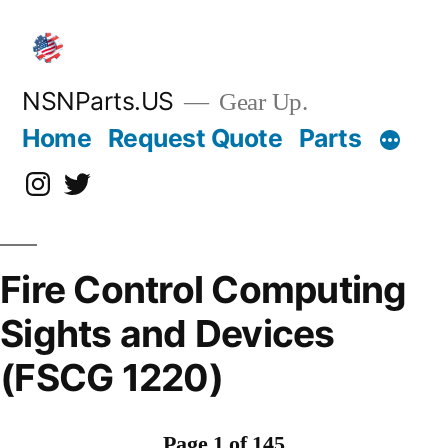
Skip
to
content
NSNParts.US
Gear Up.
Home
Request Quote
Parts
Instagram
X
Fire Control Computing
Sights and Devices
(FSCG 1220)
Page 1 of 145