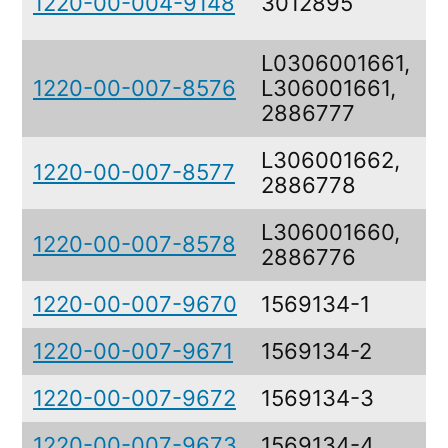
1220-00-004-9148
3012895
L0306001661,
1220-00-007-8576
L306001661,
2886777
L306001662,
1220-00-007-8577
2886778
L306001660,
1220-00-007-8578
2886776
1220-00-007-9670
1569134-1
1220-00-007-9671
1569134-2
1220-00-007-9672
1569134-3
1220-00-007-9673
1569134-4