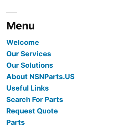
Menu
Welcome
Our Services
Our Solutions
About NSNParts.US
Useful Links
Search For Parts
Request Quote
Parts