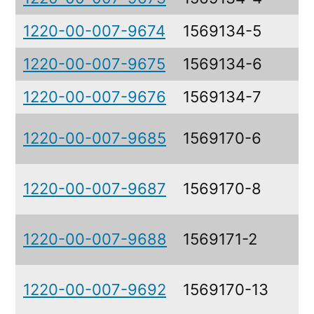
1220-00-007-9674
1569134-5
1220-00-007-9675
1569134-6
1220-00-007-9676
1569134-7
1220-00-007-9685
1569170-6
1220-00-007-9687
1569170-8
1220-00-007-9688
1569171-2
1220-00-007-9692
1569170-13