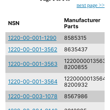
next page >>
Manufacturer
NSN
Parts
1220-00-001-1290
8585315
1220-00-001-3562
8635437
1220000013563,
1220-00-001-3563
8200855
1220000013564,
1220-00-001-3564
8200932
1220-00-003-1078
8567986