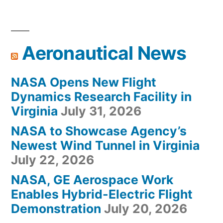
Aeronautical News
NASA Opens New Flight
Dynamics Research Facility in
Virginia
July 31, 2026
NASA to Showcase Agency’s
Newest Wind Tunnel in Virginia
July 22, 2026
NASA, GE Aerospace Work
Enables Hybrid-Electric Flight
Demonstration
July 20, 2026