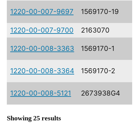
1220-00-007-9697
1569170-19
1220-00-007-9700
2163070
1220-00-008-3363
1569170-1
1220-00-008-3364
1569170-2
1220-00-008-5121
2673938G4
Showing 25 results