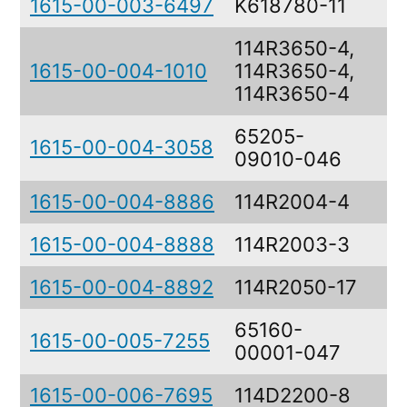
1615-00-003-6497
K618780-11
G
114R3650-4,
1615-00-004-1010
114R3650-4,
B
114R3650-4
65205-
1615-00-004-3058
C
09010-046
1615-00-004-8886
114R2004-4
H
1615-00-004-8888
114R2003-3
H
1615-00-004-8892
114R2050-17
H
65160-
B
1615-00-005-7255
00001-047
R
1615-00-006-7695
114D2200-8
T