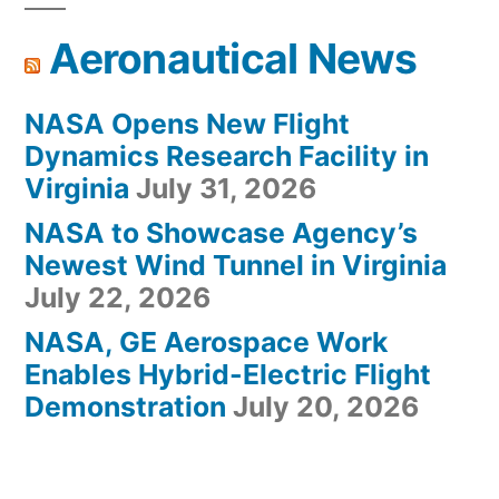
Aeronautical News
NASA Opens New Flight
Dynamics Research Facility in
Virginia
July 31, 2026
NASA to Showcase Agency’s
Newest Wind Tunnel in Virginia
July 22, 2026
NASA, GE Aerospace Work
Enables Hybrid-Electric Flight
Demonstration
July 20, 2026