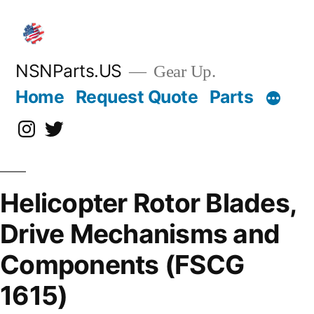
Skip
to
content
NSNParts.US
Gear Up.
Home
Request Quote
Parts
Instagram
X
Helicopter Rotor Blades,
Drive Mechanisms and
Components (FSCG
1615)