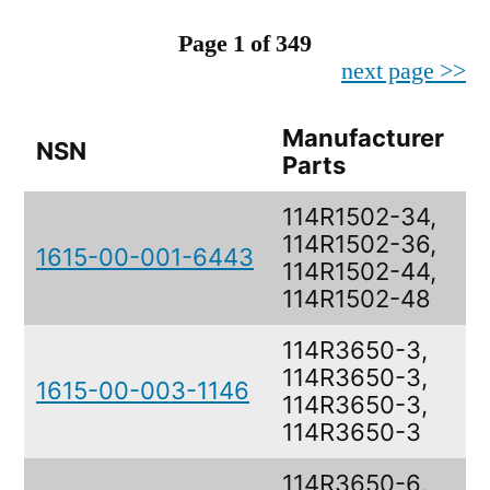
Page 1 of 349
next page >>
Manufacturer
NSN
D
Parts
114R1502-34,
114R1502-36,
1615-00-001-6443
B
114R1502-44,
114R1502-48
114R3650-3,
114R3650-3,
1615-00-003-1146
B
114R3650-3,
114R3650-3
114R3650-6,