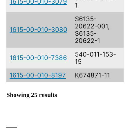
1615-00-010-3079
1
B
S6135-
20622-001,
1615-00-010-3080
N
S6135-
20622-1
540-011-153-
1615-00-010-7386
E
15
1615-00-010-8197
K674871-11
L
Showing 25 results