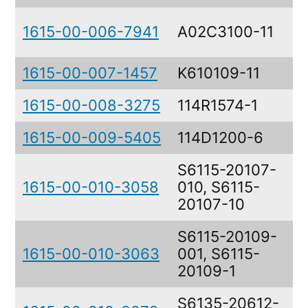
Y
1615-00-006-7941
A02C3100-11
A
1615-00-007-1457
K610109-11
C
1615-00-008-3275
114R1574-1
M
1615-00-009-5405
114D1200-6
T
S6115-20107-
1615-00-010-3058
010, S6115-
P
20107-10
S6115-20109-
1615-00-010-3063
001, S6115-
P
20109-1
S6135-20612-
N