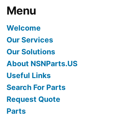
Menu
Welcome
Our Services
Our Solutions
About NSNParts.US
Useful Links
Search For Parts
Request Quote
Parts