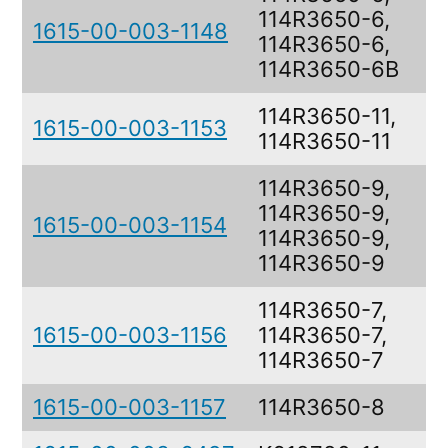
114R3650-6,
1615-00-003-1148
B
114R3650-6,
114R3650-6B
114R3650-11,
1615-00-003-1153
B
114R3650-11
114R3650-9,
114R3650-9,
1615-00-003-1154
B
114R3650-9,
114R3650-9
114R3650-7,
1615-00-003-1156
114R3650-7,
B
114R3650-7
1615-00-003-1157
114R3650-8
B