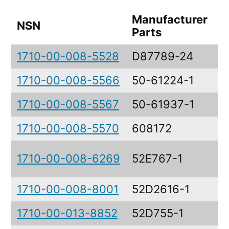
Manufacturer
NSN
D
Parts
1710-00-008-5528
D87789-24
L
1710-00-008-5566
50-61224-1
E
1710-00-008-5567
50-61937-1
E
1710-00-008-5570
608172
C
A
1710-00-008-6269
52E767-1
A
1710-00-008-8001
52D2616-1
T
1710-00-013-8852
52D755-1
R