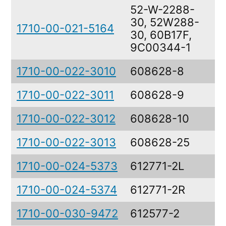
52-W-2288-
30, 52W288-
1710-00-021-5164
I
30, 60B17F,
9C00344-1
1710-00-022-3010
608628-8
C
1710-00-022-3011
608628-9
C
1710-00-022-3012
608628-10
C
1710-00-022-3013
608628-25
C
1710-00-024-5373
612771-2L
C
1710-00-024-5374
612771-2R
C
1710-00-030-9472
612577-2
C