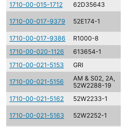
1710-00-015-1712
62D35643
H
D
1710-00-017-9379
52E174-1
A
1710-00-017-9386
R1000-8
A
1710-00-020-1126
613654-1
F
1710-00-021-5153
GRI
R
AM & S02, 2A,
1710-00-021-5156
A
52W2288-19
1710-00-021-5162
52W2233-1
C
D
1710-00-021-5163
52W2252-1
A