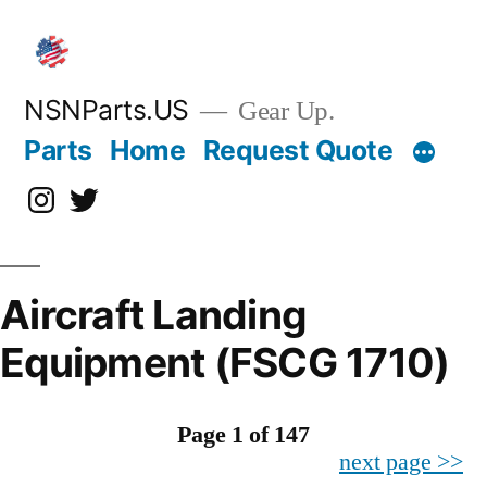
Skip
to
content
NSNParts.US
Gear Up.
Parts
Home
Request Quote
Instagram
X
Aircraft Landing
Equipment (FSCG 1710)
Page 1 of 147
next page >>