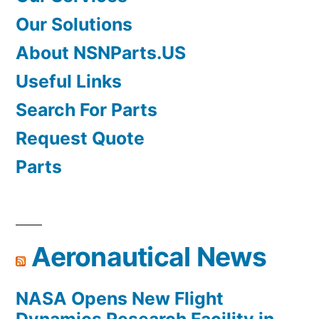
Our Solutions
About NSNParts.US
Useful Links
Search For Parts
Request Quote
Parts
Aeronautical News
NASA Opens New Flight