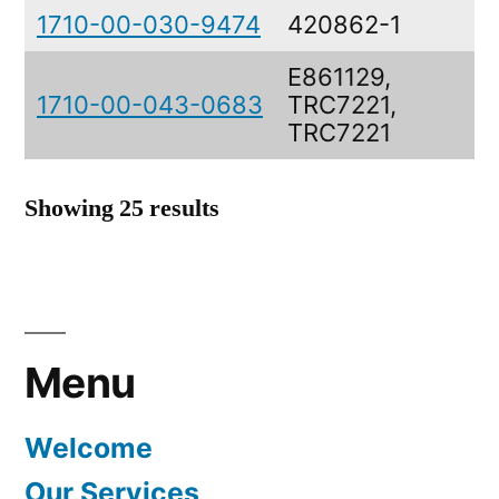
1710-00-030-9474
420862-1
A
E861129,
1710-00-043-0683
TRC7221,
V
TRC7221
Showing 25 results
Menu
Welcome
Our Services