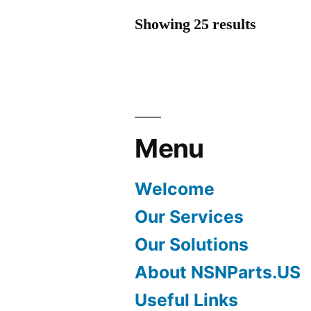
Showing 25 results
Menu
Welcome
Our Services
Our Solutions
About NSNParts.US
Useful Links