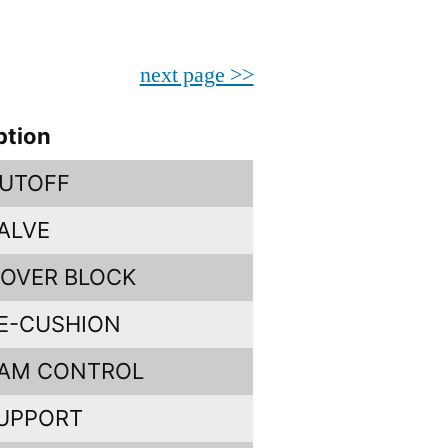
next page >>
ption
UTOFF
ALVE
OVER BLOCK
E-CUSHION
CAM CONTROL
UPPORT