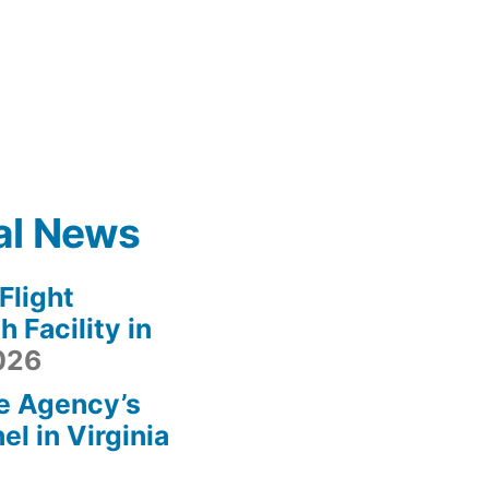
al News
light
 Facility in
2026
e Agency’s
l in Virginia