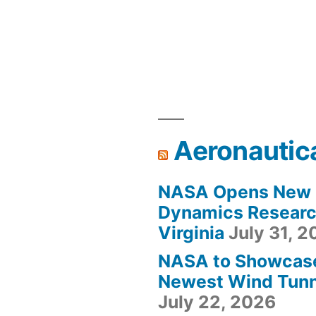
Aeronautic
NASA Opens New F
Dynamics Research
Virginia
July 31, 
NASA to Showcas
Newest Wind Tunne
July 22, 2026