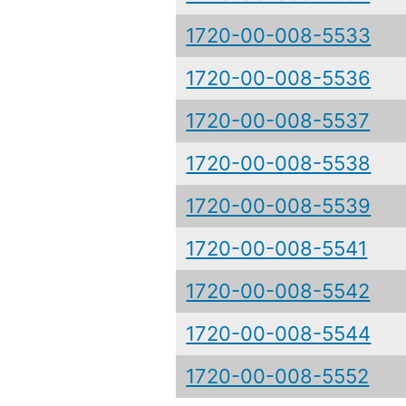
1720-00-008-5533
1720-00-008-5536
1720-00-008-5537
1720-00-008-5538
1720-00-008-5539
1720-00-008-5541
1720-00-008-5542
1720-00-008-5544
1720-00-008-5552