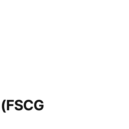
t (FSCG