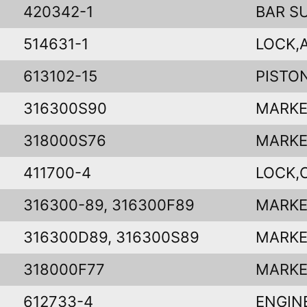
420342-1
BAR S
514631-1
LOCK,
613102-15
PISTO
316300S90
MARKE
318000S76
MARKE
411700-4
LOCK,
316300-89, 316300F89
MARKE
316300D89, 316300S89
MARKE
318000F77
MARKE
612733-4
ENGIN