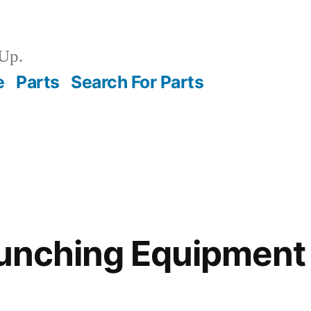
Up.
e
Parts
Search For Parts
aunching Equipmen