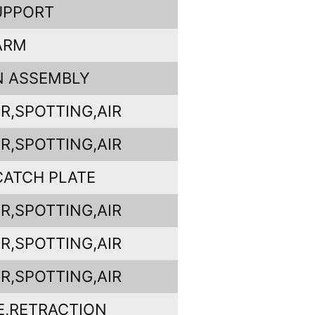
UPPORT
ARM
N ASSEMBLY
R,SPOTTING,AIR
R,SPOTTING,AIR
CATCH PLATE
R,SPOTTING,AIR
R,SPOTTING,AIR
R,SPOTTING,AIR
E,RETRACTION