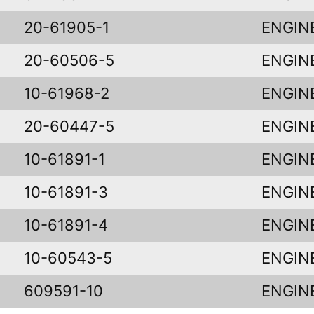
20-61905-1
ENGIN
20-60506-5
ENGIN
10-61968-2
ENGIN
20-60447-5
ENGIN
10-61891-1
ENGIN
10-61891-3
ENGIN
10-61891-4
ENGIN
10-60543-5
ENGIN
609591-10
ENGIN