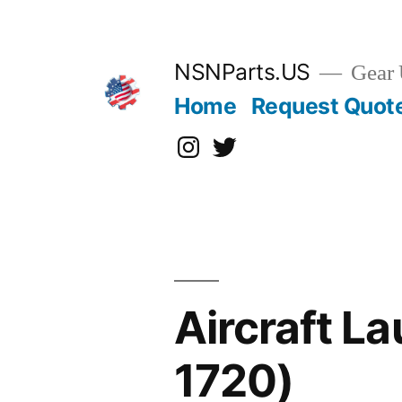
Skip
to
content
NSNParts.US
Gear 
Home
Request Quot
Instagram
X
Aircraft L
1720)