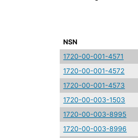
NSN
1720-00-001-4571
1720-00-001-4572
1720-00-001-4573
1720-00-003-1503
1720-00-003-8995
1720-00-003-8996