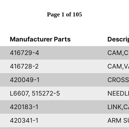
Page 1 of 105
Manufacturer Parts
Descri
416729-4
CAM,C
416728-2
CAM,V
420049-1
CROSS
L6607, 515272-5
NEEDL
420183-1
LINK,
420341-1
ARM S