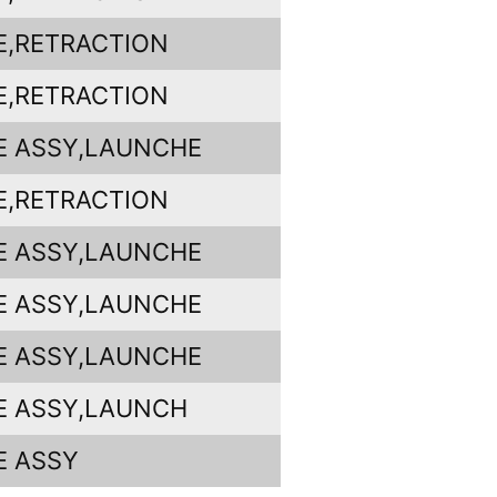
E,RETRACTION
E,RETRACTION
E ASSY,LAUNCHE
E,RETRACTION
E ASSY,LAUNCHE
E ASSY,LAUNCHE
E ASSY,LAUNCHE
E ASSY,LAUNCH
E ASSY