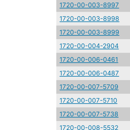
1720-00-003-8997
1720-00-003-8998
1720-00-003-8999
1720-00-004-2904
1720-00-006-0461
1720-00-006-0487
1720-00-007-5709
1720-00-007-5710
1720-00-007-5738
1720-00-008-5532