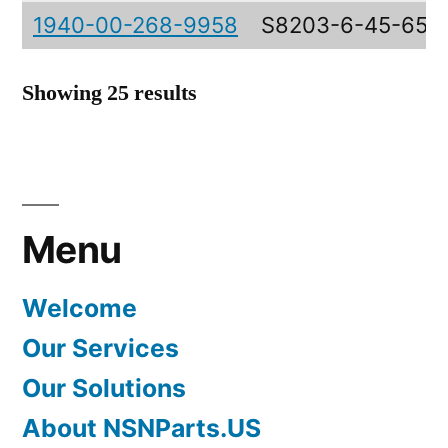
1940-00-268-9958
S8203-6-45-653
Showing 25 results
Menu
Welcome
Our Services
Our Solutions
About NSNParts.US