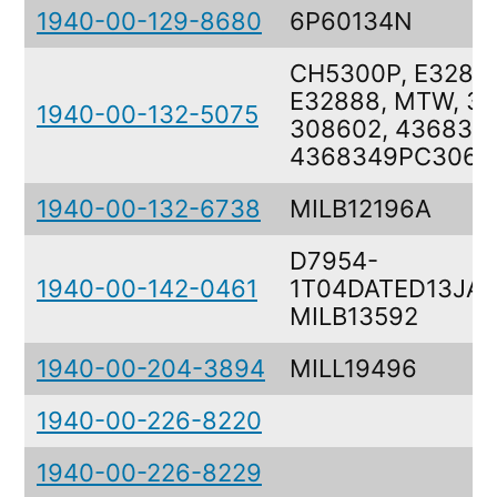
1940-00-129-8680
6P60134N
CH5300P, E3288
E32888, MTW, 30
1940-00-132-5075
308602, 436834
4368349PC306
1940-00-132-6738
MILB12196A
D7954-
1940-00-142-0461
1T04DATED13JAN
MILB13592
1940-00-204-3894
MILL19496
1940-00-226-8220
1940-00-226-8229