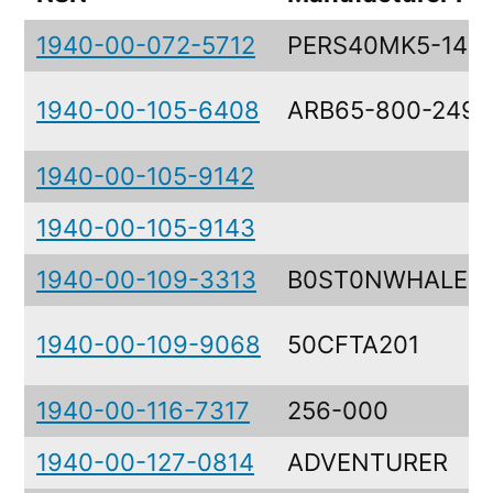
1940-00-072-5712
PERS40MK5-145-
1940-00-105-6408
ARB65-800-249
1940-00-105-9142
1940-00-105-9143
1940-00-109-3313
B0ST0NWHALER
1940-00-109-9068
50CFTA201
1940-00-116-7317
256-000
1940-00-127-0814
ADVENTURER