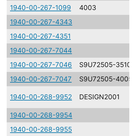
1940-00-267-1099
4003
1940-00-267-4343
1940-00-267-4351
1940-00-267-7044
1940-00-267-7046
S9U72505-3510
1940-00-267-7047
S9U72505-4005
1940-00-268-9952
DESIGN2001
1940-00-268-9954
1940-00-268-9955