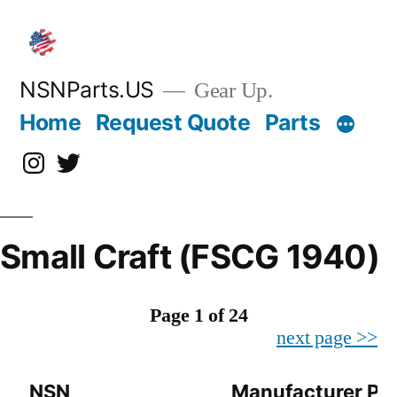
Skip
to
content
NSNParts.US
Gear Up.
Home
Request Quote
Parts
Instagram
X
Small Craft (FSCG 1940)
Page 1 of 24
next page >>
NSN
Manufacturer Pa