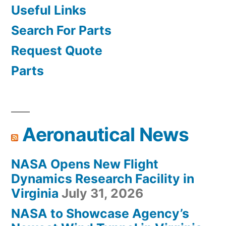
Useful Links
Search For Parts
Request Quote
Parts
Aeronautical News
NASA Opens New Flight
Dynamics Research Facility in
Virginia
July 31, 2026
NASA to Showcase Agency’s