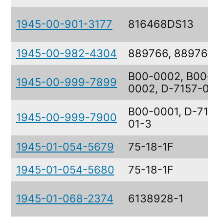
1945-00-901-3177
816468DS13
1945-00-982-4304
889766, 889767
B00-0002, B00-
1945-00-999-7899
0002, D-7157-02
B00-0001, D-715
1945-00-999-7900
01-3
1945-01-054-5679
75-18-1F
1945-01-054-5680
75-18-1F
1945-01-068-2374
6138928-1