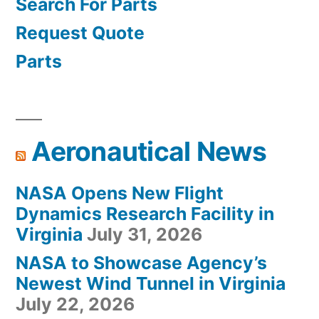
Search For Parts
Request Quote
Parts
Aeronautical News
NASA Opens New Flight
Dynamics Research Facility in
Virginia
July 31, 2026
NASA to Showcase Agency’s
Newest Wind Tunnel in Virginia
July 22, 2026