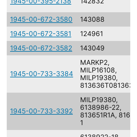
1945-00-395-2138
142832
1945-00-672-3580
143088
1945-00-672-3581
124961
1945-00-672-3582
143049
MARKP2,
MILP16108,
1945-00-733-3384
MILP19380,
813636T081363
MILP19380,
6138986-22,
1945-00-733-3392
813651R1A, 8164
1