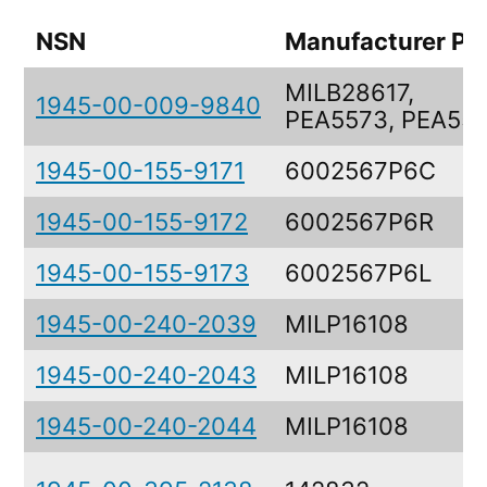
NSN
Manufacturer Pa
MILB28617,
1945-00-009-9840
PEA5573, PEA55
1945-00-155-9171
6002567P6C
1945-00-155-9172
6002567P6R
1945-00-155-9173
6002567P6L
1945-00-240-2039
MILP16108
1945-00-240-2043
MILP16108
1945-00-240-2044
MILP16108