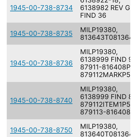
6138922-18,
1945-00-738-8734
6138982 REV G
FIND 36
MILP19380,
1945-00-738-8735
813643T081364
MILP19380,
6138999 FIND 9,
1945-00-738-8736
87911-816408P5
879112MARKP5M
MILP19380,
6138999 FIND 8,
1945-00-738-8740
879112ITEM1P5F,
879113-816408P
MILP19380,
1945-00-738-8750
813640T081364