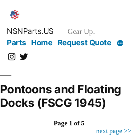
Skip
to
content
NSNParts.US
Gear Up.
Parts
Home
Request Quote
Instagram
X
Pontoons and Floating
Docks (FSCG 1945)
Page 1 of 5
next page >>