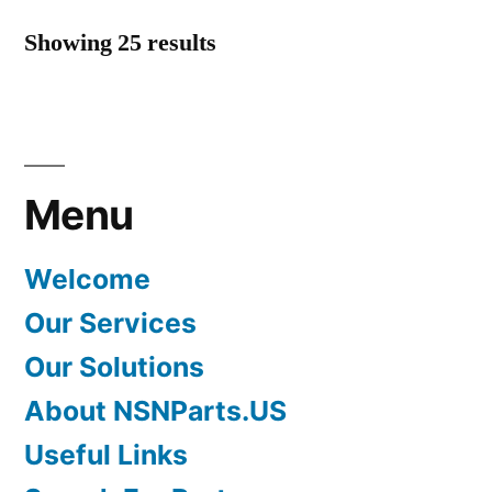
Showing 25 results
Menu
Welcome
Our Services
Our Solutions
About NSNParts.US
Useful Links