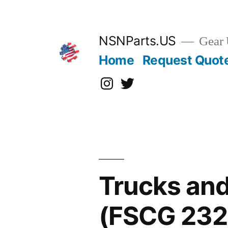
Skip
to
content
NSNParts.US
Gear 
Home
Request Quot
Instagram
X
Trucks and
(FSCG 232