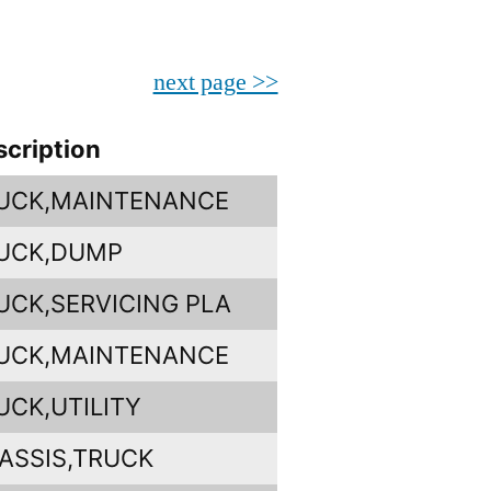
next page >>
scription
UCK,MAINTENANCE
UCK,DUMP
UCK,SERVICING PLA
UCK,MAINTENANCE
UCK,UTILITY
ASSIS,TRUCK