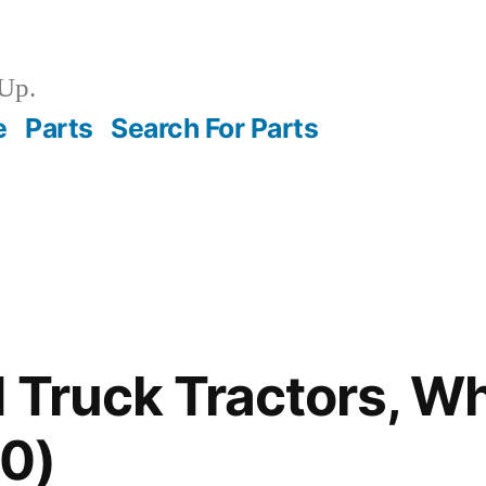
Up.
e
Parts
Search For Parts
 Truck Tractors, W
0)