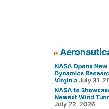
Aeronautic
NASA Opens New F
Dynamics Research
Virginia
July 31, 
NASA to Showcas
Newest Wind Tunne
July 22, 2026