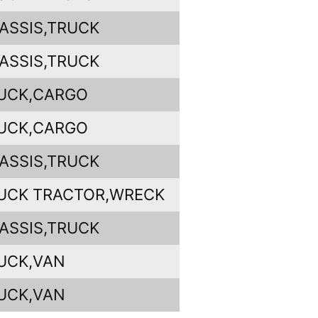
ASSIS,TRUCK
ASSIS,TRUCK
UCK,CARGO
UCK,CARGO
ASSIS,TRUCK
UCK TRACTOR,WRECK
ASSIS,TRUCK
UCK,VAN
UCK,VAN