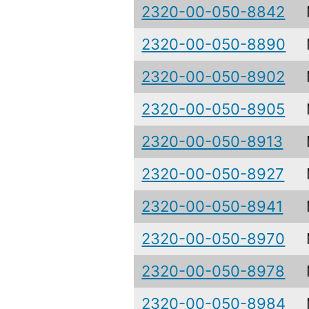
2320-00-050-8842
2320-00-050-8890
2320-00-050-8902
2320-00-050-8905
2320-00-050-8913
2320-00-050-8927
2320-00-050-8941
2320-00-050-8970
2320-00-050-8978
2320-00-050-8984