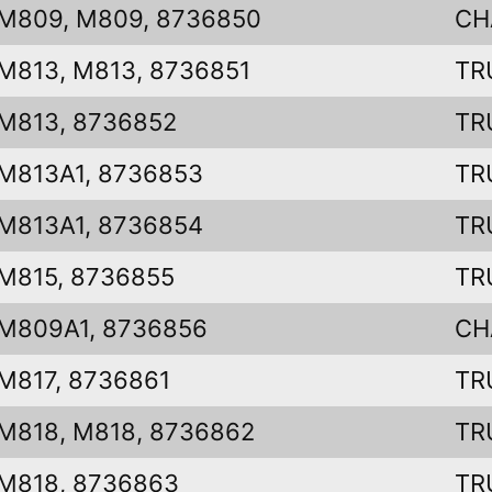
M809, M809, 8736850
CH
M813, M813, 8736851
TR
M813, 8736852
TR
M813A1, 8736853
TR
M813A1, 8736854
TR
M815, 8736855
TR
M809A1, 8736856
CH
M817, 8736861
TR
M818, M818, 8736862
TR
M818, 8736863
TR