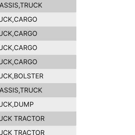
ASSIS,TRUCK
UCK,CARGO
UCK,CARGO
UCK,CARGO
UCK,CARGO
UCK,BOLSTER
ASSIS,TRUCK
UCK,DUMP
UCK TRACTOR
UCK TRACTOR