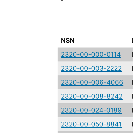
NSN
2320-00-000-0114
2320-00-003-2222
2320-00-006-4066
2320-00-008-8242
2320-00-024-0189
2320-00-050-8841