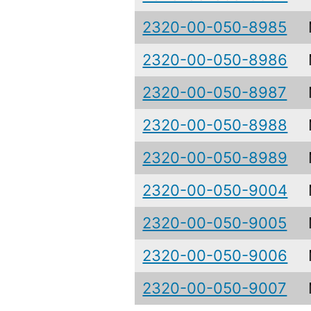
2320-00-050-8985
2320-00-050-8986
2320-00-050-8987
2320-00-050-8988
2320-00-050-8989
2320-00-050-9004
2320-00-050-9005
2320-00-050-9006
2320-00-050-9007