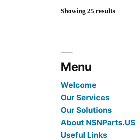
Showing 25 results
Menu
Welcome
Our Services
Our Solutions
About NSNParts.US
Useful Links