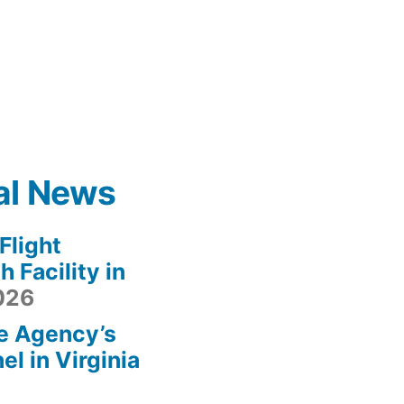
al News
light
 Facility in
2026
e Agency’s
l in Virginia