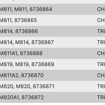
M811, M811, 8736864
CH
M811, 8736865
CH
M814, 8736866
TR
M814, M814, 8736867
TR
M811A1, 8736868
CH
M819, M819, 8736869
TR
M811A2, 8736870
CH
M820, M820, 8736871
TR
M820A1, 8736872
TR