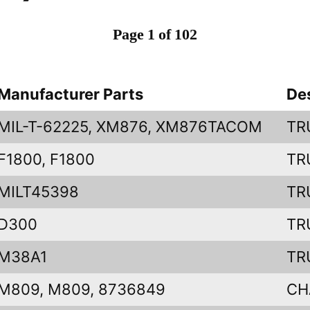
Page 1 of 102
Manufacturer Parts
De
MIL-T-62225, XM876, XM876TACOM
TR
F1800, F1800
TR
MILT45398
TR
D300
TR
M38A1
TR
M809, M809, 8736849
CH