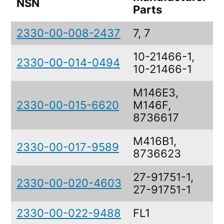
NSN
D
Parts
2330-00-008-2437
7, 7
10-21466-1,
2330-00-014-0494
10-21466-1
M146E3,
2330-00-015-6620
M146F,
8736617
M416B1,
2330-00-017-9589
8736623
27-91751-1,
2330-00-020-4603
27-91751-1
2330-00-022-9488
FL1