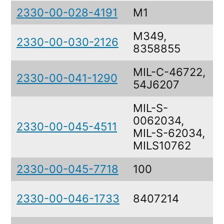
2330-00-028-4191
M1
M349,
2330-00-030-2126
8358855
MIL-C-46722,
2330-00-041-1290
54J6207
MIL-S-
0062034,
2330-00-045-4511
MIL-S-62034,
MILS10762
2330-00-045-7718
100
2330-00-046-1733
8407214