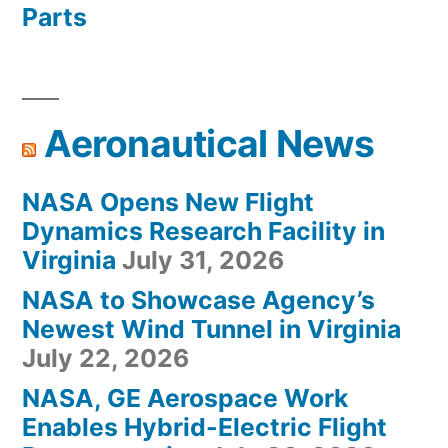
Parts
Aeronautical News
NASA Opens New Flight
Dynamics Research Facility in
Virginia
July 31, 2026
NASA to Showcase Agency’s
Newest Wind Tunnel in Virginia
July 22, 2026
NASA, GE Aerospace Work
Enables Hybrid-Electric Flight