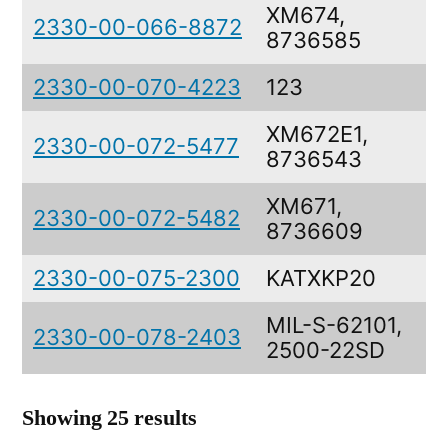
XM674,
2330-00-066-8872
8736585
2330-00-070-4223
123
XM672E1,
2330-00-072-5477
8736543
XM671,
2330-00-072-5482
8736609
2330-00-075-2300
KATXKP20
MIL-S-62101,
2330-00-078-2403
2500-22SD
Showing 25 results