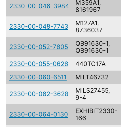
M359A1,
2330-00-046-3984
8161967
M127A1,
2330-00-048-7743
8736037
QB91630-1,
2330-00-052-7605
QB91630-1
2330-00-055-0626
440TG17A
2330-00-060-6511
MILT46732
MILS27455,
2330-00-062-3628
9-4
EXHIBIT2330-
2330-00-064-0130
166