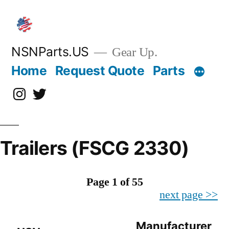
Skip
to
content
NSNParts.US
Gear Up.
Home
Request Quote
Parts
Instagram
X
Trailers (FSCG 2330)
Page 1 of 55
next page >>
Manufacturer