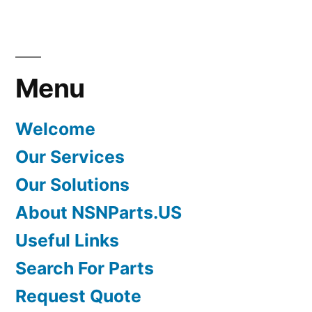
Menu
Welcome
Our Services
Our Solutions
About NSNParts.US
Useful Links
Search For Parts
Request Quote