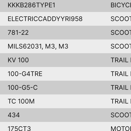
KKKB286TYPE1
BICYC
ELECTRICCADDYYRI958
SCOO
781-22
SCOO
MILS62031, M3, M3
SCOO
KV 100
TRAIL 
100-G4TRE
TRAIL 
100-G5-C
TRAIL 
TC 100M
TRAIL 
434
SCOO
175CT3
MOTO