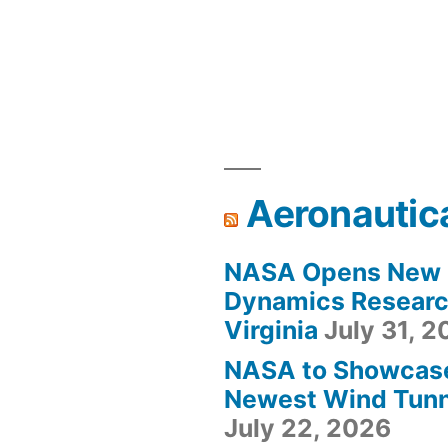
Aeronautic
NASA Opens New F
Dynamics Research
Virginia
July 31, 
NASA to Showcas
Newest Wind Tunne
July 22, 2026