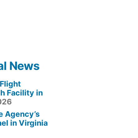
al News
light
 Facility in
2026
e Agency’s
l in Virginia