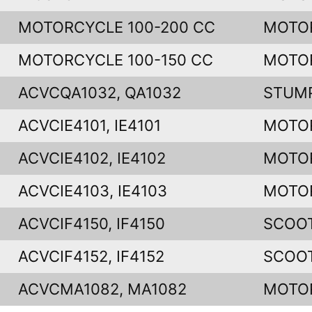
MOTORCYCLE 100-200 CC
MOTO
MOTORCYCLE 100-150 CC
MOTO
ACVCQA1032, QA1032
STUM
ACVCIE4101, IE4101
MOTO
ACVCIE4102, IE4102
MOTO
ACVCIE4103, IE4103
MOTO
ACVCIF4150, IF4150
SCOO
ACVCIF4152, IF4152
SCOO
ACVCMA1082, MA1082
MOTO