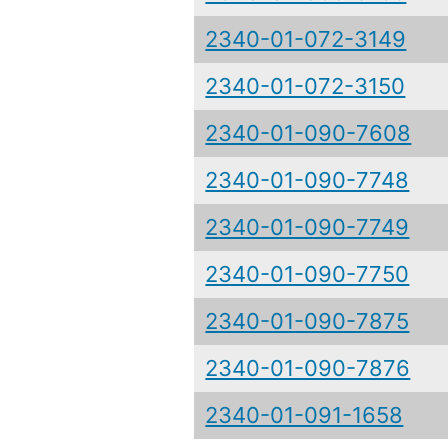
2340-01-072-3149
2340-01-072-3150
2340-01-090-7608
2340-01-090-7748
2340-01-090-7749
2340-01-090-7750
2340-01-090-7875
2340-01-090-7876
2340-01-091-1658