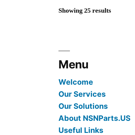
Showing 25 results
Menu
Welcome
Our Services
Our Solutions
About NSNParts.US
Useful Links