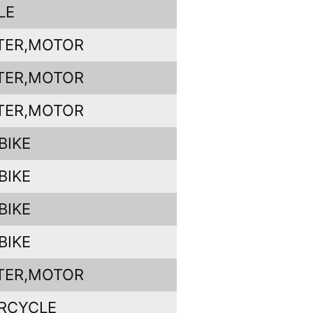
LE
TER,MOTOR
TER,MOTOR
TER,MOTOR
BIKE
BIKE
BIKE
BIKE
TER,MOTOR
RCYCLE