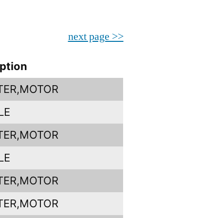
next page >>
ption
TER,MOTOR
LE
TER,MOTOR
LE
TER,MOTOR
TER,MOTOR