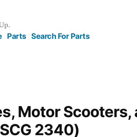
Up.
e
Parts
Search For Parts
s, Motor Scooters,
(FSCG 2340)