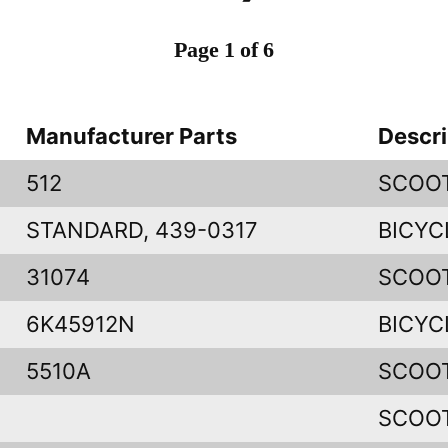
Page 1 of 6
Manufacturer Parts
Descri
512
SCOO
STANDARD, 439-0317
BICYC
31074
SCOO
6K45912N
BICYC
5510A
SCOO
SCOO