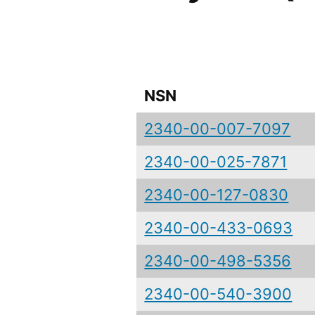
NSN
2340-00-007-7097
2340-00-025-7871
2340-00-127-0830
2340-00-433-0693
2340-00-498-5356
2340-00-540-3900