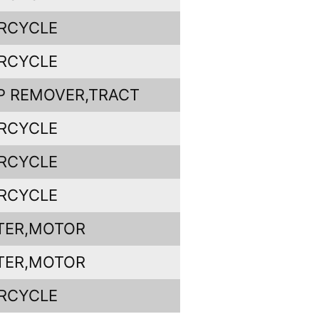
RCYCLE
RCYCLE
P REMOVER,TRACT
RCYCLE
RCYCLE
RCYCLE
TER,MOTOR
TER,MOTOR
RCYCLE