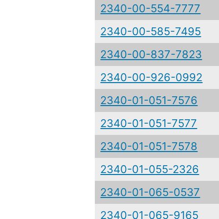
2340-00-554-7777
2340-00-585-7495
2340-00-837-7823
2340-00-926-0992
2340-01-051-7576
2340-01-051-7577
2340-01-051-7578
2340-01-055-2326
2340-01-065-0537
2340-01-065-9165