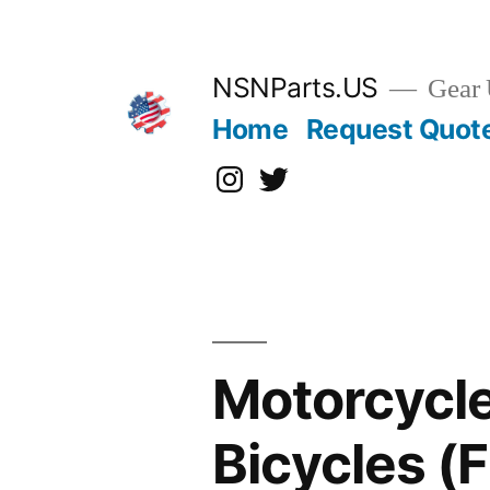
Skip
to
content
NSNParts.US
Gear 
Home
Request Quot
Instagram
X
Motorcycle
Bicycles 