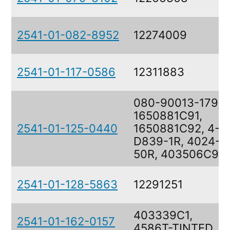
2541-01-082-8952
12274009
2541-01-117-0586
12311883
080-90013-179,
1650881C91,
2541-01-125-0440
1650881C92, 4-
D839-1R, 4024-
50R, 403506C91
2541-01-128-5863
12291251
403339C1,
2541-01-162-0157
4586T-TINTED