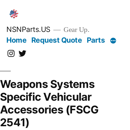
Skip
to
content
NSNParts.US
Gear Up.
Home
Request Quote
Parts
Instagram
X
Weapons Systems
Specific Vehicular
Accessories (FSCG
2541)