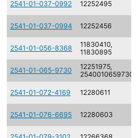
2541-01-037-0992
12252495
2541-01-037-0994
12252456
11830410,
2541-01-056-8368
11830895
12251975,
2541-01-065-9730
2540010659730
2541-01-072-4169
12280611
2541-01-076-6695
12280603
2541-01-079-3102
12266368