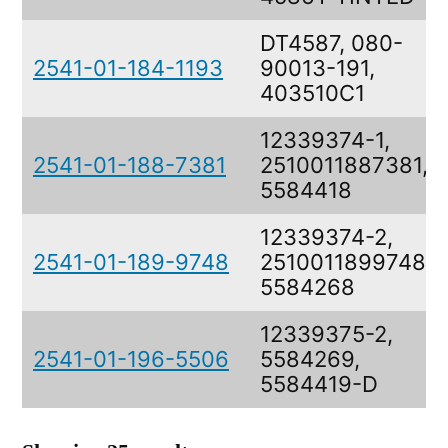
DT4587, 080-
2541-01-184-1193
90013-191,
403510C1
12339374-1,
2541-01-188-7381
2510011887381,
5584418
12339374-2,
2541-01-189-9748
2510011899748,
5584268
12339375-2,
2541-01-196-5506
5584269,
5584419-D