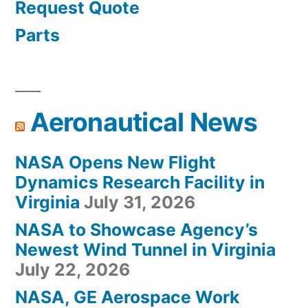
Request Quote
Parts
Aeronautical News
NASA Opens New Flight
Dynamics Research Facility in
Virginia
July 31, 2026
NASA to Showcase Agency’s
Newest Wind Tunnel in Virginia
July 22, 2026
NASA, GE Aerospace Work