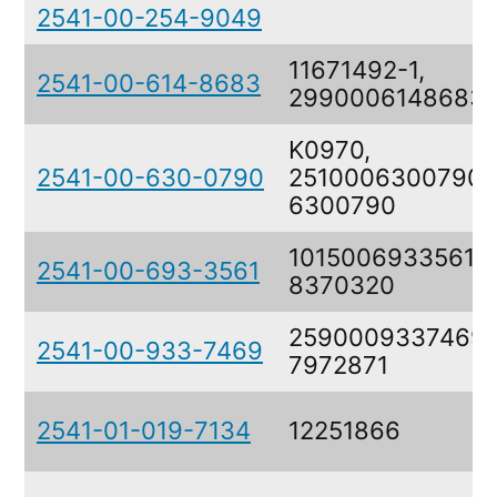
2541-00-254-9049
11671492-1,
2541-00-614-8683
2990006148683
K0970,
2541-00-630-0790
2510006300790,
6300790
1015006933561,
2541-00-693-3561
8370320
2590009337469,
2541-00-933-7469
7972871
2541-01-019-7134
12251866