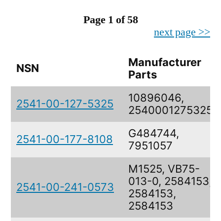
Page 1 of 58
next page >>
Manufacturer
NSN
Parts
10896046,
2541-00-127-5325
2540001275325
G484744,
2541-00-177-8108
7951057
M1525, VB75-
013-0, 2584153,
2541-00-241-0573
2584153,
2584153