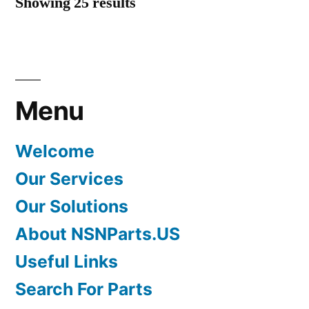
Showing 25 results
Menu
Welcome
Our Services
Our Solutions
About NSNParts.US
Useful Links
Search For Parts