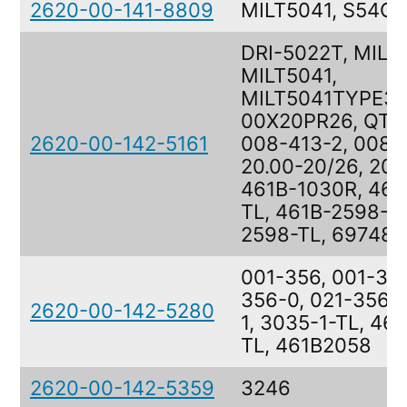
2620-00-141-8809
MILT5041, S54C
DRI-5022T, MIL-
MILT5041,
MILT5041TYPE3T
00X20PR26, QTR
2620-00-142-5161
008-413-2, 008-
20.00-20/26, 20
461B-1030R, 461
TL, 461B-2598-TL
2598-TL, 697481-
001-356, 001-356
356-0, 021-356,
2620-00-142-5280
1, 3035-1-TL, 46
TL, 461B2058
2620-00-142-5359
3246