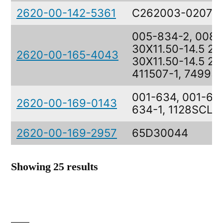
2620-00-142-5361
C262003-0207
005-834-2, 008-
30X11.50-14.5 26
2620-00-165-4043
30X11.50-14.5 26
411507-1, 74995
001-634, 001-634
2620-00-169-0143
634-1, 1128SCL4
2620-00-169-2957
65D30044
Showing 25 results