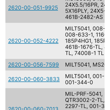
24X5.5/16PR, 24
2620-00-051-9925
5X16PLY, 24X5-5
461B-2482-AS
MILT5041, 008-6
008-633-1, 1160
2620-00-052-4222
185P4HG1, 185P4
461B-1676-TL, 4
TL, 74008-1 TL
2620-00-056-7599
MILT5041, MS26
MILT5041, 001-3
2620-00-060-3833
001-344-0
MIL-PRF-5041, M
QTR3002-2-TL, 
2297-TL, 001-317
2620-00-060-7013