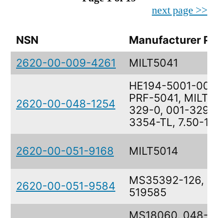
next page >>
NSN
Manufacturer Pa
2620-00-009-4261
MILT5041
HE194-5001-0025
PRF-5041, MILT50
2620-00-048-1254
329-0, 001-329-0
3354-TL, 7.50-10
2620-00-051-9168
MILT5014
MS35392-126, 51
2620-00-051-9584
519585
MS18060, 048-64