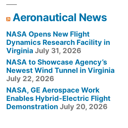
Aeronautical News
NASA Opens New Flight
Dynamics Research Facility in
Virginia
July 31, 2026
NASA to Showcase Agency’s
Newest Wind Tunnel in Virginia
July 22, 2026
NASA, GE Aerospace Work
Enables Hybrid-Electric Flight
Demonstration
July 20, 2026