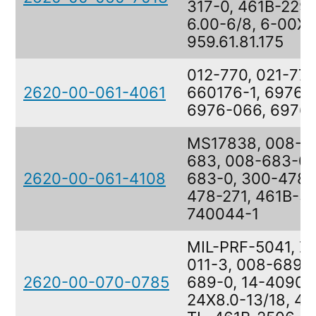
317-0, 461B-2297
6.00-6/8, 6-00X6
959.61.81.175
012-770, 021-770
2620-00-061-4061
660176-1, 6976-
6976-066, 6976
MS17838, 008-6
683, 008-683-0,
2620-00-061-4108
683-0, 300-478-
478-271, 461B-3
740044-1
MIL-PRF-5041, Z
011-3, 008-689-0
2620-00-070-0785
689-0, 14-40903
24X8.0-13/18, 4