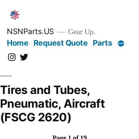
Skip
to
content
NSNParts.US
Gear Up.
Home
Request Quote
Parts
Instagram
X
Tires and Tubes,
Pneumatic, Aircraft
(FSCG 2620)
Page 1 of 19