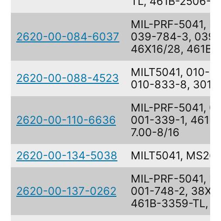
TL, 461B-2506-T
MIL-PRF-5041, M
2620-00-084-6037
039-784-3, 039-
46X16/28, 461B-
MILT5041, 010-8
2620-00-088-4523
010-833-8, 301K
MIL-PRF-5041, 0
2620-00-110-6636
001-339-1, 461B
7.00-8/16
2620-00-134-5038
MILT5041, MS26
MIL-PRF-5041, M
2620-00-137-0262
001-748-2, 38X11
461B-3359-TL, 