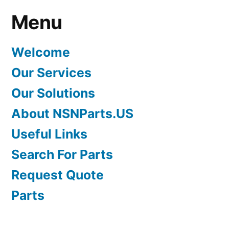
Menu
Welcome
Our Services
Our Solutions
About NSNParts.US
Useful Links
Search For Parts
Request Quote
Parts