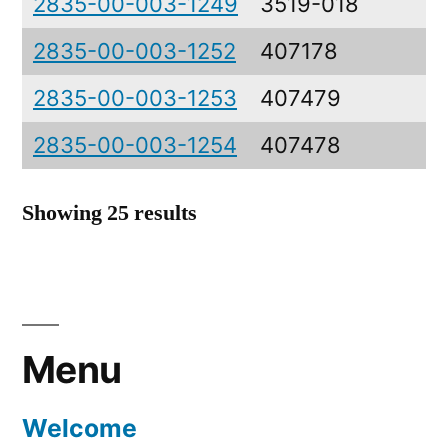
2835-00-003-1249
3519-018
C
2835-00-003-1252
407178
C
2835-00-003-1253
407479
P
2835-00-003-1254
407478
P
Showing 25 results
Menu
Welcome