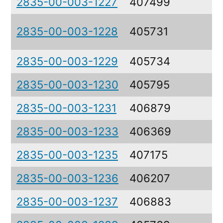
2835-00-003-1227
407499
C
R
2835-00-003-1228
405731
F
2835-00-003-1229
405734
P
2835-00-003-1230
405795
L
2835-00-003-1231
406879
L
2835-00-003-1233
406369
S
2835-00-003-1235
407175
A
2835-00-003-1236
406207
P
2835-00-003-1237
406883
C