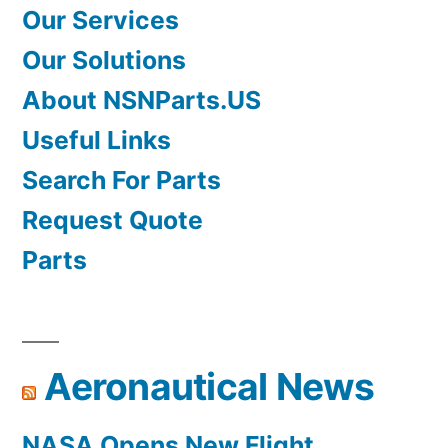
Our Services
Our Solutions
About NSNParts.US
Useful Links
Search For Parts
Request Quote
Parts
Aeronautical News
NASA Opens New Flight