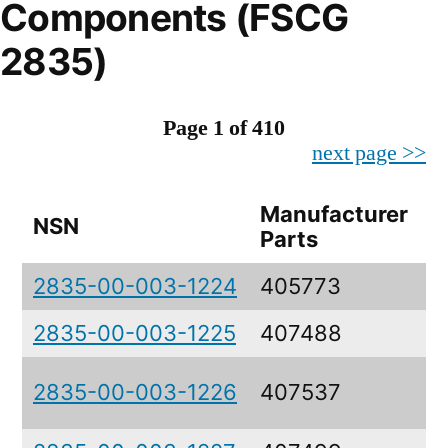
Components (FSCG
2835)
Page 1 of 410
next page >>
Manufacturer
NSN
D
Parts
2835-00-003-1224
405773
S
2835-00-003-1225
407488
S
C
2835-00-003-1226
407537
A