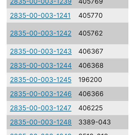
2835-00-003-1239
405769
C
2835-00-003-1241
405770
C
P
2835-00-003-1242
405762
V
2835-00-003-1243
406367
D
2835-00-003-1244
406368
S
2835-00-003-1245
196200
F
2835-00-003-1246
406366
B
2835-00-003-1247
406225
C
2835-00-003-1248
3389-043
S