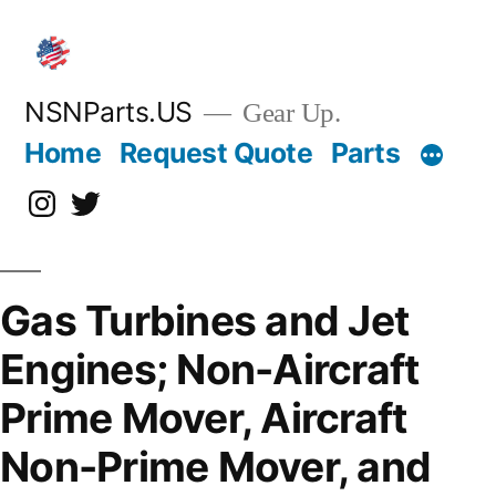
Skip
to
content
NSNParts.US
Gear Up.
Home
Request Quote
Parts
Instagram
X
Gas Turbines and Jet
Engines; Non-Aircraft
Prime Mover, Aircraft
Non-Prime Mover, and