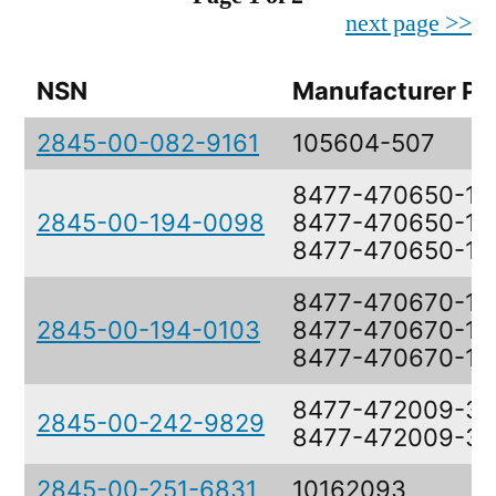
next page >>
NSN
Manufacturer Pa
2845-00-082-9161
105604-507
8477-470650-11,
2845-00-194-0098
8477-470650-11,
8477-470650-19
8477-470670-11,
2845-00-194-0103
8477-470670-11,
8477-470670-19
8477-472009-3,
2845-00-242-9829
8477-472009-3
2845-00-251-6831
10162093