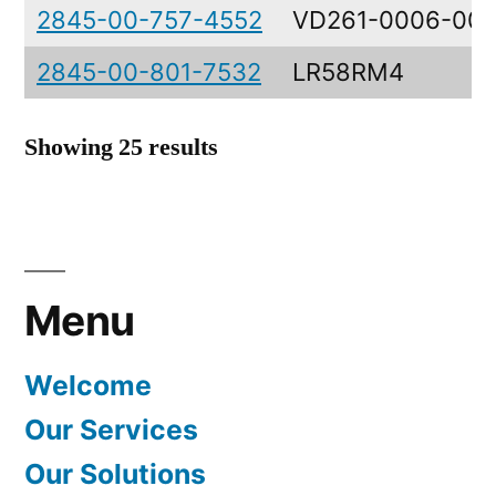
2845-00-757-4552
VD261-0006-00
2845-00-801-7532
LR58RM4
Showing 25 results
Menu
Welcome
Our Services
Our Solutions