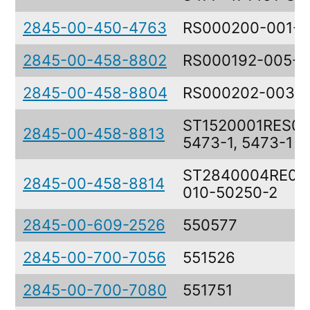
2845-00-450-4763
RS000200-001-0
2845-00-458-8802
RS000192-005-0
2845-00-458-8804
RS000202-003-
ST1520001RES00
2845-00-458-8813
5473-1, 5473-1
ST2840004RE00
2845-00-458-8814
010-50250-2
2845-00-609-2526
550577
2845-00-700-7056
551526
2845-00-700-7080
551751