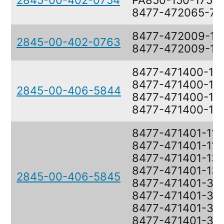
2845-00-402-0754
PA850-150-17575
8477-472065-7
8477-472009-1,
2845-00-402-0763
8477-472009-1
8477-471400-11,
8477-471400-11,
2845-00-406-5844
8477-471400-13,
8477-471400-13
8477-471401-11,
8477-471401-11,
8477-471401-13,
8477-471401-13,
2845-00-406-5845
8477-471401-35,
8477-471401-35,
8477-471401-37,
8477-471401-37