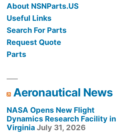
About NSNParts.US
Useful Links
Search For Parts
Request Quote
Parts
Aeronautical News
NASA Opens New Flight
Dynamics Research Facility in
Virginia
July 31, 2026