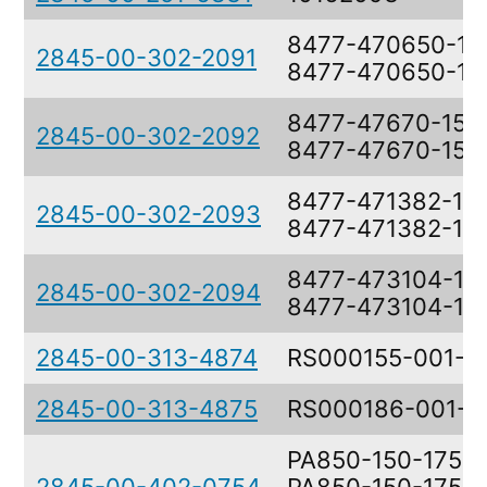
8477-470650-15,
2845-00-302-2091
8477-470650-15
8477-47670-15,
2845-00-302-2092
8477-47670-15
8477-471382-1,
2845-00-302-2093
8477-471382-1
8477-473104-1,
2845-00-302-2094
8477-473104-1
2845-00-313-4874
RS000155-001-0
2845-00-313-4875
RS000186-001-0
PA850-150-17575