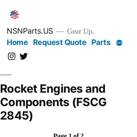
Skip
to
content
NSNParts.US
Gear Up.
Home
Request Quote
Parts
Instagram
X
Rocket Engines and
Components (FSCG
2845)
Page 1 of 2