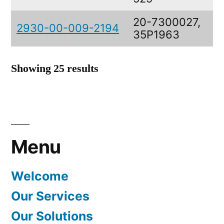
20-7300027,
2930-00-009-2194
35P1963
Showing 25 results
Menu
Welcome
Our Services
Our Solutions