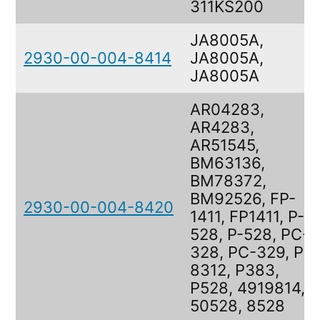
311KS200
JA8005A,
2930-00-004-8414
JA8005A,
JA8005A
AR04283,
AR4283,
AR51545,
BM63136,
BM78372,
BM92526, FP-
2930-00-004-8420
1411, FP1411, P-
528, P-528, PC-
328, PC-329, PP-
8312, P383,
P528, 4919814,
50528, 8528