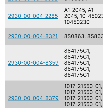
A1-2045, A1-
2930-00-004-2285
2045, 10-450230
10450230
2930-00-004-8321
8S0863, 8S863
884175C1,
884175C1,
2930-00-004-8359
884175C1,
884175C1,
884175C1
1017-21550-01,
1017-21550-01,
2930-00-004-8379
1017-21550-01,
1017-21550-01,