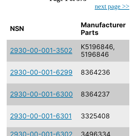
next page >>
Manufacturer
NSN
Parts
K5196846,
2930-00-001-3502
5196846
2930-00-001-6299
8364236
2930-00-001-6300
8364237
2930-00-001-6301
3325408
2930-00-001-6302
3496334