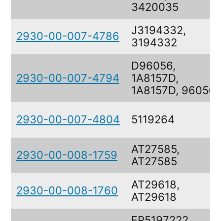
3420035
J3194332,
2930-00-007-4786
3194332
D96056,
2930-00-007-4794
1A8157D,
1A8157D, 96056
2930-00-007-4804
5119264
AT27585,
2930-00-008-1759
AT27585
AT29618,
2930-00-008-1760
AT29618
FP5197222,