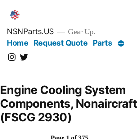
Skip
to
content
NSNParts.US
Gear Up.
Home
Request Quote
Parts
Instagram
X
Engine Cooling System
Components, Nonaircraft
(FSCG 2930)
Page 1 of 375