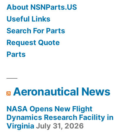
About NSNParts.US
Useful Links
Search For Parts
Request Quote
Parts
Aeronautical News
NASA Opens New Flight
Dynamics Research Facility in
Virginia
July 31, 2026