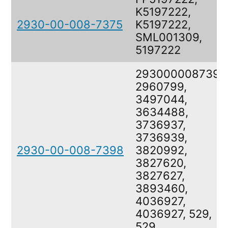
K5197222,
2930-00-008-7375
K5197222,
SML001309,
5197222
2930000087398
2960799,
3497044,
3634488,
3736937,
3736939,
2930-00-008-7398
3820992,
3827620,
3827627,
3893460,
4036927,
4036927, 529,
529