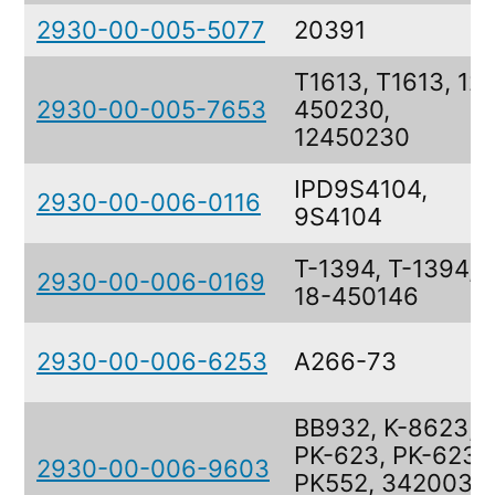
2930-00-005-5077
20391
T1613, T1613, 12-
2930-00-005-7653
450230,
12450230
IPD9S4104,
2930-00-006-0116
9S4104
T-1394, T-1394,
2930-00-006-0169
18-450146
2930-00-006-6253
A266-73
BB932, K-8623,
PK-623, PK-623,
2930-00-006-9603
PK552, 3420035,