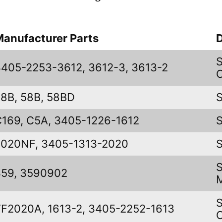
Manufacturer Parts
D
3405-2253-3612, 3612-3, 3613-2
58B, 58B, 58BD
C169, C5A, 3405-1226-1612
2020NF, 3405-1313-2020
359, 3590902
TF2020A, 1613-2, 3405-2252-1613