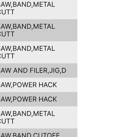
SAW,BAND,METAL
CUTT
SAW,BAND,METAL
CUTT
SAW,BAND,METAL
CUTT
SAW AND FILER,JIG,D
SAW,POWER HACK
SAW,POWER HACK
SAW,BAND,METAL
CUTT
SAW,BAND,CUTOFF