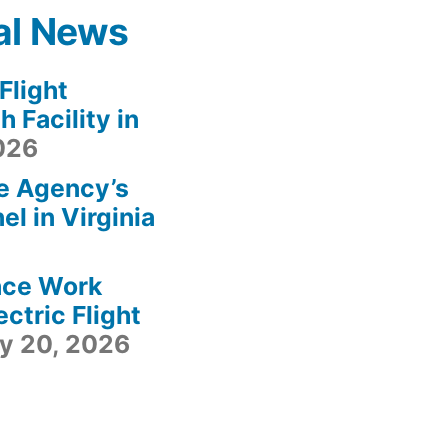
al News
light
 Facility in
2026
e Agency’s
l in Virginia
ace Work
ctric Flight
ly 20, 2026