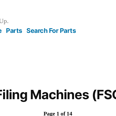
Up.
e
Parts
Search For Parts
Filing Machines (F
Page 1 of 14