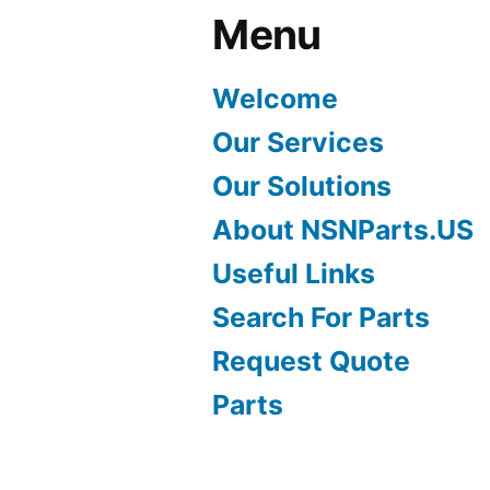
Menu
Welcome
Our Services
Our Solutions
About NSNParts.US
Useful Links
Search For Parts
Request Quote
Parts