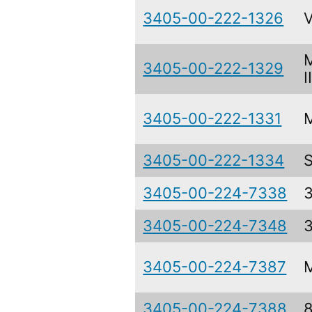
3405-00-222-1326
3405-00-222-1329
I
3405-00-222-1331
3405-00-222-1334
3405-00-224-7338
3405-00-224-7348
3405-00-224-7387
3405-00-224-7388
8