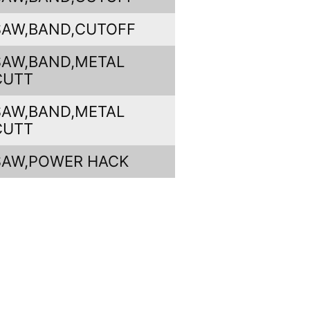
SAW,BAND,CUTOFF
SAW,BAND,METAL
CUTT
SAW,BAND,METAL
CUTT
SAW,POWER HACK