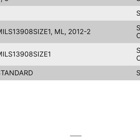
J
MILS13908SIZE1, ML, 2012-2
MILS13908SIZE1
STANDARD