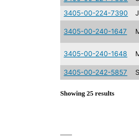
3405-00-224-7390
3405-00-240-1647
3405-00-240-1648
3405-00-242-5857
Showing 25 results