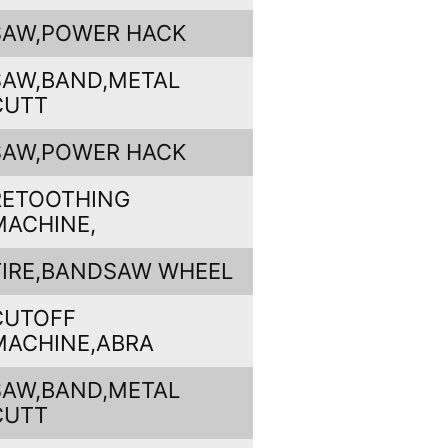
SAW,POWER HACK
SAW,BAND,METAL
CUTT
SAW,POWER HACK
RETOOTHING
MACHINE,
TIRE,BANDSAW WHEEL
CUTOFF
MACHINE,ABRA
SAW,BAND,METAL
CUTT