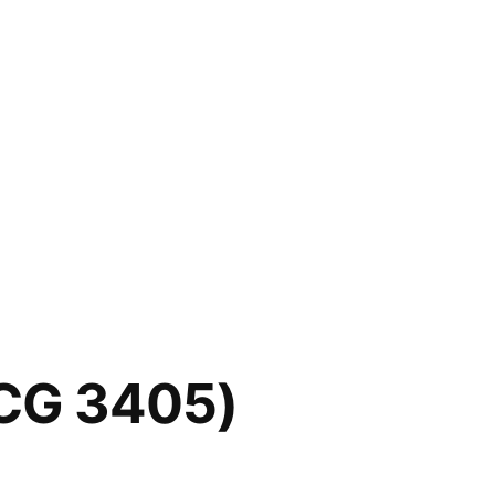
SCG 3405)