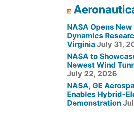
Aeronautic
NASA Opens New F
Dynamics Research
Virginia
July 31, 
NASA to Showcas
Newest Wind Tunne
July 22, 2026
NASA, GE Aerosp
Enables Hybrid-Ele
Demonstration
Ju