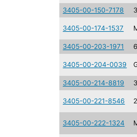
3405-00-150-7178
3405-00-174-1537
3405-00-203-1971
3405-00-204-0039
3405-00-214-8819
3405-00-221-8546
2
3405-00-222-1324
M