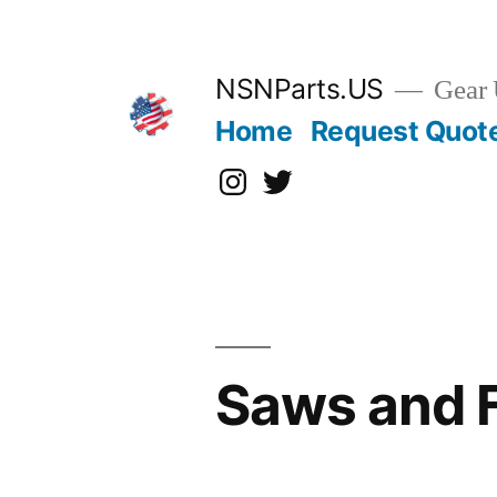
Skip
to
content
NSNParts.US
Gear 
Home
Request Quot
Instagram
X
Saws and 