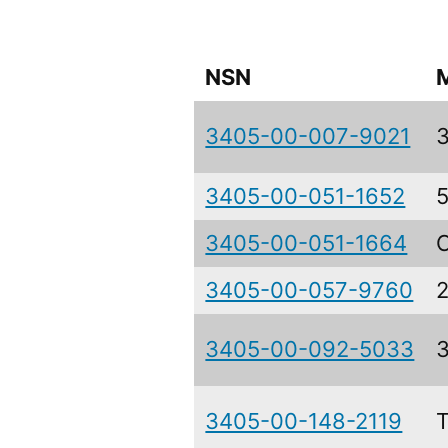
NSN
3405-00-007-9021
3405-00-051-1652
3405-00-051-1664
3405-00-057-9760
3405-00-092-5033
3405-00-148-2119