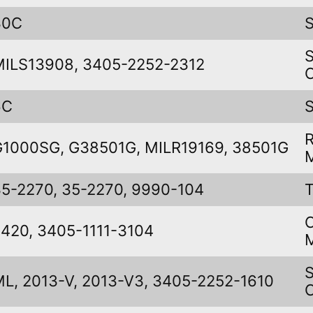
30C
MILS13908, 3405-2252-2312
6C
G1000SG, G38501G, MILR19169, 38501G
35-2270, 35-2270, 9990-104
420, 3405-1111-3104
L, 2013-V, 2013-V3, 3405-2252-1610