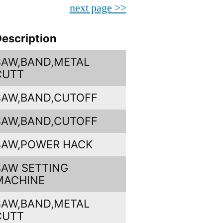
next page >>
escription
SAW,BAND,METAL
CUTT
SAW,BAND,CUTOFF
SAW,BAND,CUTOFF
SAW,POWER HACK
SAW SETTING
MACHINE
SAW,BAND,METAL
CUTT