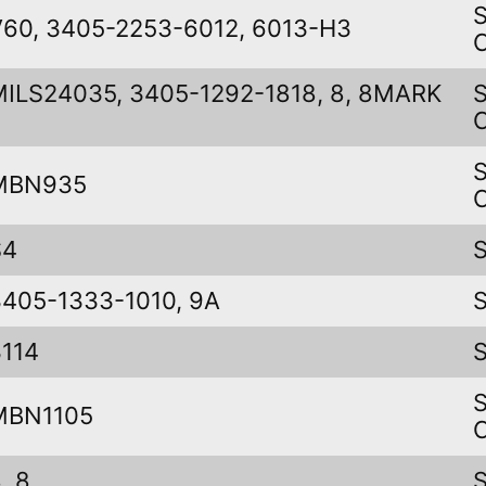
V60, 3405-2253-6012, 6013-H3
MILS24035, 3405-1292-1818, 8, 8MARK
I
MBN935
S4
3405-1333-1010, 9A
3114
MBN1105
, 8