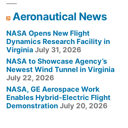
Aeronautical News
NASA Opens New Flight
Dynamics Research Facility in
Virginia
July 31, 2026
NASA to Showcase Agency’s
Newest Wind Tunnel in Virginia
July 22, 2026
NASA, GE Aerospace Work
Enables Hybrid-Electric Flight
Demonstration
July 20, 2026