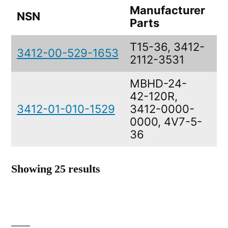
Manufacturer
NSN
De
Parts
T15-36, 3412-
B
3412-00-529-1653
2112-3531
M
MBHD-24-
42-120R,
B
3412-01-010-1529
3412-0000-
M
0000, 4V7-5-
36
Showing 25 results