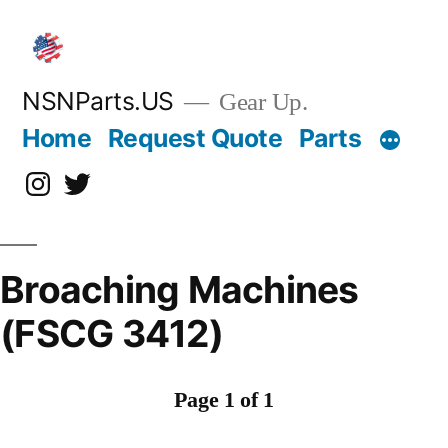
Skip
to
content
NSNParts.US
Gear Up.
Home
Request Quote
Parts
Instagram
X
Broaching Machines
(FSCG 3412)
Page 1 of 1