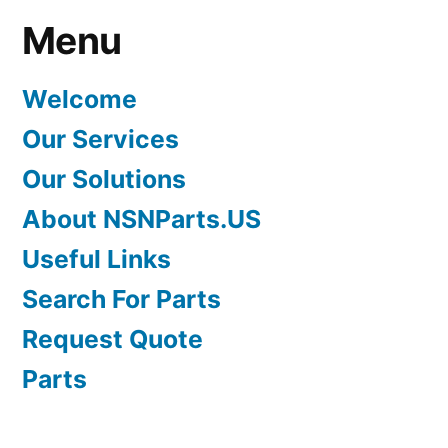
Menu
Welcome
Our Services
Our Solutions
About NSNParts.US
Useful Links
Search For Parts
Request Quote
Parts