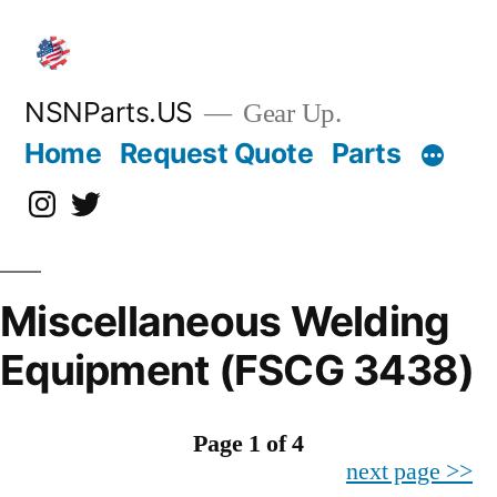
Skip
to
content
NSNParts.US
Gear Up.
Home
Request Quote
Parts
Instagram
X
Miscellaneous Welding
Equipment (FSCG 3438)
Page 1 of 4
next page >>