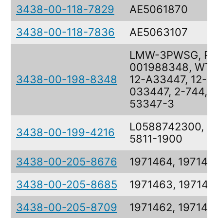
3438-00-118-7829
AE5061870
3438-00-118-7836
AE5063107
LMW-3PWSG, RE
001988348, WT-
3438-00-198-8348
12-A33447, 12-
033447, 2-744,
53347-3
L0588742300, 3
3438-00-199-4216
5811-1900
3438-00-205-8676
1971464, 197146
3438-00-205-8685
1971463, 197146
3438-00-205-8709
1971462, 197146