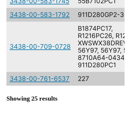
3438-00-583-1745
55B7102PC1
3438-00-583-1792
911D280GP2-3
B1874PC17,
R1216PC26, R125
XWSWX38DREVC
3438-00-709-0728
56Y97, 56Y97, 5
8710A64-0434,
911D280PC1
3438-00-761-6537
227
Showing 25 results