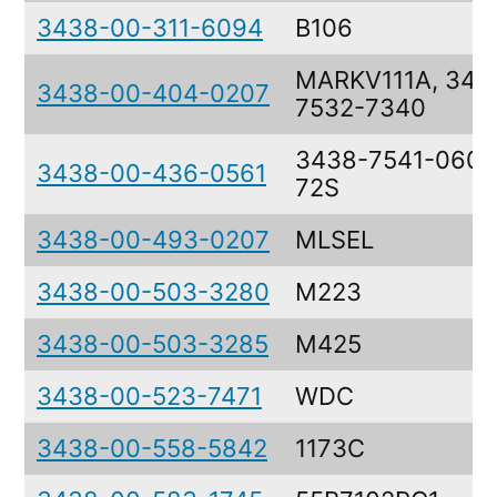
3438-00-311-6094
B106
MARKV111A, 343
3438-00-404-0207
7532-7340
3438-7541-0603
3438-00-436-0561
72S
3438-00-493-0207
MLSEL
3438-00-503-3280
M223
3438-00-503-3285
M425
3438-00-523-7471
WDC
3438-00-558-5842
1173C