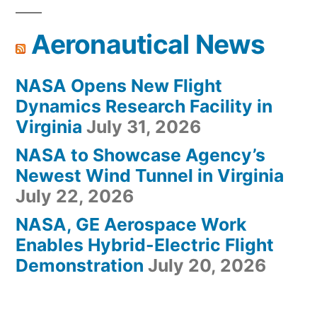
Aeronautical News
NASA Opens New Flight
Dynamics Research Facility in
Virginia
July 31, 2026
NASA to Showcase Agency’s
Newest Wind Tunnel in Virginia
July 22, 2026
NASA, GE Aerospace Work
Enables Hybrid-Electric Flight
Demonstration
July 20, 2026