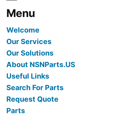
Menu
Welcome
Our Services
Our Solutions
About NSNParts.US
Useful Links
Search For Parts
Request Quote
Parts