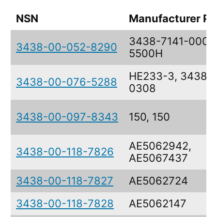
NSN
Manufacturer Pa
3438-7141-0000
3438-00-052-8290
5500H
HE233-3, 3438-
3438-00-076-5288
0308
3438-00-097-8343
150, 150
AE5062942,
3438-00-118-7826
AE5067437
3438-00-118-7827
AE5062724
3438-00-118-7828
AE5062147