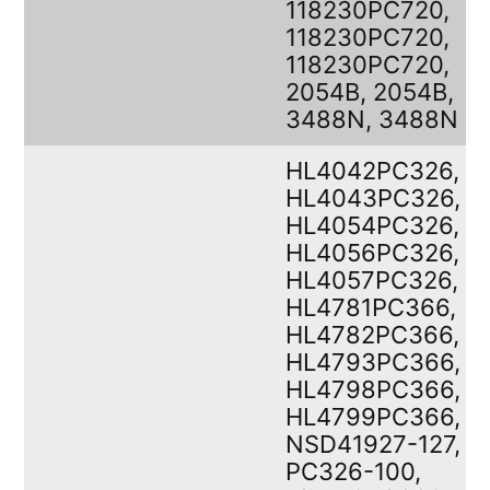
118230PC720,
118230PC720,
118230PC720,
2054B, 2054B,
3488N, 3488N
HL4042PC326,
HL4043PC326,
HL4054PC326,
HL4056PC326,
HL4057PC326,
HL4781PC366,
HL4782PC366,
HL4793PC366,
HL4798PC366,
HL4799PC366,
NSD41927-127,
PC326-100,