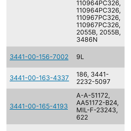
110964PC326,
110964PC326,
110967PC326,
110967PC326,
2055B, 2055B,
3486N
3441-00-156-7002
9L
186, 3441-
3441-00-163-4337
2232-5097
A-A-51172,
AA51172-B24,
3441-00-165-4193
MIL-F-23243,
622