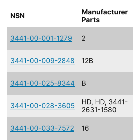
Manufacturer
NSN
Parts
3441-00-001-1279
2
3441-00-009-2848
12B
3441-00-025-8344
B
HD, HD, 3441-
3441-00-028-3605
2631-1580
3441-00-033-7572
16