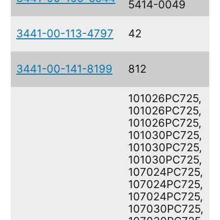
5414-0049
3441-00-113-4797
42
3441-00-141-8199
812
101026PC725,
101026PC725,
101026PC725,
101030PC725,
101030PC725,
101030PC725,
107024PC725,
107024PC725,
107024PC725,
107030PC725,