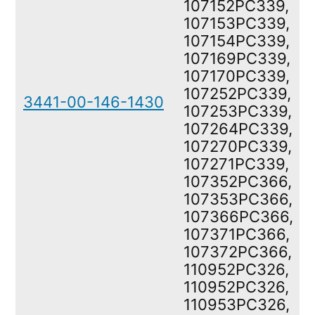
107152PC339,
107153PC339,
107154PC339,
107169PC339,
107170PC339,
107252PC339,
3441-00-146-1430
107253PC339,
107264PC339,
107270PC339,
107271PC339,
107352PC366,
107353PC366,
107366PC366,
107371PC366,
107372PC366,
110952PC326,
110952PC326,
110953PC326,