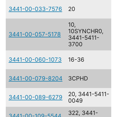
3441-00-033-7576
20
10,
10SYNCHR0,
3441-00-057-5178
3441-5411-
3700
3441-00-060-1073
16-36
3441-00-079-8204
3CPHD
20, 3441-5411-
3441-00-089-6279
0049
322, 3441-
3441-00-109-5544