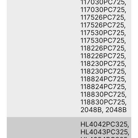
117030PC725,
117030PC725,
117526PC725,
117526PC725,
117530PC725,
117530PC725,
118226PC725,
118226PC725,
118230PC725,
118230PC725,
118824PC725,
118824PC725,
118830PC725,
118830PC725,
2048B, 2048B
HL4042PC325,
HL4043PC325,