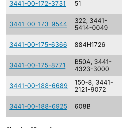
3441-00-172-3731
51
322, 3441-
3441-00-173-9544
5414-0049
3441-00-175-6366
884H1726
B50A, 3441-
3441-00-175-8771
4323-3000
150-8, 3441-
3441-00-188-6689
2121-9072
3441-00-188-6925
608B