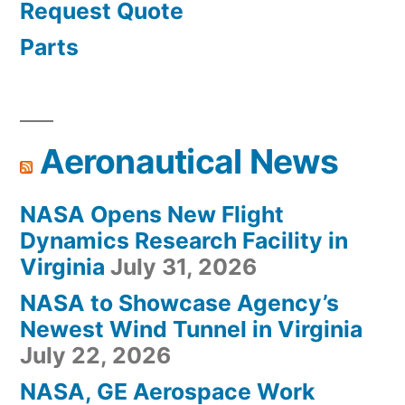
Request Quote
Parts
Aeronautical News
NASA Opens New Flight
Dynamics Research Facility in
Virginia
July 31, 2026
NASA to Showcase Agency’s
Newest Wind Tunnel in Virginia
July 22, 2026
NASA, GE Aerospace Work