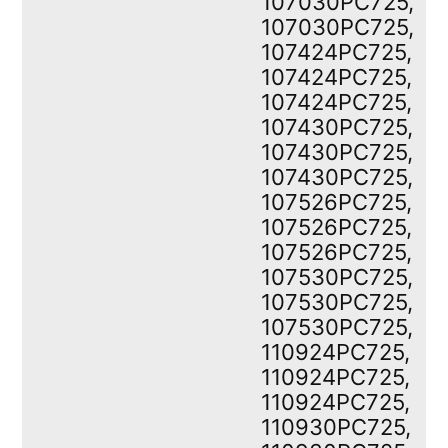
107030PC725,
107030PC725,
107424PC725,
107424PC725,
107424PC725,
107430PC725,
107430PC725,
107430PC725,
107526PC725,
107526PC725,
107526PC725,
107530PC725,
107530PC725,
107530PC725,
110924PC725,
110924PC725,
110924PC725,
110930PC725,