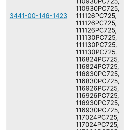
110930PC725,
110930PC725,
3441-00-146-1423
111126PC725,
111126PC725,
111126PC725,
111130PC725,
111130PC725,
111130PC725,
116824PC725,
116824PC725,
116830PC725,
116830PC725,
116926PC725,
116926PC725,
116930PC725,
116930PC725,
117024PC725,
117024PC725,