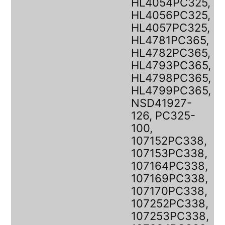
HL4054PC325,
HL4056PC325,
HL4057PC325,
HL4781PC365,
HL4782PC365,
HL4793PC365,
HL4798PC365,
HL4799PC365,
NSD41927-
126, PC325-
100,
107152PC338,
107153PC338,
107164PC338,
107169PC338,
107170PC338,
107252PC338,
107253PC338,