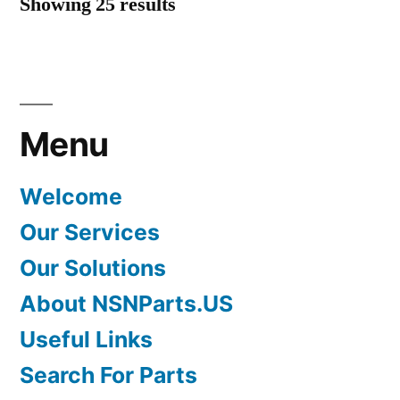
Showing 25 results
Menu
Welcome
Our Services
Our Solutions
About NSNParts.US
Useful Links
Search For Parts