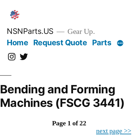
Skip
to
content
NSNParts.US
Gear Up.
Home
Request Quote
Parts
Instagram
X
Bending and Forming
Machines (FSCG 3441)
Page 1 of 22
next page >>