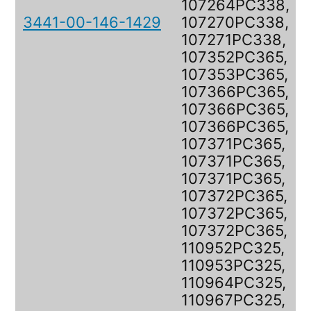
107264PC338,
3441-00-146-1429
107270PC338,
107271PC338,
107352PC365,
107353PC365,
107366PC365,
107366PC365,
107366PC365,
107371PC365,
107371PC365,
107371PC365,
107372PC365,
107372PC365,
107372PC365,
110952PC325,
110953PC325,
110964PC325,
110967PC325,