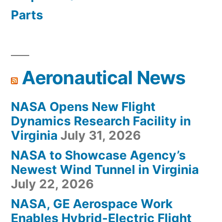
Parts
Aeronautical News
NASA Opens New Flight
Dynamics Research Facility in
Virginia
July 31, 2026
NASA to Showcase Agency’s
Newest Wind Tunnel in Virginia
July 22, 2026
NASA, GE Aerospace Work
Enables Hybrid-Electric Flight