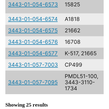
3443-01-054-6573
15825
3443-01-054-6574
A1818
3443-01-054-6575
21662
3443-01-054-6576
16708
3443-01-054-6577
K-517, 21665
3443-01-057-7003
CP499
PMDL51-100,
3443-01-057-7095
3443-3110-
1734
Showing 25 results