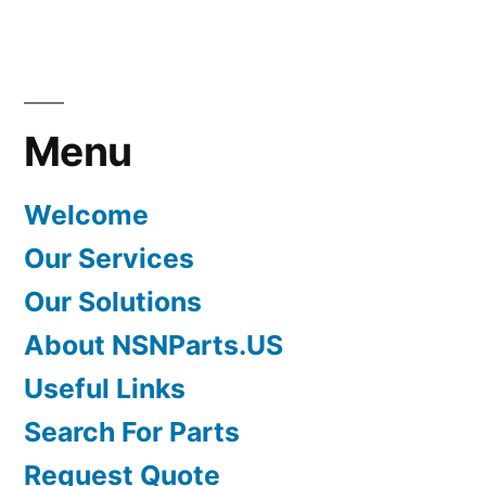
Menu
Welcome
Our Services
Our Solutions
About NSNParts.US
Useful Links
Search For Parts
Request Quote