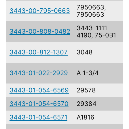
7950663,
3443-00-795-0663
7950663
3443-1111-
3443-00-808-0482
4190, 75-0B1
3443-00-812-1307
3048
3443-01-022-2929
A 1-3/4
3443-01-054-6569
29578
3443-01-054-6570
29384
3443-01-054-6571
A1816