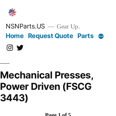
Skip
to
content
NSNParts.US
Gear Up.
Home
Request Quote
Parts
Instagram
X
Mechanical Presses,
Power Driven (FSCG
3443)
Page 1 of 5