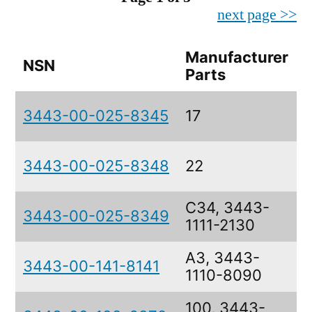
next page >>
Manufacturer
NSN
D
Parts
3443-00-025-8345
17
3443-00-025-8348
22
C34, 3443-
3443-00-025-8349
1111-2130
A3, 3443-
3443-00-141-8141
1110-8090
100, 3443-