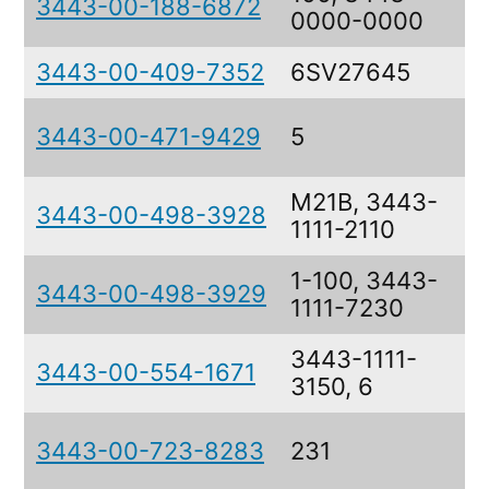
3443-00-188-6872
0000-0000
3443-00-409-7352
6SV27645
3443-00-471-9429
5
M21B, 3443-
3443-00-498-3928
1111-2110
1-100, 3443-
3443-00-498-3929
1111-7230
3443-1111-
3443-00-554-1671
3150, 6
3443-00-723-8283
231