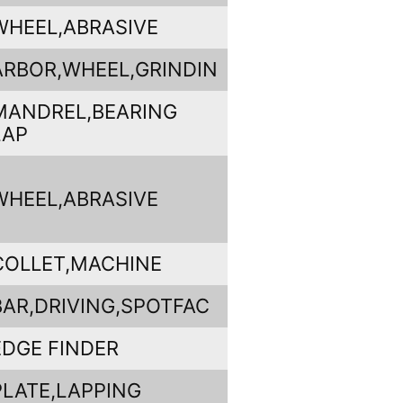
WHEEL,ABRASIVE
ARBOR,WHEEL,GRINDIN
MANDREL,BEARING
LAP
WHEEL,ABRASIVE
COLLET,MACHINE
BAR,DRIVING,SPOTFAC
EDGE FINDER
PLATE,LAPPING