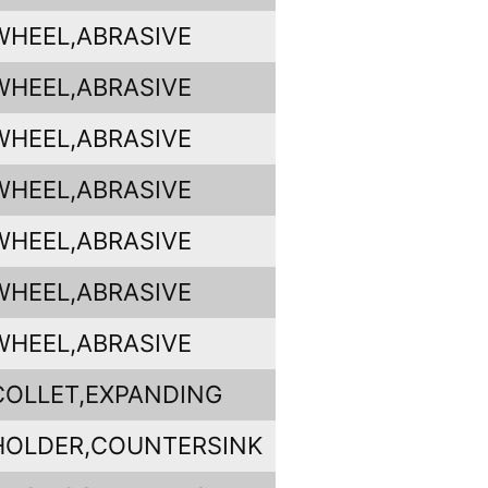
WHEEL,ABRASIVE
WHEEL,ABRASIVE
WHEEL,ABRASIVE
WHEEL,ABRASIVE
WHEEL,ABRASIVE
WHEEL,ABRASIVE
WHEEL,ABRASIVE
COLLET,EXPANDING
HOLDER,COUNTERSINK