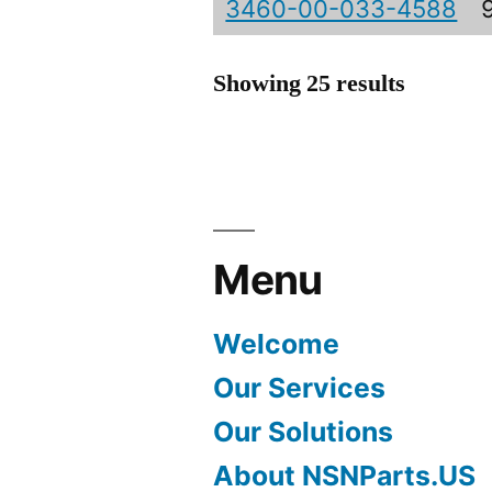
3460-00-033-4588
Showing 25 results
Menu
Welcome
Our Services
Our Solutions
About NSNParts.US