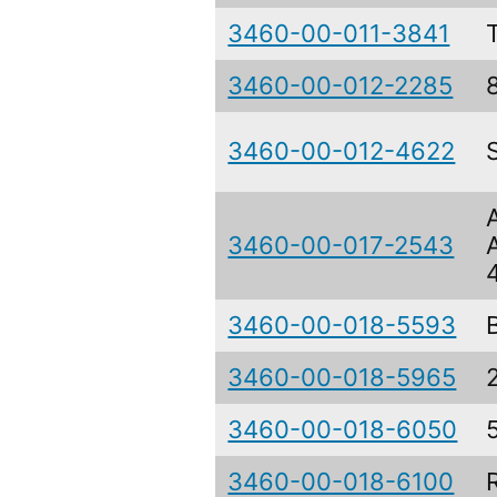
3460-00-011-3841
3460-00-012-2285
3460-00-012-4622
3460-00-017-2543
3460-00-018-5593
3460-00-018-5965
3460-00-018-6050
3460-00-018-6100