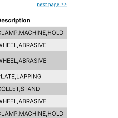
next page >>
Description
CLAMP,MACHINE,HOLD
WHEEL,ABRASIVE
WHEEL,ABRASIVE
PLATE,LAPPING
COLLET,STAND
WHEEL,ABRASIVE
CLAMP,MACHINE,HOLD