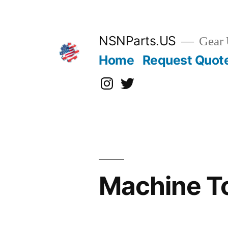
Skip
to
content
NSNParts.US
Gear 
Home
Request Quot
Instagram
X
Machine T