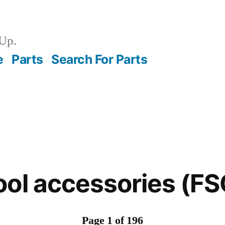
Up.
e
Parts
Search For Parts
ool accessories (F
Page 1 of 196