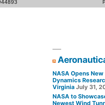
944893
Aeronautic
NASA Opens New F
Dynamics Research
Virginia
July 31, 
NASA to Showcas
Newest Wind Tunne