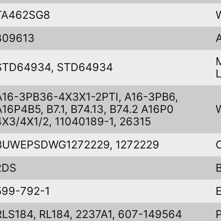
TA462SG8
809613
STD64934, STD64934
A16-3PB36-4X3X1-2PTI, A16-3PB6,
A16P4B5, B7.1, B74.13, B74.2 A16P0
4X3/4X1/2, 11040189-1, 26315
BUWEPSDWG1272229, 1272229
2DS
599-792-1
RLS184, RL184, 2237A1, 607-149564