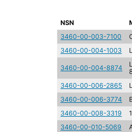
NSN
3460-00-003-7100
3460-00-004-1003
3460-00-004-8874
3460-00-006-2865
3460-00-006-3774
3460-00-008-3319
3460-00-010-5069