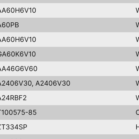
AA60H6V10
A60PB
AA60H6V10
GA60K6V10
AA46G6V60
A2406V30, A2406V30
A24RBF2
T100575-85
ZT334SP