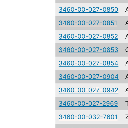
3460-00-027-0850
3460-00-027-0851
3460-00-027-0852
3460-00-027-0853
3460-00-027-0854
3460-00-027-0904
3460-00-027-0942
3460-00-027-2969
3460-00-032-7601