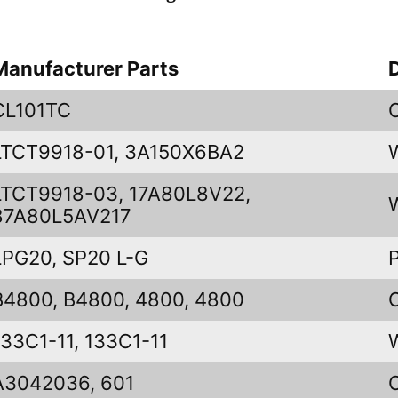
Manufacturer Parts
CL101TC
LTCT9918-01, 3A150X6BA2
LTCT9918-03, 17A80L8V22,
87A80L5AV217
LPG20, SP20 L-G
B4800, B4800, 4800, 4800
133C1-11, 133C1-11
A3042036, 601