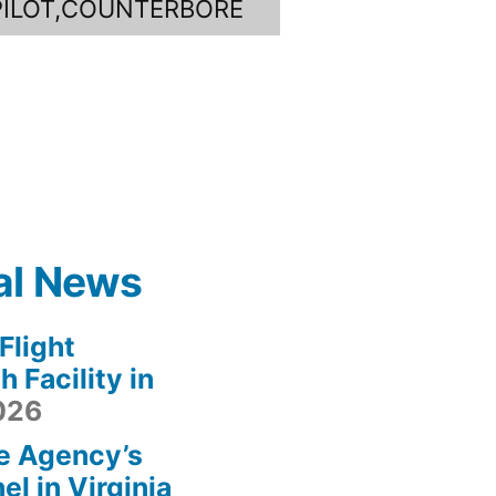
PILOT,COUNTERBORE
al News
light
 Facility in
2026
e Agency’s
l in Virginia