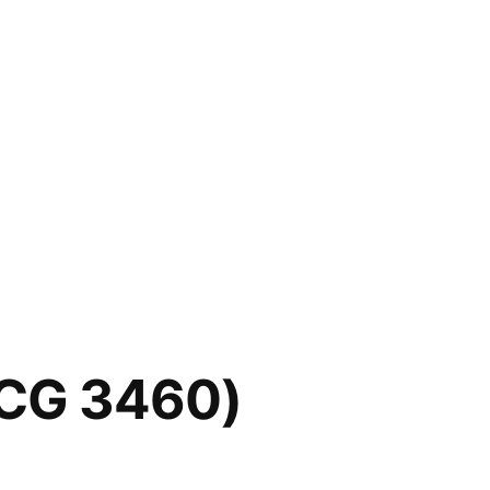
SCG 3460)