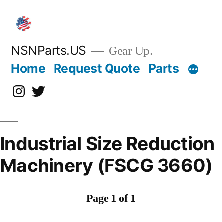
Skip
to
content
NSNParts.US
Gear Up.
Home
Request Quote
Parts
Instagram
X
Industrial Size Reduction
Machinery (FSCG 3660)
Page 1 of 1