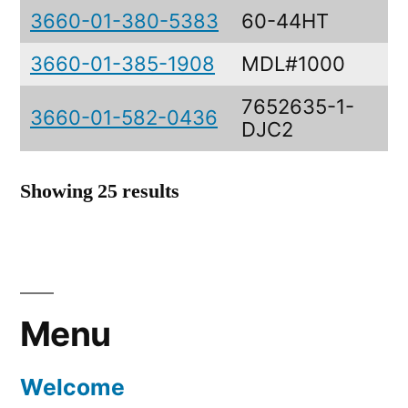
3660-01-380-5383
60-44HT
3660-01-385-1908
MDL#1000
7652635-1-
3660-01-582-0436
DJC2
Showing 25 results
Menu
Welcome