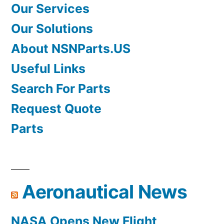
Our Services
Our Solutions
About NSNParts.US
Useful Links
Search For Parts
Request Quote
Parts
Aeronautical News
NASA Opens New Flight