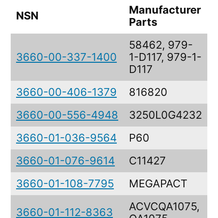
Manufacturer
NSN
Parts
58462, 979-
3660-00-337-1400
1-D117, 979-1-
D117
3660-00-406-1379
816820
3660-00-556-4948
3250L0G4232
3660-01-036-9564
P60
3660-01-076-9614
C11427
3660-01-108-7795
MEGAPACT
ACVCQA1075,
3660-01-112-8363