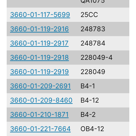
QA1075
3660-01-117-5699
25CC
3660-01-119-2916
248783
3660-01-119-2917
248784
3660-01-119-2918
228049-4
3660-01-119-2919
228049
3660-01-209-2691
B4-1
3660-01-209-8460
B4-12
3660-01-210-1871
B4-2
3660-01-221-7664
OB4-12