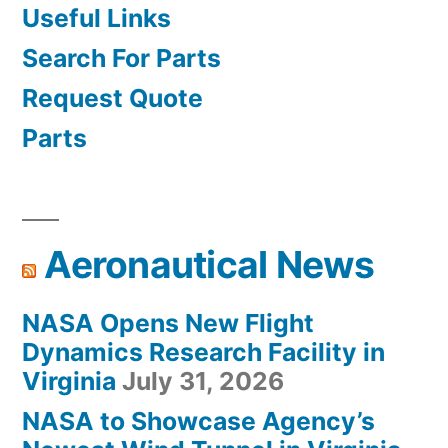
Useful Links
Search For Parts
Request Quote
Parts
Aeronautical News
NASA Opens New Flight
Dynamics Research Facility in
Virginia
July 31, 2026
NASA to Showcase Agency’s