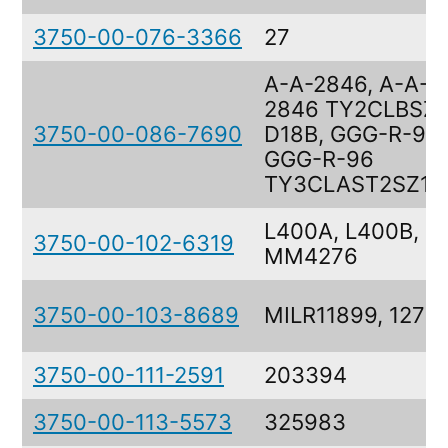
3750-00-076-3366
27
A-A-2846, A-A-
2846 TY2CLBSZ1
3750-00-086-7690
D18B, GGG-R-96,
GGG-R-96
TY3CLAST2SZ1
L400A, L400B,
3750-00-102-6319
MM4276
3750-00-103-8689
MILR11899, 127
3750-00-111-2591
203394
3750-00-113-5573
325983