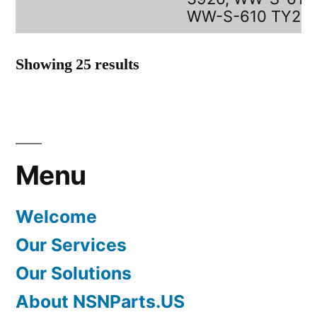
WW-S-610 TY2
Showing 25 results
Menu
Welcome
Our Services
Our Solutions
About NSNParts.US