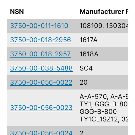
NSN
Manufacturer Pa
3750-00-011-1610
108109, 130304
3750-00-018-2956
1617A
3750-00-018-2957
1618A
3750-00-038-5488
SC4
3750-00-056-0022
20
A-A-970, A-A-97
TY1, GGG-B-800,
3750-00-056-0023
GGG-B-800
TY1CL1SZ12, 32
3750-00-056-0024
2