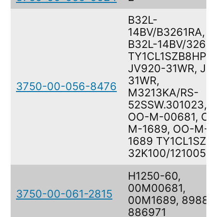
B32L-
14BV/B3261RA,
B32L-14BV/3261
TY1CL1SZB8HPM
JV920-31WR, J7
31WR,
3750-00-056-8476
M3213KA/RS-
52SSW.301023,
OO-M-00681, OO
M-1689, OO-M-
1689 TY1CL1SZB,
32K100/121005
H1250-60,
00M00681,
3750-00-061-2815
00M1689, 89880
886971