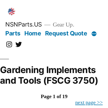
Skip
to
content
NSNParts.US
Gear Up.
Parts
Home
Request Quote
Instagram
X
Gardening Implements
and Tools (FSCG 3750)
Page 1 of 19
next page >>