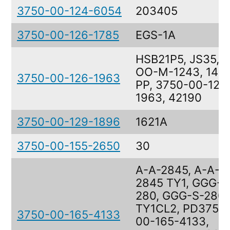
3750-00-124-6054
203405
3750-00-126-1785
EGS-1A
HSB21P5, JS35,
OO-M-1243, 1421
3750-00-126-1963
PP, 3750-00-126
1963, 42190
3750-00-129-1896
1621A
3750-00-155-2650
30
A-A-2845, A-A-
2845 TY1, GGG-S
280, GGG-S-280
TY1CL2, PD3750
3750-00-165-4133
00-165-4133,