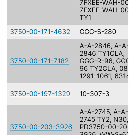
7FXEE-WAH-005,
7FXEE-WAH-005
TY1
3750-00-171-4632
GGG-S-280
A-A-2846, A-A-
2846 TY1CLA,
3750-00-171-7182
GGG-R-96, GGG-
96 TY2CLA, 0814
1291-1061, 63141
3750-00-197-1329
10-307-3
A-A-2745, A-A-
2745 TY2, N30,
3750-00-203-3926
PD3750-00-203-
3926, WW-S-610,