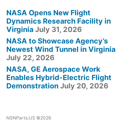
NASA Opens New Flight
Dynamics Research Facility in
Virginia
July 31, 2026
NASA to Showcase Agency’s
Newest Wind Tunnel in Virginia
July 22, 2026
NASA, GE Aerospace Work
Enables Hybrid-Electric Flight
Demonstration
July 20, 2026
NSNParts.US ©2026