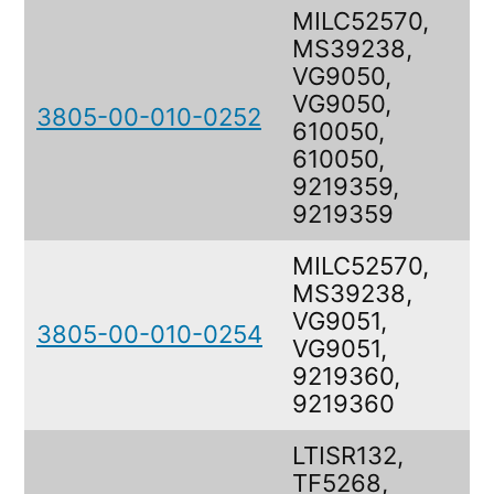
MILC52570,
MS39238,
VG9050,
VG9050,
3805-00-010-0252
610050,
610050,
9219359,
9219359
MILC52570,
MS39238,
VG9051,
3805-00-010-0254
VG9051,
9219360,
9219360
LTISR132,
TF5268,