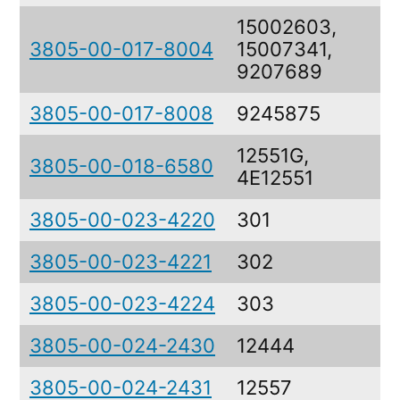
15002603,
3805-00-017-8004
15007341,
9207689
3805-00-017-8008
9245875
12551G,
3805-00-018-6580
4E12551
3805-00-023-4220
301
P
3805-00-023-4221
302
P
3805-00-023-4224
303
P
3805-00-024-2430
12444
3805-00-024-2431
12557