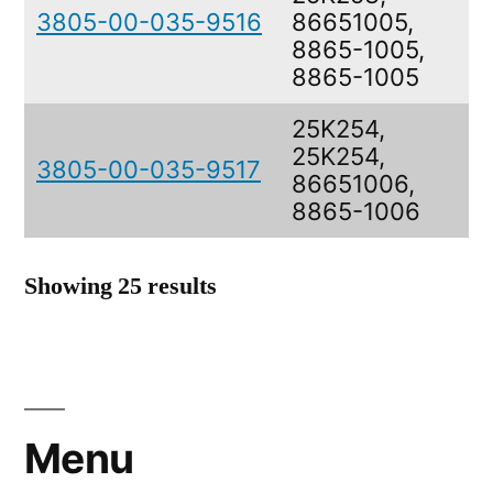
3805-00-035-9516
86651005,
8865-1005,
8865-1005
25K254,
25K254,
3805-00-035-9517
86651006,
8865-1006
Showing 25 results
Menu