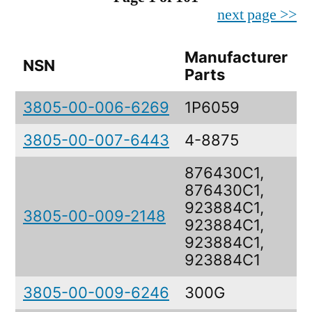
next page >>
Manufacturer
NSN
D
Parts
3805-00-006-6269
1P6059
3805-00-007-6443
4-8875
876430C1,
876430C1,
923884C1,
3805-00-009-2148
923884C1,
923884C1,
923884C1
3805-00-009-6246
300G