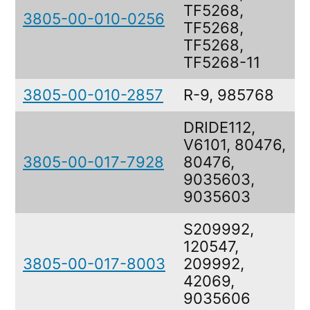
TF5268,
3805-00-010-0256
R
TF5268,
TF5268,
TF5268-11
3805-00-010-2857
R-9, 985768
DRIDE112,
V6101, 80476,
3805-00-017-7928
80476,
9035603,
9035603
S209992,
120547,
3805-00-017-8003
209992,
42069,
9035606