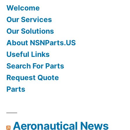
Welcome
Our Services
Our Solutions
About NSNParts.US
Useful Links
Search For Parts
Request Quote
Parts
Aeronautical News