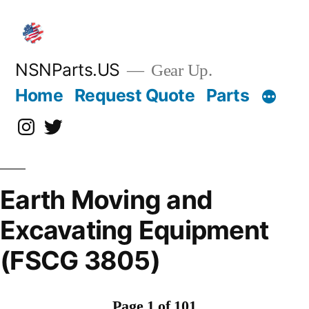
Skip
to
content
NSNParts.US
Gear Up.
Home
Request Quote
Parts
Instagram
X
Earth Moving and
Excavating Equipment
(FSCG 3805)
Page 1 of 101