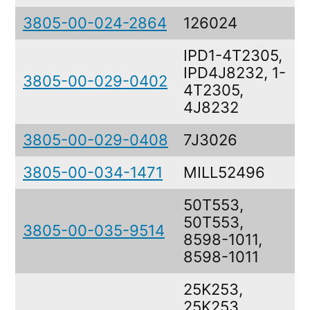
3805-00-024-2864
126024
IPD1-4T2305,
IPD4J8232, 1-
3805-00-029-0402
4T2305,
4J8232
3805-00-029-0408
7J3026
3805-00-034-1471
MILL52496
50T553,
50T553,
3805-00-035-9514
8598-1011,
8598-1011
25K253,
25K253,