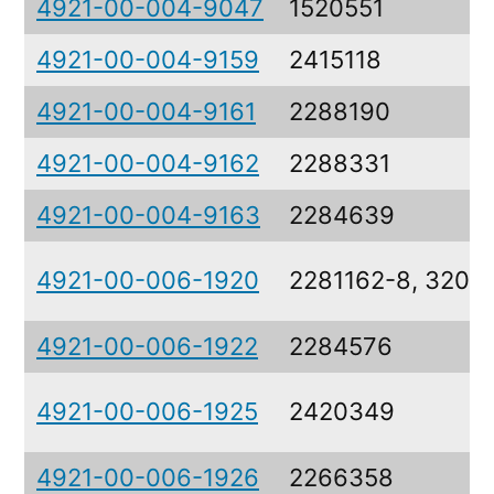
4921-00-004-9047
1520551
4921-00-004-9159
2415118
4921-00-004-9161
2288190
4921-00-004-9162
2288331
4921-00-004-9163
2284639
4921-00-006-1920
2281162-8, 3207
4921-00-006-1922
2284576
4921-00-006-1925
2420349
4921-00-006-1926
2266358