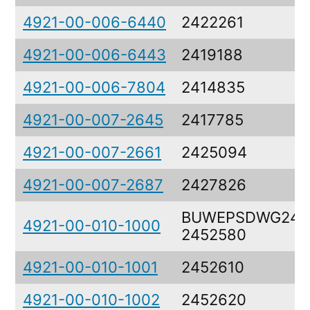
4921-00-006-6440
2422261
4921-00-006-6443
2419188
4921-00-006-7804
2414835
4921-00-007-2645
2417785
4921-00-007-2661
2425094
4921-00-007-2687
2427826
BUWEPSDWG2452
4921-00-010-1000
2452580
4921-00-010-1001
2452610
4921-00-010-1002
2452620