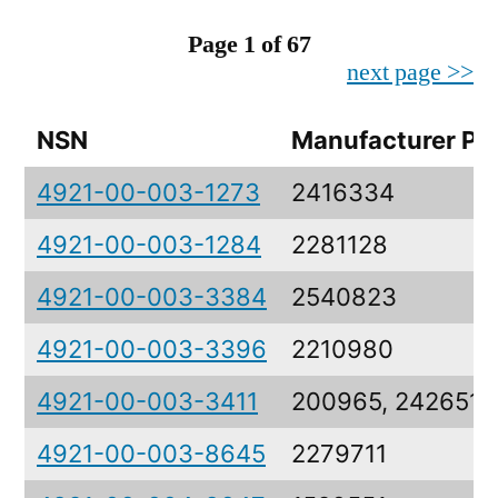
Page 1 of 67
next page >>
NSN
Manufacturer Pa
4921-00-003-1273
2416334
4921-00-003-1284
2281128
4921-00-003-3384
2540823
4921-00-003-3396
2210980
4921-00-003-3411
200965, 2426517
4921-00-003-8645
2279711