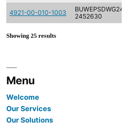
BUWEPSDWG245
4921-00-010-1003
2452630
Showing 25 results
Menu
Welcome
Our Services
Our Solutions