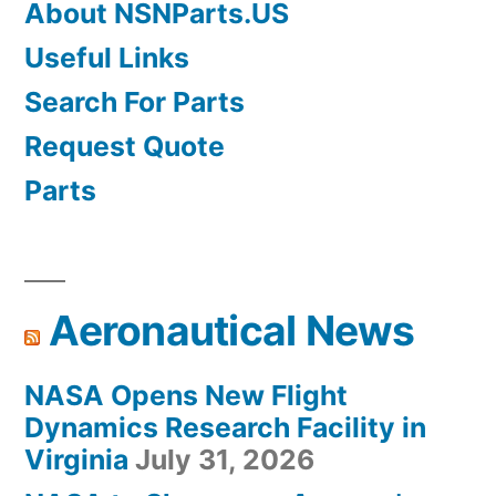
About NSNParts.US
Useful Links
Search For Parts
Request Quote
Parts
Aeronautical News
NASA Opens New Flight
Dynamics Research Facility in
Virginia
July 31, 2026