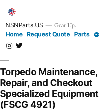
Skip
to
content
NSNParts.US
Gear Up.
Home
Request Quote
Parts
Instagram
X
Torpedo Maintenance,
Repair, and Checkout
Specialized Equipment
(FSCG 4921)