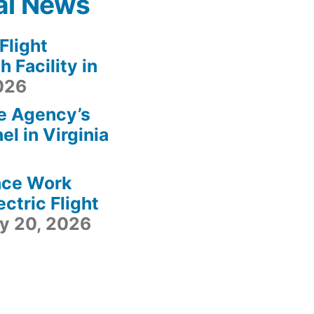
al News
light
 Facility in
2026
e Agency’s
l in Virginia
ace Work
ctric Flight
ly 20, 2026