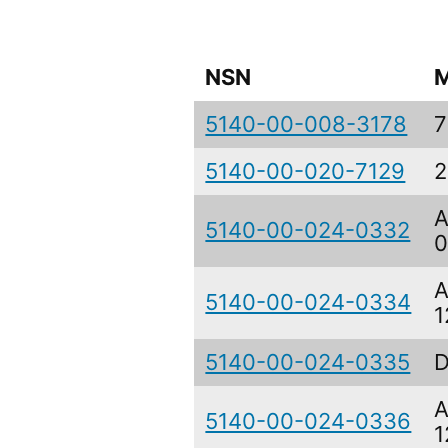
NSN
M
5140-00-008-3178
7
5140-00-020-7129
2
A
5140-00-024-0332
0
A
5140-00-024-0334
1
5140-00-024-0335
D
A
5140-00-024-0336
1