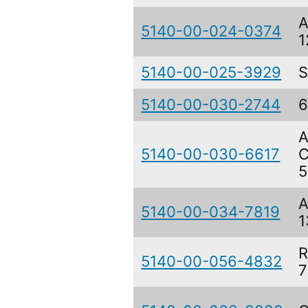
A
5140-00-024-0374
1
5140-00-025-3929
S
5140-00-030-2744
6
A
5140-00-030-6617
C
5
A
5140-00-034-7819
1
R
5140-00-056-4832
7