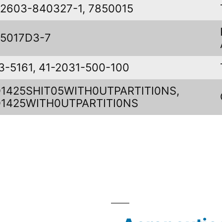
2603-840327-1, 7850015
5017D3-7
3-5161, 41-2031-500-100
1425SHIT05WITH0UTPARTITI0NS,
1425WITH0UTPARTITI0NS