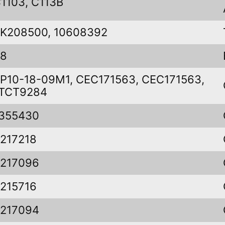
1103, C113B
K208500, 10608392
48
P10-18-09M1, CEC171563, CEC171563,
TCT9284
355430
217218
217096
215716
217094