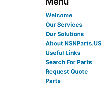
Menu
Welcome
Our Services
Our Solutions
About NSNParts.US
Useful Links
Search For Parts
Request Quote
Parts