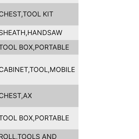
CHEST,TOOL KIT
SHEATH,HANDSAW
TOOL BOX,PORTABLE
CABINET,TOOL,MOBILE
CHEST,AX
TOOL BOX,PORTABLE
ROLL,TOOLS AND