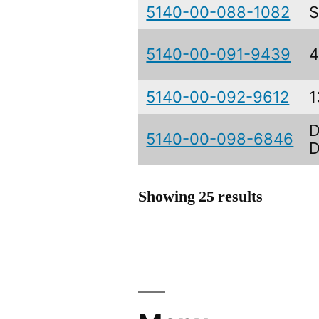
5140-00-088-1082
S
5140-00-091-9439
4
5140-00-092-9612
1
D
5140-00-098-6846
D
Showing 25 results