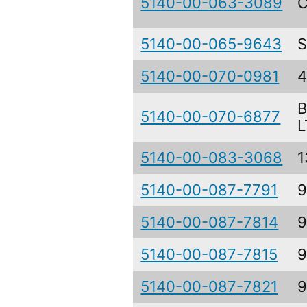
5140-00-063-3089
C
5140-00-065-9643
S
5140-00-070-0981
B
5140-00-070-6877
L
5140-00-083-3068
1
5140-00-087-7791
9
5140-00-087-7814
9
5140-00-087-7815
9
5140-00-087-7821
9