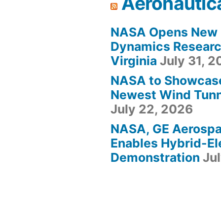
Aeronautic
NASA Opens New F
Dynamics Research
Virginia
July 31, 
NASA to Showcas
Newest Wind Tunne
July 22, 2026
NASA, GE Aerosp
Enables Hybrid-Ele
Demonstration
Ju