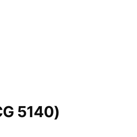
CG 5140)