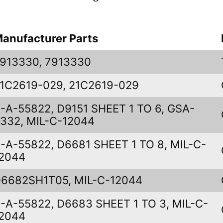
anufacturer Parts
913330, 7913330
1C2619-029, 21C2619-029
-A-55822, D9151 SHEET 1 TO 6, GSA-
332, MIL-C-12044
-A-55822, D6681 SHEET 1 TO 8, MIL-C-
2044
6682SH1T05, MIL-C-12044
-A-55822, D6683 SHEET 1 TO 3, MIL-C-
2044