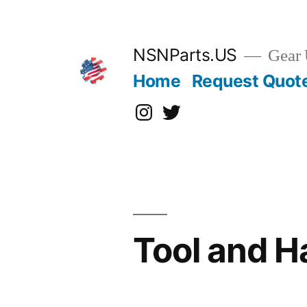
Skip
to
content
NSNParts.US
Gear 
Home
Request Quot
Instagram
X
Tool and 