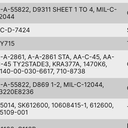
-A-55822, D9311 SHEET 1 TO 4, MIL-C-
2044
C-D-7424
Y715
-A-2861, A-A-2861 STA, AA-C-45, AA-
-45 TY2STADE3, KRA377A, 1470K6,
140-00-030-6617, 710-8738
-A-55822, D869 1-2, MIL-C-12044,
3220E8236
5014, SK612600, 10608415-1, 612600,
5109-001