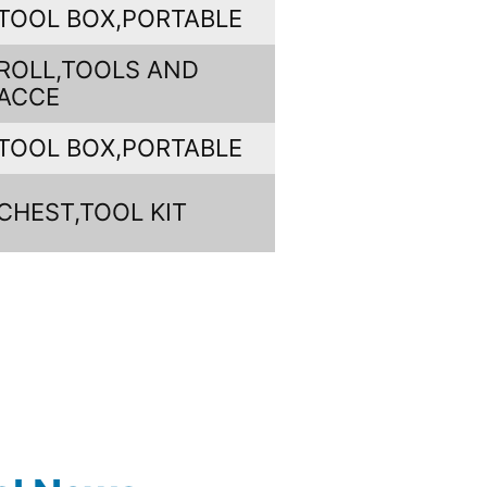
TOOL BOX,PORTABLE
ROLL,TOOLS AND
ACCE
TOOL BOX,PORTABLE
CHEST,TOOL KIT