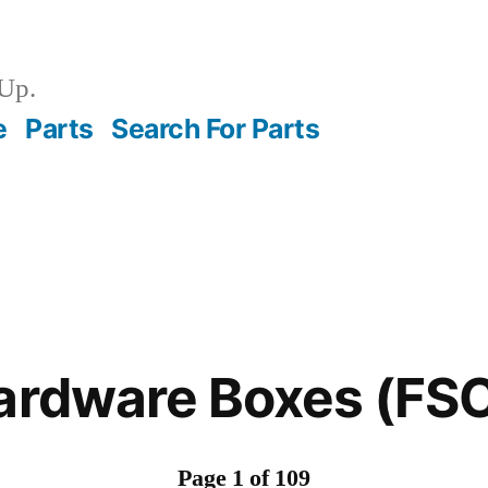
Up.
e
Parts
Search For Parts
Hardware Boxes (FS
Page 1 of 109