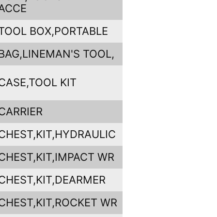
ACCE
TOOL BOX,PORTABLE
BAG,LINEMAN'S TOOL,
CASE,TOOL KIT
CARRIER
CHEST,KIT,HYDRAULIC
CHEST,KIT,IMPACT WR
CHEST,KIT,DEARMER
CHEST,KIT,ROCKET WR