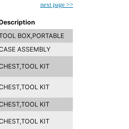
next page >>
Description
TOOL BOX,PORTABLE
CASE ASSEMBLY
CHEST,TOOL KIT
CHEST,TOOL KIT
CHEST,TOOL KIT
CHEST,TOOL KIT