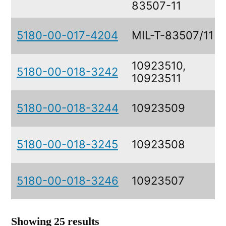
83507-11
5180-00-017-4204
MIL-T-83507/11
10923510,
5180-00-018-3242
10923511
5180-00-018-3244
10923509
5180-00-018-3245
10923508
5180-00-018-3246
10923507
Showing 25 results