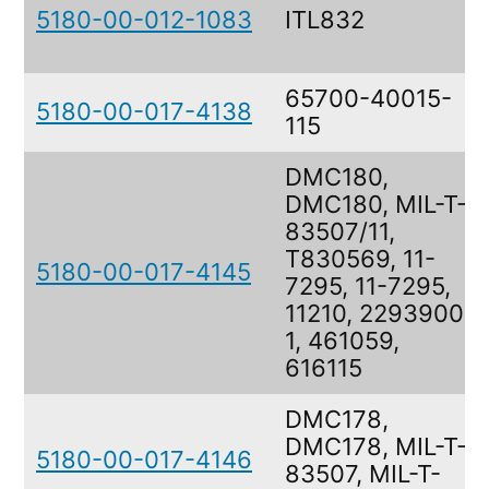
5180-00-012-1083
ITL832
65700-40015-
5180-00-017-4138
115
DMC180,
DMC180, MIL-T-
83507/11,
T830569, 11-
5180-00-017-4145
7295, 11-7295,
11210, 2293900-
1, 461059,
616115
DMC178,
DMC178, MIL-T-
5180-00-017-4146
83507, MIL-T-