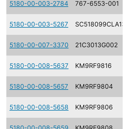
5180-00-003-2784
767-6553-001
5180-00-003-5267
SC518099CLA13
5180-00-007-3370
21C3013G002
5180-00-008-5637
KM9RF9816
5180-00-008-5657
KM9RF9804
5180-00-008-5658
KM9RF9806
5180-00-008-5659
KM9RF9808