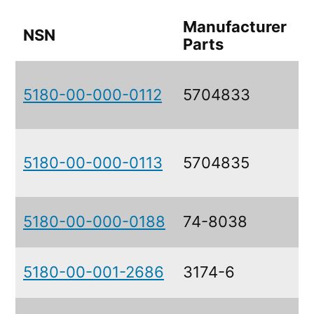
Manufacturer
NSN
Parts
5180-00-000-0112
5704833
5180-00-000-0113
5704835
5180-00-000-0188
74-8038
5180-00-001-2686
3174-6