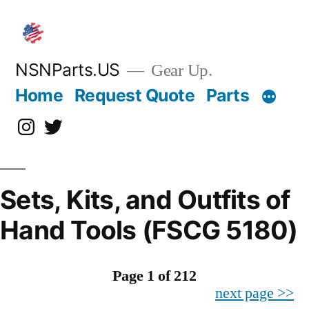
Skip
to
content
NSNParts.US
Gear Up.
Home
Request Quote
Parts
Instagram
X
Sets, Kits, and Outfits of
Hand Tools (FSCG 5180)
Page 1 of 212
next page >>