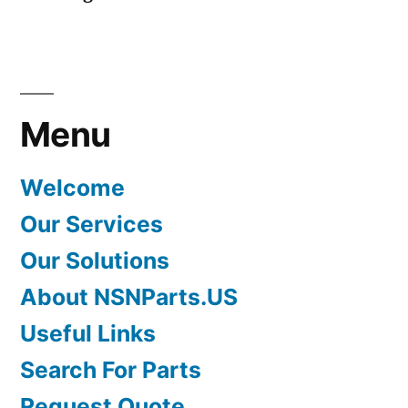
Menu
Welcome
Our Services
Our Solutions
About NSNParts.US
Useful Links
Search For Parts
Request Quote