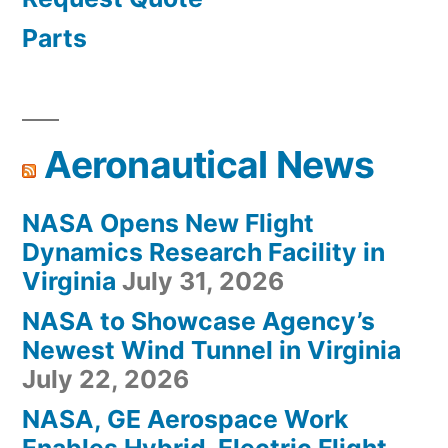
Parts
Aeronautical News
NASA Opens New Flight
Dynamics Research Facility in
Virginia
July 31, 2026
NASA to Showcase Agency’s
Newest Wind Tunnel in Virginia
July 22, 2026
NASA, GE Aerospace Work