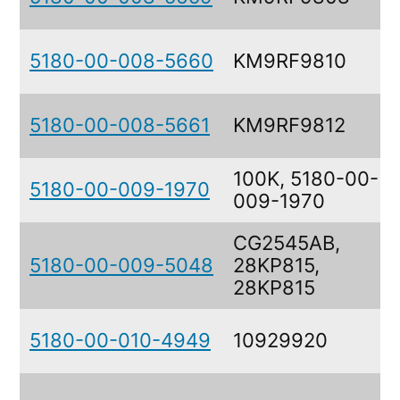
5180-00-008-5660
KM9RF9810
5180-00-008-5661
KM9RF9812
100K, 5180-00-
5180-00-009-1970
009-1970
CG2545AB,
5180-00-009-5048
28KP815,
28KP815
5180-00-010-4949
10929920