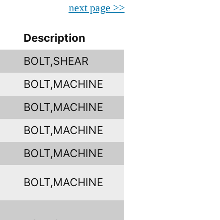
next page >>
Description
BOLT,SHEAR
BOLT,MACHINE
BOLT,MACHINE
BOLT,MACHINE
BOLT,MACHINE
BOLT,MACHINE