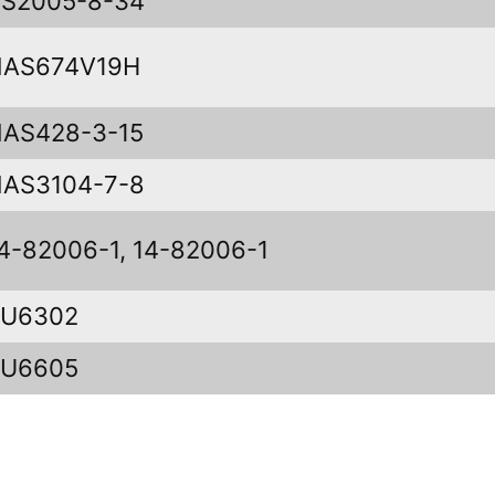
S2005-8-34
NAS674V19H
AS428-3-15
AS3104-7-8
4-82006-1, 14-82006-1
KU6302
KU6605