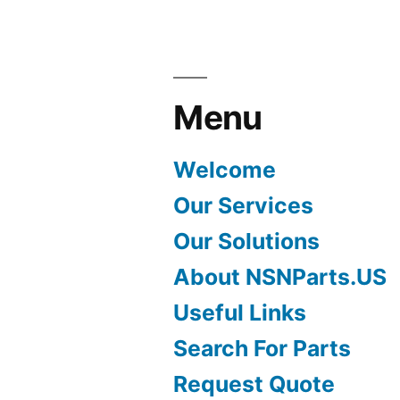
Menu
Welcome
Our Services
Our Solutions
About NSNParts.US
Useful Links
Search For Parts
Request Quote