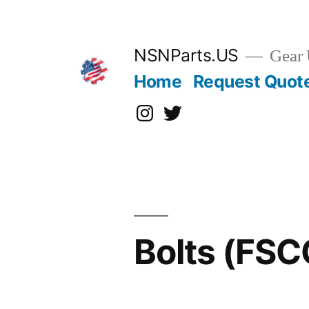
Skip
to
content
NSNParts.US
Gear 
Home
Request Quot
Instagram
X
Bolts (FS