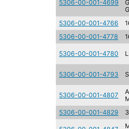
5306-00-001-4699
G
G
5306-00-001-4766
1
5306-00-001-4778
1
5306-00-001-4780
L
5306-00-001-4793
A
5306-00-001-4807
M
5306-00-001-4829
3
M