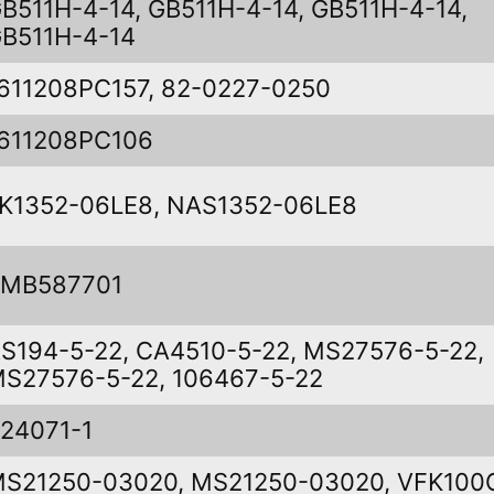
B511H-4-14, GB511H-4-14, GB511H-4-14,
B511H-4-14
611208PC157, 82-0227-0250
611208PC106
K1352-06LE8, NAS1352-06LE8
SMB587701
S194-5-22, CA4510-5-22, MS27576-5-22,
S27576-5-22, 106467-5-22
24071-1
S21250-03020, MS21250-03020, VFK100