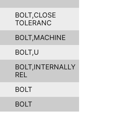
BOLT,CLOSE
TOLERANC
BOLT,MACHINE
BOLT,U
BOLT,INTERNALLY
REL
BOLT
BOLT