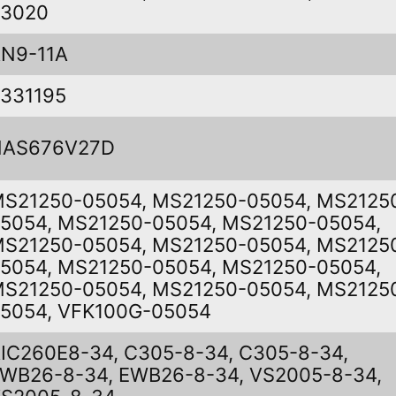
03020
N9-11A
331195
NAS676V27D
S21250-05054, MS21250-05054, MS2125
5054, MS21250-05054, MS21250-05054,
S21250-05054, MS21250-05054, MS2125
5054, MS21250-05054, MS21250-05054,
S21250-05054, MS21250-05054, MS2125
5054, VFK100G-05054
IC260E8-34, C305-8-34, C305-8-34,
WB26-8-34, EWB26-8-34, VS2005-8-34,