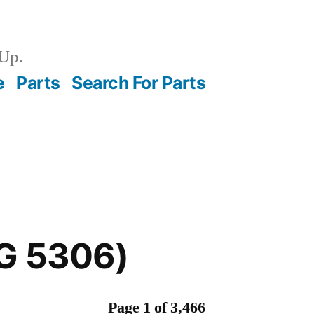
Up.
e
Parts
Search For Parts
CG 5306)
Page 1 of 3,466