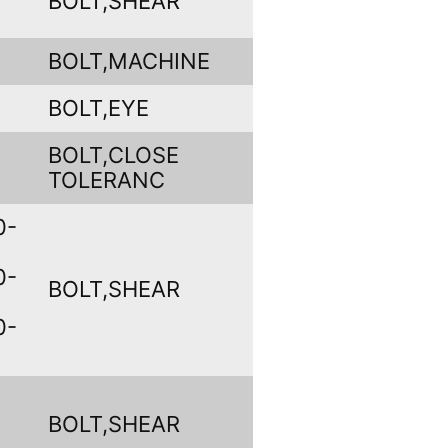
BOLT,SHEAR
BOLT,MACHINE
BOLT,EYE
BOLT,CLOSE
TOLERANC
0-
0-
BOLT,SHEAR
0-
BOLT,SHEAR