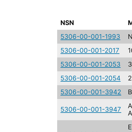
NSN
M
5306-00-001-1993
5306-00-001-2017
1
5306-00-001-2053
3
5306-00-001-2054
2
5306-00-001-3942
B
A
5306-00-001-3947
A
E