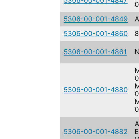
5306-00-001-4847
5306-00-001-4849
A
5306-00-001-4860
8
5306-00-001-4861
M
0
M
5306-00-001-4880
0
M
0
A
5306-00-001-4882
E