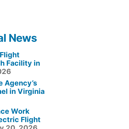
al News
light
 Facility in
2026
e Agency’s
l in Virginia
ace Work
ctric Flight
ly 20, 2026