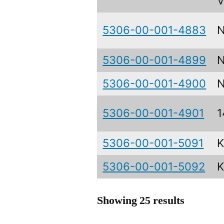
V
5306-00-001-4883
5306-00-001-4899
N
5306-00-001-4900
N
5306-00-001-4901
1
5306-00-001-5091
5306-00-001-5092
Showing 25 results