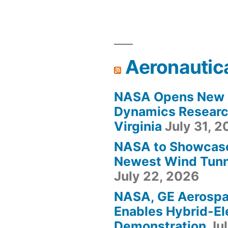
Aeronautic
NASA Opens New F
Dynamics Research
Virginia
July 31, 
NASA to Showcas
Newest Wind Tunne
July 22, 2026
NASA, GE Aerosp
Enables Hybrid-Ele
Demonstration
Ju