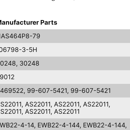
anufacturer Parts
NAS464P8-79
06798-3-5H
0248, 30248
9012
469522, 99-607-5421, 99-607-5421
S22011, AS22011, AS22011, AS22011,
S22011, AS22011, AS22011
WB22-4-14, EWB22-4-144, EWB22-4-144,