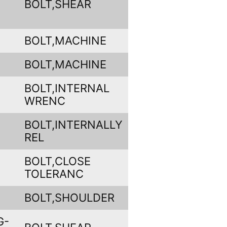
BOLT,SHEAR
BOLT,MACHINE
BOLT,MACHINE
BOLT,INTERNAL
WRENC
BOLT,INTERNALLY
REL
BOLT,CLOSE
TOLERANC
BOLT,SHOULDER
G-