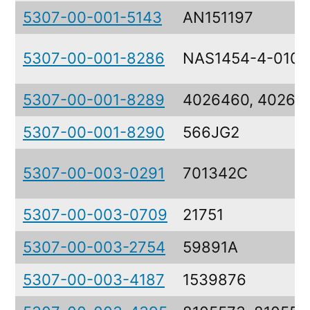
5307-00-001-5143
AN151197
5307-00-001-8286
NAS1454-4-0106
5307-00-001-8289
4026460, 40264
5307-00-001-8290
566JG2
5307-00-003-0291
701342C
5307-00-003-0709
21751
5307-00-003-2754
59891A
5307-00-003-4187
1539876