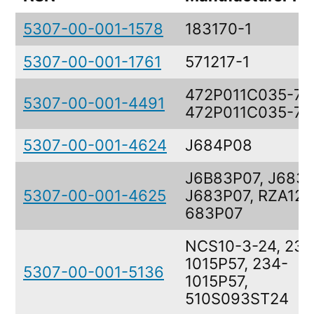
5307-00-001-1578
183170-1
5307-00-001-1761
571217-1
472P011C035-7,
5307-00-001-4491
472P011C035-7
5307-00-001-4624
J684P08
J6B83P07, J683P
5307-00-001-4625
J683P07, RZA121
683P07
NCS10-3-24, 234
1015P57, 234-
5307-00-001-5136
1015P57,
510S093ST24