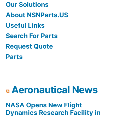
Our Solutions
About NSNParts.US
Useful Links
Search For Parts
Request Quote
Parts
Aeronautical News
NASA Opens New Flight
Dynamics Research Facility in