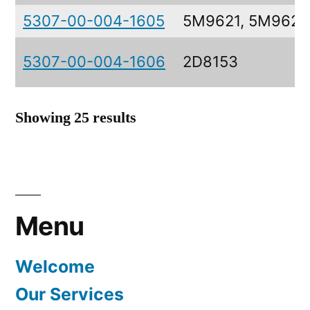
5307-00-004-1605
5M9621, 5M9621
5307-00-004-1606
2D8153
Showing 25 results
Menu
Welcome
Our Services