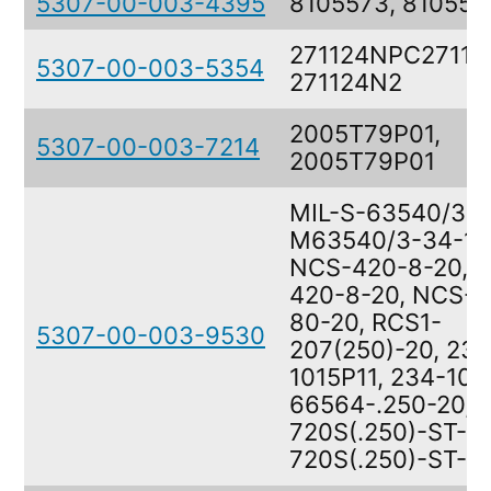
5307-00-003-4395
8105573, 810557
271124NPC27112
5307-00-003-5354
271124N2
2005T79P01,
5307-00-003-7214
2005T79P01
MIL-S-63540/3,
M63540/3-34-10
NCS-420-8-20, 
420-8-20, NCS-4
80-20, RCS1-
5307-00-003-9530
207(250)-20, 234
1015P11, 234-101
66564-.250-20,
720S(.250)-ST-20
720S(.250)-ST-2