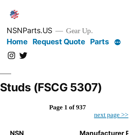
Skip
to
content
NSNParts.US
Gear Up.
Home
Request Quote
Parts
Instagram
X
Studs (FSCG 5307)
Page 1 of 937
next page >>
NSN
Manufacturer Pa