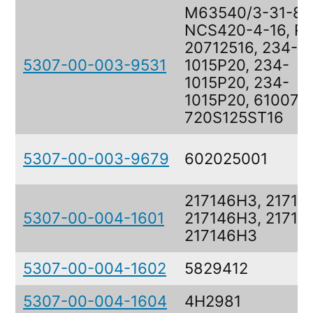
M63540/3-31-8,
NCS420-4-16, R
20712516, 234-
5307-00-003-9531
1015P20, 234-
1015P20, 234-
1015P20, 610073
720S125ST16
5307-00-003-9679
602025001
217146H3, 21714
5307-00-004-1601
217146H3, 21714
217146H3
5307-00-004-1602
5829412
5307-00-004-1604
4H2981