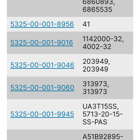
6860893,
6865535
5325-00-001-8956
41
R
1142000-32,
5325-00-001-9016
S
4002-32
203949,
5325-00-001-9046
R
203949
313973,
5325-00-001-9060
F
313973
UA3T15SS,
5325-00-001-9945
5713-20-15-
S
SS-PAS
A51B92895-