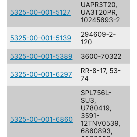
UAPR3T20,
5325-00-001-5127
UA3T20PR,
S
10245693-2
294609-2-
5325-00-001-5139
S
120
5325-00-001-5389
3600-70322
S
RR-8-17, 53-
5325-00-001-6297
R
74
SPL756L-
SU3,
U780419,
3591-
5325-00-001-6860
I
12TNV0539,
6860893,