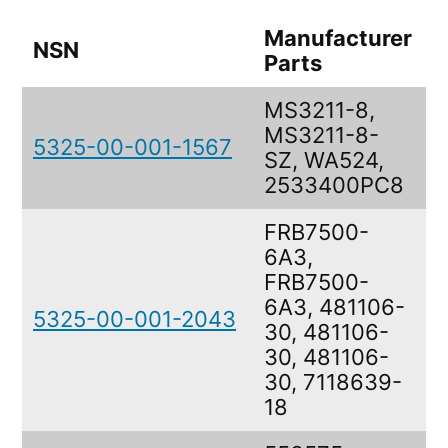
Manufacturer
NSN
D
Parts
MS3211-8,
MS3211-8-
5325-00-001-1567
R
SZ, WA524,
2533400PC8
FRB7500-
6A3,
FRB7500-
6A3, 481106-
5325-00-001-2043
F
30, 481106-
30, 481106-
30, 7118639-
18