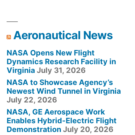
Aeronautical News
NASA Opens New Flight
Dynamics Research Facility in
Virginia
July 31, 2026
NASA to Showcase Agency’s
Newest Wind Tunnel in Virginia
July 22, 2026
NASA, GE Aerospace Work
Enables Hybrid-Electric Flight
Demonstration
July 20, 2026