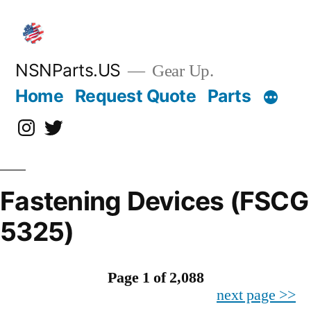
Skip
to
content
NSNParts.US
Gear Up.
Home
Request Quote
Parts
Instagram
X
Fastening Devices (FSCG
5325)
Page 1 of 2,088
next page >>