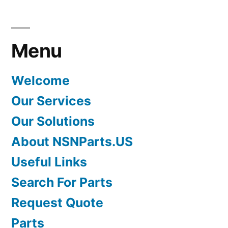
Menu
Welcome
Our Services
Our Solutions
About NSNParts.US
Useful Links
Search For Parts
Request Quote
Parts