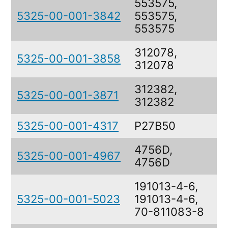
553575,
5325-00-001-3842
553575,
R
553575
312078,
5325-00-001-3858
R
312078
312382,
5325-00-001-3871
R
312382
5325-00-001-4317
P27B50
R
4756D,
5325-00-001-4967
R
4756D
191013-4-6,
5325-00-001-5023
191013-4-6,
S
70-811083-8