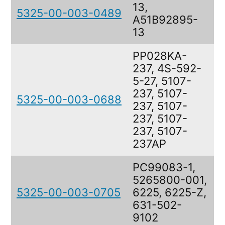
13,
5325-00-003-0489
R
A51B92895-
13
PP028KA-
237, 4S-592-
5-27, 5107-
237, 5107-
5325-00-003-0688
R
237, 5107-
237, 5107-
237, 5107-
237AP
PC99083-1,
5265800-001,
5325-00-003-0705
6225, 6225-Z,
R
631-502-
9102