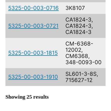
5325-00-003-0716
3K8107
CA1824-3,
5325-00-003-0721
CA1824-3,
S
CA1824-3
CM-6368-
12002,
5325-00-003-1815
CM6368,
348-0093-00
SL601-3-8S,
5325-00-003-1910
I
715627-12
Showing 25 results