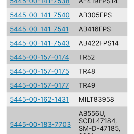
5445-00-141-7538
AF419FPS14
5445-00-141-7540
AB305FPS
T
5445-00-141-7541
AB416FPS
T
5445-00-141-7543
AB422FPS14
T
5445-00-157-0174
TR52
5445-00-157-0175
TR48
5445-00-157-0177
TR49
5445-00-162-1431
MILT83958
AB556U,
SCDL47184,
P
5445-00-183-7703
SM-D-47185,
S