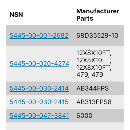
Manufacturer
NSN
D
Parts
B
5445-00-001-2682
68D35529-10
A
12X8X10FT,
12X8X10FT,
5445-00-020-4274
12X8X10FT,
479, 479
5445-00-030-2414
AB344FPS
5445-00-030-2415
AB313FPS8
5445-00-047-3841
6000
T