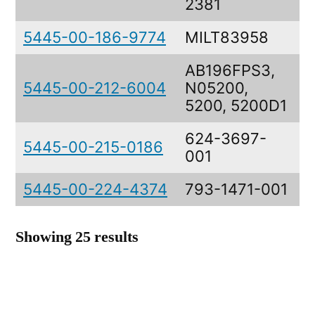
2381
5445-00-186-9774
MILT83958
AB196FPS3,
5445-00-212-6004
N05200,
5200, 5200D1
624-3697-
5445-00-215-0186
P
001
5445-00-224-4374
793-1471-001
T
Showing 25 results