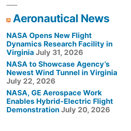
Aeronautical News
NASA Opens New Flight
Dynamics Research Facility in
Virginia
July 31, 2026
NASA to Showcase Agency’s
Newest Wind Tunnel in Virginia
July 22, 2026
NASA, GE Aerospace Work
Enables Hybrid-Electric Flight
Demonstration
July 20, 2026