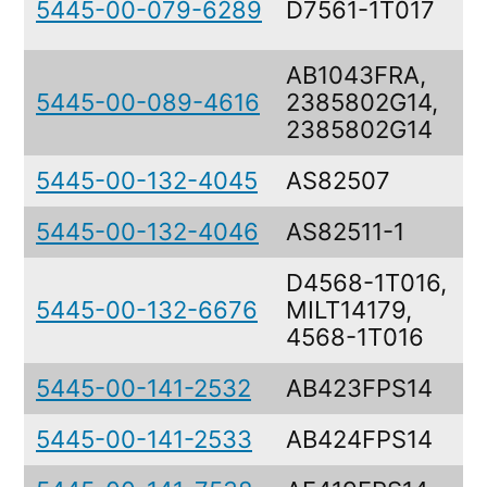
5445-00-079-6289
D7561-1T017
S
AB1043FRA,
5445-00-089-4616
2385802G14,
2385802G14
5445-00-132-4045
AS82507
T
5445-00-132-4046
AS82511-1
T
D4568-1T016,
5445-00-132-6676
MILT14179,
4568-1T016
5445-00-141-2532
AB423FPS14
T
5445-00-141-2533
AB424FPS14
T