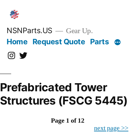
Skip
to
content
NSNParts.US
Gear Up.
Home
Request Quote
Parts
Instagram
X
Prefabricated Tower
Structures (FSCG 5445)
Page 1 of 12
next page >>