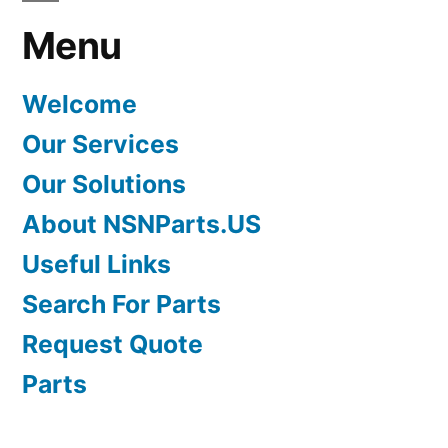
Menu
Welcome
Our Services
Our Solutions
About NSNParts.US
Useful Links
Search For Parts
Request Quote
Parts