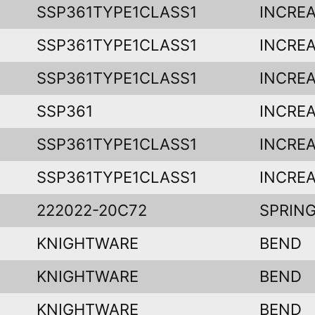
SSP361TYPE1CLASS1
INCREA
SSP361TYPE1CLASS1
INCREA
SSP361TYPE1CLASS1
INCREA
SSP361
INCREA
SSP361TYPE1CLASS1
INCREA
SSP361TYPE1CLASS1
INCREA
222022-20C72
SPRING
KNIGHTWARE
BEND
KNIGHTWARE
BEND
KNIGHTWARE
BEND