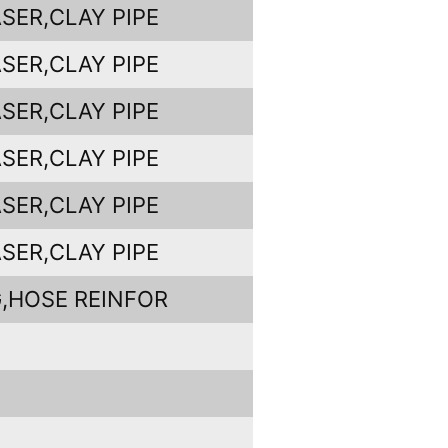
SER,CLAY PIPE
SER,CLAY PIPE
SER,CLAY PIPE
SER,CLAY PIPE
SER,CLAY PIPE
SER,CLAY PIPE
,HOSE REINFOR