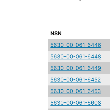
NSN
5630-00-061-6446
5630-00-061-6448
5630-00-061-6449
5630-00-061-6452
5630-00-061-6453
5630-00-061-6608