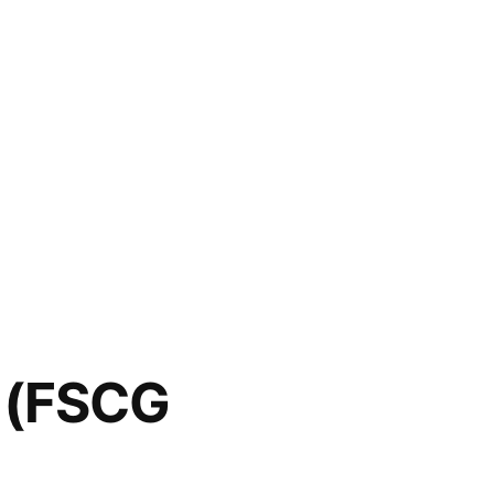
c (FSCG