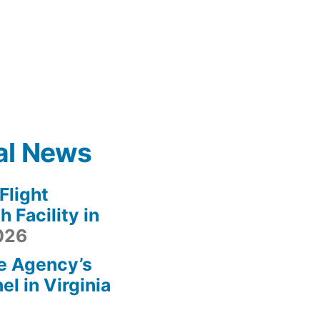
al News
light
 Facility in
2026
e Agency’s
l in Virginia