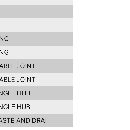
ING
ING
ABLE JOINT
ABLE JOINT
INGLE HUB
INGLE HUB
ASTE AND DRAI