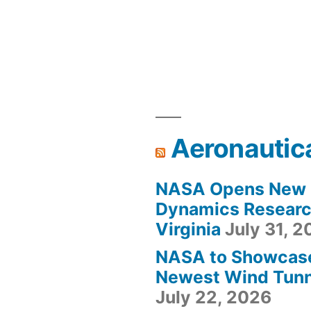
Aeronautic
NASA Opens New F
Dynamics Research
Virginia
July 31, 
NASA to Showcas
Newest Wind Tunne
July 22, 2026