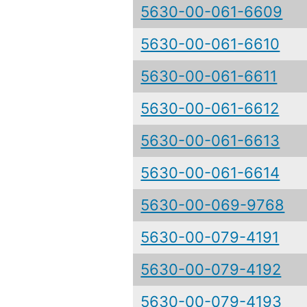
5630-00-061-6609
5630-00-061-6610
5630-00-061-6611
5630-00-061-6612
5630-00-061-6613
5630-00-061-6614
5630-00-069-9768
5630-00-079-4191
5630-00-079-4192
5630-00-079-4193