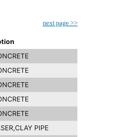
next page >>
ption
CONCRETE
CONCRETE
CONCRETE
CONCRETE
CONCRETE
SER,CLAY PIPE