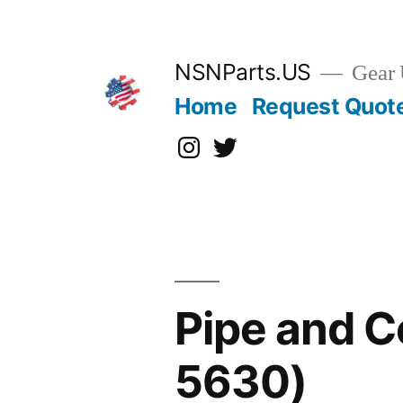
Skip
to
content
NSNParts.US
Gear 
Home
Request Quot
Instagram
X
Pipe and C
5630)