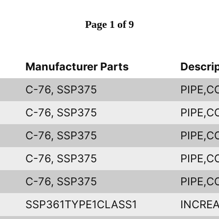
Page 1 of 9
Manufacturer Parts
Descri
C-76, SSP375
PIPE,
C-76, SSP375
PIPE,
C-76, SSP375
PIPE,
C-76, SSP375
PIPE,
C-76, SSP375
PIPE,
SSP361TYPE1CLASS1
INCREA