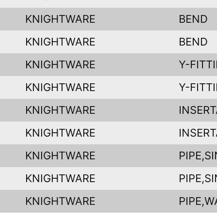
KNIGHTWARE
BEND
KNIGHTWARE
BEND
KNIGHTWARE
Y-FITT
KNIGHTWARE
Y-FITT
KNIGHTWARE
INSERT
KNIGHTWARE
INSERT
KNIGHTWARE
PIPE,S
KNIGHTWARE
PIPE,S
KNIGHTWARE
PIPE,W