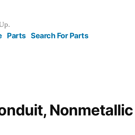
Up.
e
Parts
Search For Parts
onduit, Nonmetalli