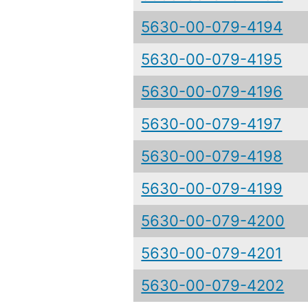
5630-00-079-4194
5630-00-079-4195
5630-00-079-4196
5630-00-079-4197
5630-00-079-4198
5630-00-079-4199
5630-00-079-4200
5630-00-079-4201
5630-00-079-4202