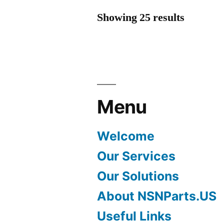
Showing 25 results
Menu
Welcome
Our Services
Our Solutions
About NSNParts.US
Useful Links