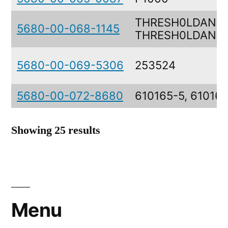
THRESH0LDANDW
5680-00-068-1145
THRESH0LDAND
5680-00-069-5306
253524
5680-00-072-8680
610165-5, 61016
Showing 25 results
Menu