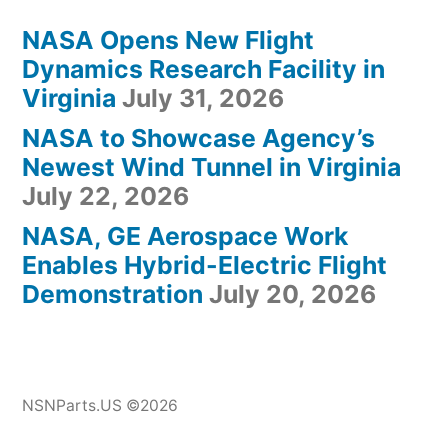
NASA Opens New Flight
Dynamics Research Facility in
Virginia
July 31, 2026
NASA to Showcase Agency’s
Newest Wind Tunnel in Virginia
July 22, 2026
NASA, GE Aerospace Work
Enables Hybrid-Electric Flight
Demonstration
July 20, 2026
NSNParts.US ©2026