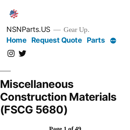
Skip
to
content
NSNParts.US
Gear Up.
Home
Request Quote
Parts
Instagram
X
Miscellaneous
Construction Materials
(FSCG 5680)
Page 1 of 49