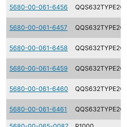
5680-00-061-6456
QQS632TYPE2G
5680-00-061-6457
QQS632TYPE2G
5680-00-061-6458
QQS632TYPE2G
5680-00-061-6459
QQS632TYPE2G
5680-00-061-6460
QQS632TYPE2G
5680-00-061-6461
QQS632TYPE2G
5680-00-065-0087
P1000