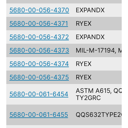
5680-00-056-4370
EXPANDX
5680-00-056-4371
RYEX
5680-00-056-4372
EXPANDX
5680-00-056-4373
MIL-M-17194, MI
5680-00-056-4374
RYEX
5680-00-056-4375
RYEX
ASTM A615, QQ-
5680-00-061-6454
TY2GRC
5680-00-061-6455
QQS632TYPE2G