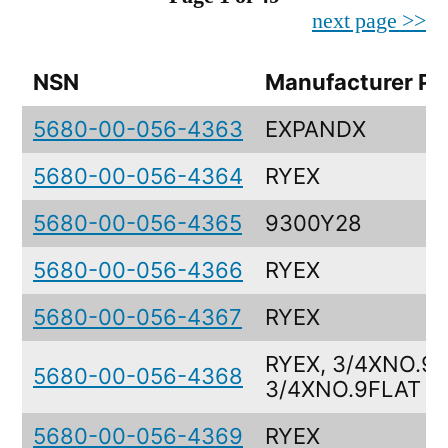
next page >>
NSN
Manufacturer Pa
5680-00-056-4363
EXPANDX
5680-00-056-4364
RYEX
5680-00-056-4365
9300Y28
5680-00-056-4366
RYEX
5680-00-056-4367
RYEX
RYEX, 3/4XNO.9F
5680-00-056-4368
3/4XNO.9FLAT
5680-00-056-4369
RYEX