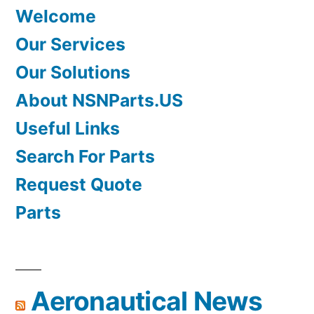
Welcome
Our Services
Our Solutions
About NSNParts.US
Useful Links
Search For Parts
Request Quote
Parts
Aeronautical News