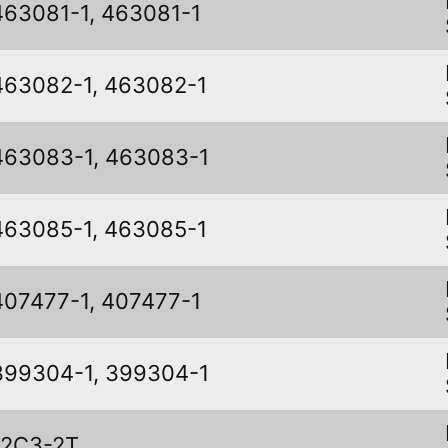
463081-1, 463081-1
463082-1, 463082-1
463083-1, 463083-1
463085-1, 463085-1
407477-1, 407477-1
399304-1, 399304-1
12C3-2T