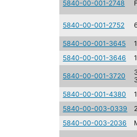
5840-00-001-2748
5840-00-001-2752
5840-00-001-3645
5840-00-001-3646
5840-00-001-3720
5840-00-001-4380
5840-00-003-0339
5840-00-003-2036