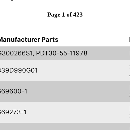
Page 1 of 423
Manufacturer Parts
G300266S1, PDT30-55-11978
339D990G01
669600-1
669273-1