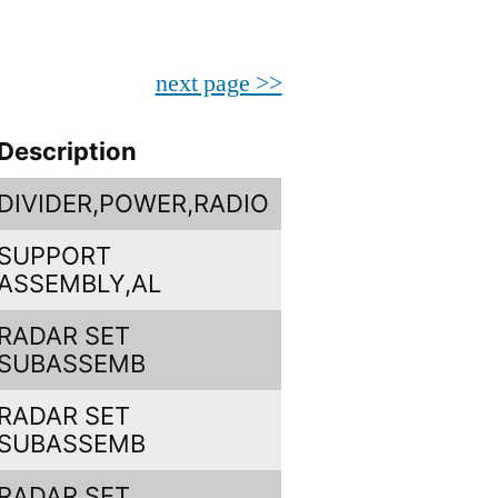
next page >>
Description
DIVIDER,POWER,RADIO
SUPPORT
ASSEMBLY,AL
RADAR SET
SUBASSEMB
RADAR SET
SUBASSEMB
RADAR SET