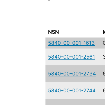
NSN
5840-00-001-1613
5840-00-001-2561
5840-00-001-2734
5840-00-001-2744