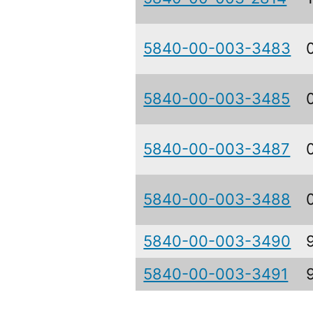
5840-00-003-3483
5840-00-003-3485
5840-00-003-3487
5840-00-003-3488
5840-00-003-3490
5840-00-003-3491