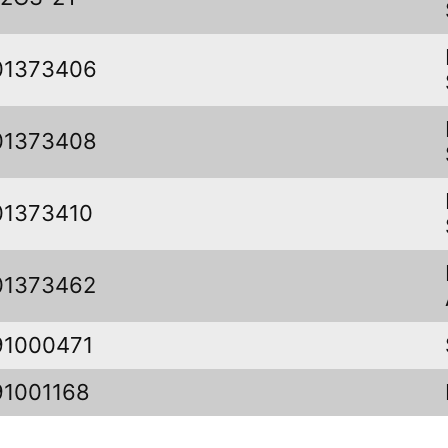
01373406
01373408
01373410
01373462
91000471
91001168