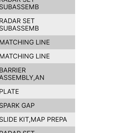
SUBASSEMB
RADAR SET
SUBASSEMB
MATCHING LINE
MATCHING LINE
BARRIER
ASSEMBLY,AN
PLATE
SPARK GAP
SLIDE KIT,MAP PREPA