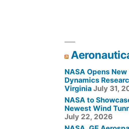
Aeronautic
NASA Opens New F
Dynamics Research
Virginia
July 31, 
NASA to Showcas
Newest Wind Tunne
July 22, 2026
NASA, GE Aerosp