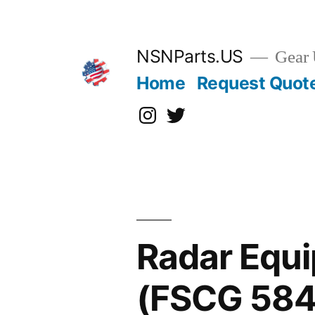
Skip
to
content
NSNParts.US
Gear 
Home
Request Quot
Instagram
X
Radar Equi
(FSCG 584