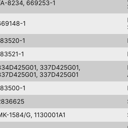
FA-8234, 669253-1
669148-1
183520-1
183521-1
334D425G01, 337D425G01,
337D425G01, 337D425G01
183500-1
2836625
MK-1584/G, 1130001A1