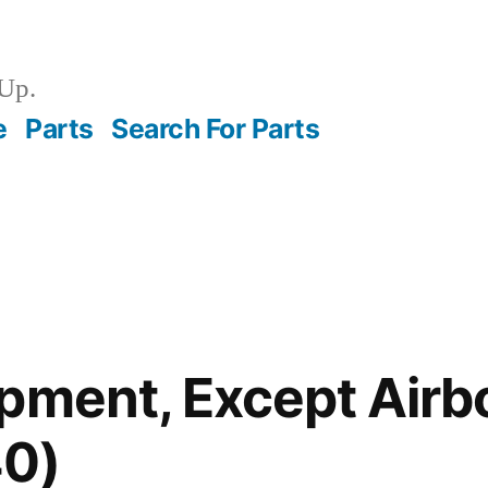
Up.
e
Parts
Search For Parts
pment, Except Airb
0)