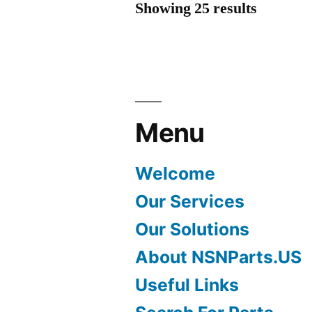
Showing 25 results
Menu
Welcome
Our Services
Our Solutions
About NSNParts.US
Useful Links