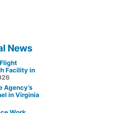
al News
light
 Facility in
2026
e Agency’s
l in Virginia
ace Work