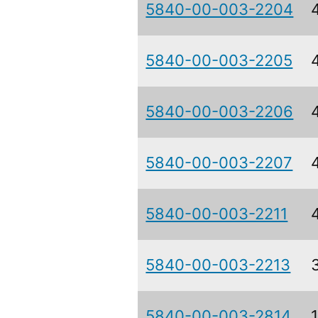
5840-00-003-2204
5840-00-003-2205
5840-00-003-2206
5840-00-003-2207
5840-00-003-2211
5840-00-003-2213
5840-00-003-2814