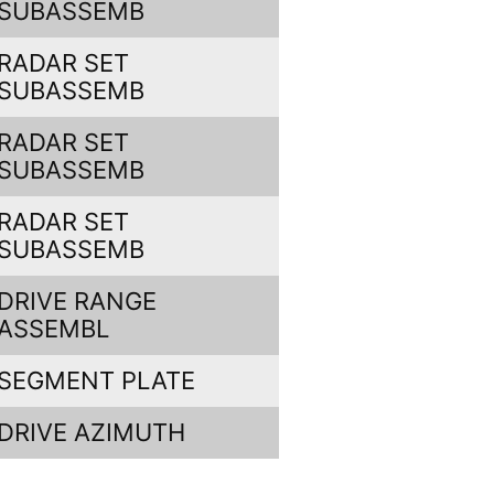
SUBASSEMB
RADAR SET
SUBASSEMB
RADAR SET
SUBASSEMB
RADAR SET
SUBASSEMB
DRIVE RANGE
ASSEMBL
SEGMENT PLATE
DRIVE AZIMUTH