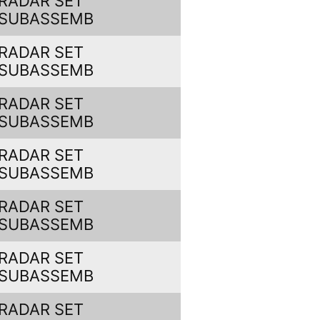
RADAR SET
SUBASSEMB
RADAR SET
SUBASSEMB
RADAR SET
SUBASSEMB
RADAR SET
SUBASSEMB
RADAR SET
SUBASSEMB
RADAR SET
SUBASSEMB
RADAR SET