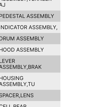
AJ
PEDESTAL ASSEMBLY
INDICATOR ASSEMBLY,
DRUM ASSEMBLY
HOOD ASSEMBLY
LEVER
ASSEMBLY,BRAK
HOUSING
ASSEMBLY,TU
SPACER,LENS
CELL,REAR