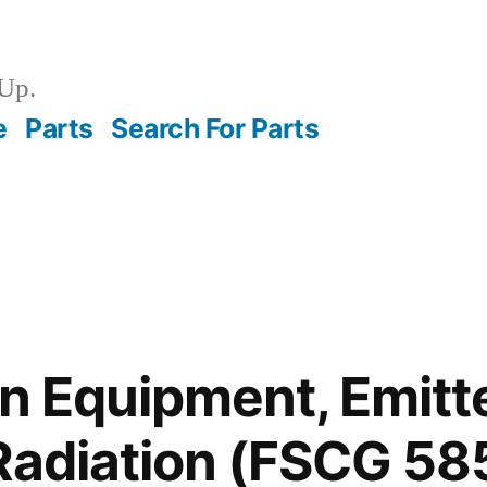
Up.
e
Parts
Search For Parts
on Equipment, Emitt
Radiation (FSCG 58