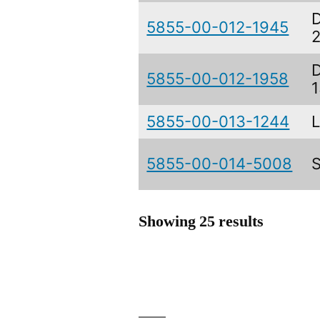
5855-00-012-1945
5855-00-012-1958
5855-00-013-1244
5855-00-014-5008
Showing 25 results