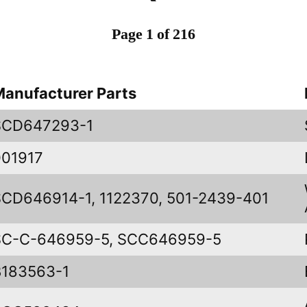
Page 1 of 216
Manufacturer Parts
SCD647293-1
001917
SCD646914-1, 1122370, 501-2439-401
SC-C-646959-5, SCC646959-5
B183563-1