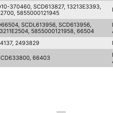
D10-370460, SCD613827, 13213E3393,
22700, 5855000121945
D66504, SCDL613956, SCD613956,
13211E2504, 5855000121958, 66504
L4137, 2493829
SCD633800, 66403