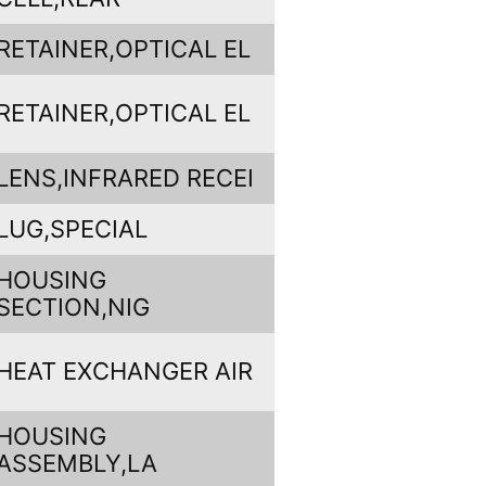
RETAINER,OPTICAL EL
RETAINER,OPTICAL EL
LENS,INFRARED RECEI
LUG,SPECIAL
HOUSING
SECTION,NIG
HEAT EXCHANGER AIR
HOUSING
ASSEMBLY,LA