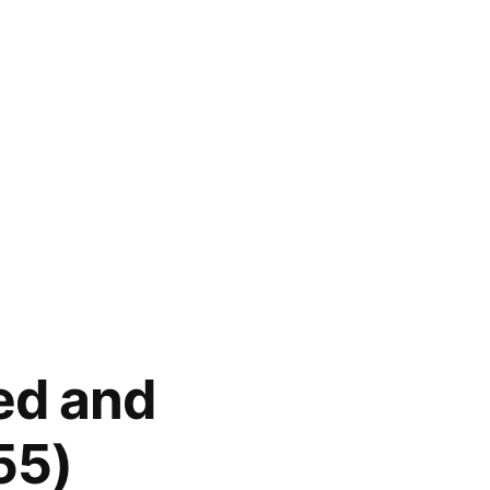
ed and
55)