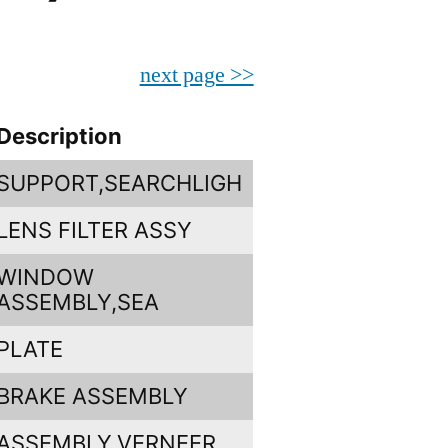
next page >>
Description
SUPPORT,SEARCHLIGH
LENS FILTER ASSY
WINDOW
ASSEMBLY,SEA
PLATE
BRAKE ASSEMBLY
ASSEMBLY,VERNEER