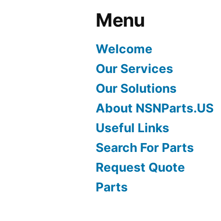
Menu
Welcome
Our Services
Our Solutions
About NSNParts.US
Useful Links
Search For Parts
Request Quote
Parts