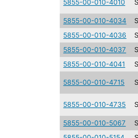
5855-00-010-4010
5855-00-010-4034
5855-00-010-4036
5855-00-010-4037
5855-00-010-4041
5855-00-010-4715
5855-00-010-4735
5855-00-010-5067
5855-00-010-5154