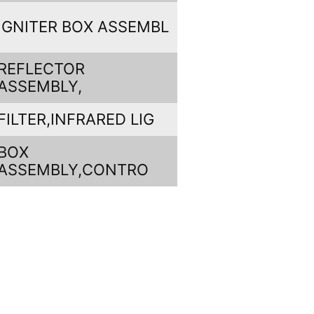
IGNITER BOX ASSEMBL
REFLECTOR
ASSEMBLY,
FILTER,INFRARED LIG
BOX
ASSEMBLY,CONTRO