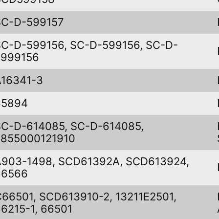
SC-D-599157
SC-D-599156, SC-D-599156, SC-D-
5999156
A16341-3
65894
SC-D-614085, SC-D-614085,
5855000121910
A903-1498, SCD61392A, SCD613924,
66566
C66501, SCD613910-2, 13211E2501,
6215-1, 66501