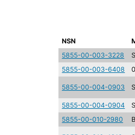
NSN
5855-00-003-3228
5855-00-003-6408
5855-00-004-0903
5855-00-004-0904
5855-00-010-2980