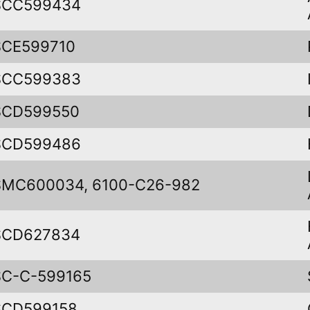
SCC599434
SCE599710
SCC599383
SCD599550
SCD599486
SMC600034, 6100-C26-982
SCD627834
SC-C-599165
SCD599158