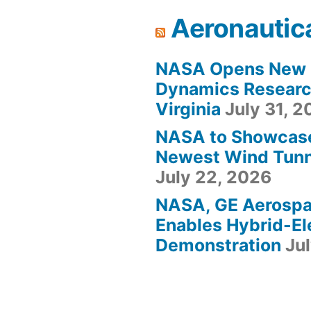
Aeronautic
NASA Opens New F
Dynamics Research
Virginia
July 31, 
NASA to Showcas
Newest Wind Tunne
July 22, 2026
NASA, GE Aerosp
Enables Hybrid-Ele
Demonstration
Ju