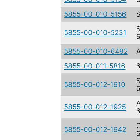
5855-00-010-5156
5855-00-010-5231
5855-00-010-6492
5855-00-011-5816
5855-00-012-1910
5855-00-012-1925
5855-00-012-1942
6