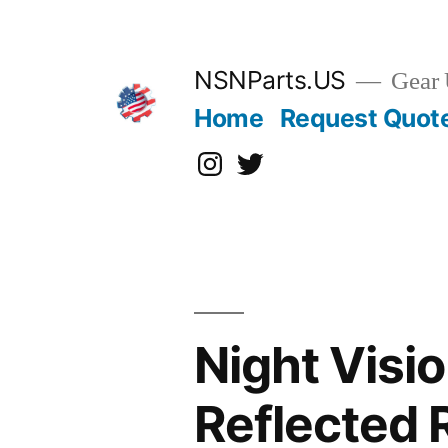
Skip
to
content
NSNParts.US
Gear 
Home
Request Quot
Instagram
X
Night Visi
Reflected 