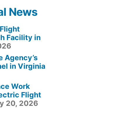
al News
light
 Facility in
2026
e Agency’s
l in Virginia
ace Work
ctric Flight
ly 20, 2026