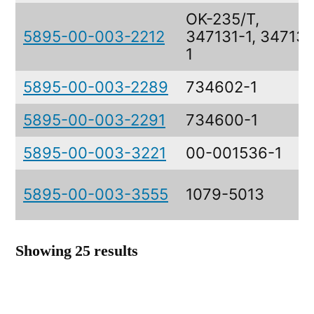
OK-235/T,
5895-00-003-2212
347131-1, 347131
1
5895-00-003-2289
734602-1
5895-00-003-2291
734600-1
5895-00-003-3221
00-001536-1
5895-00-003-3555
1079-5013
Showing 25 results