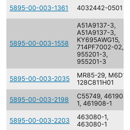
5895-00-003-1361
4032442-0501
A51A9137-3,
A51A9137-3,
KY695AWG15,
5895-00-003-1558
714PF7002-02,
955201-3,
955201-3
MR85-29, M6D14
5895-00-003-2035
128C811H01
C55749, 461908-
5895-00-003-2198
1, 461908-1
463080-1,
5895-00-003-2203
463080-1