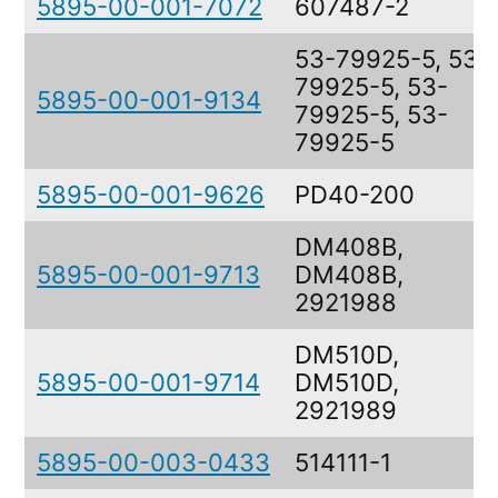
5895-00-001-7072
607487-2
53-79925-5, 53-
79925-5, 53-
5895-00-001-9134
79925-5, 53-
79925-5
5895-00-001-9626
PD40-200
DM408B,
5895-00-001-9713
DM408B,
2921988
DM510D,
5895-00-001-9714
DM510D,
2921989
5895-00-003-0433
514111-1