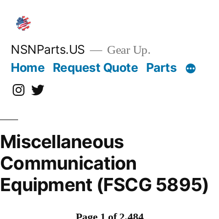
Skip
to
content
NSNParts.US
Gear Up.
Home
Request Quote
Parts
Instagram
X
Miscellaneous
Communication
Equipment (FSCG 5895)
Page 1 of 2,484