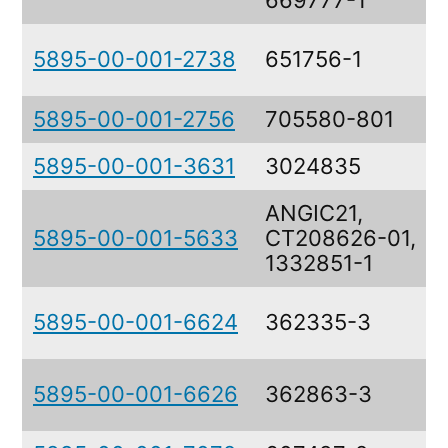
669777-1
5895-00-001-2738
651756-1
5895-00-001-2756
705580-801
5895-00-001-3631
3024835
ANGIC21,
5895-00-001-5633
CT208626-01,
1332851-1
5895-00-001-6624
362335-3
5895-00-001-6626
362863-3