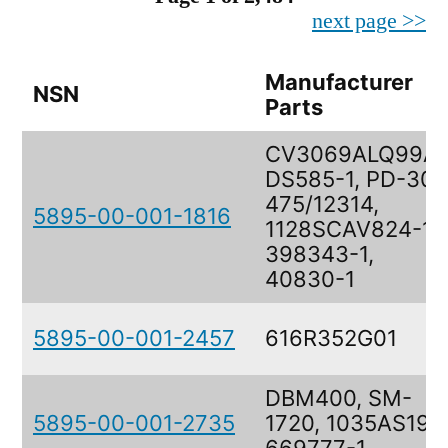
next page >>
Manufacturer
NSN
Parts
CV3069ALQ99AV
DS585-1, PD-30-
475/12314,
5895-00-001-1816
1128SCAV824-1,
398343-1,
40830-1
5895-00-001-2457
616R352G01
DBM400, SM-
5895-00-001-2735
1720, 1035AS193