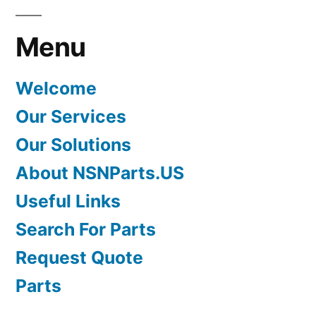
Menu
Welcome
Our Services
Our Solutions
About NSNParts.US
Useful Links
Search For Parts
Request Quote
Parts