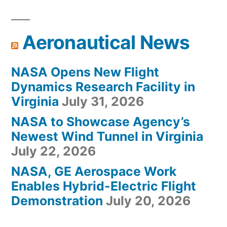
Aeronautical News
NASA Opens New Flight
Dynamics Research Facility in
Virginia
July 31, 2026
NASA to Showcase Agency’s
Newest Wind Tunnel in Virginia
July 22, 2026
NASA, GE Aerospace Work
Enables Hybrid-Electric Flight
Demonstration
July 20, 2026