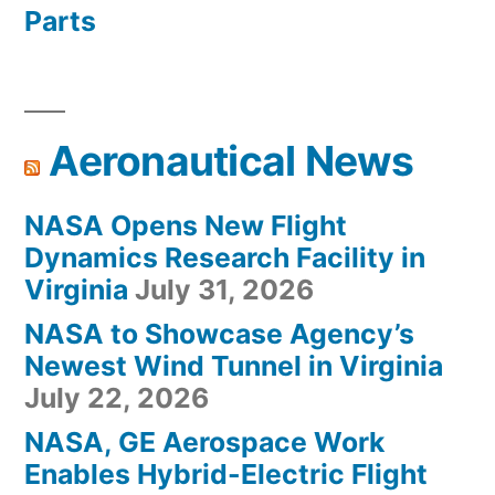
Parts
Aeronautical News
NASA Opens New Flight
Dynamics Research Facility in
Virginia
July 31, 2026
NASA to Showcase Agency’s
Newest Wind Tunnel in Virginia
July 22, 2026
NASA, GE Aerospace Work
Enables Hybrid-Electric Flight