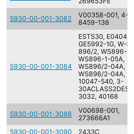
269653FE
V00358-001, 4-
5930-00-001-3082
8459-138
ESTS30, E040400
GE5992-1G, W-S-
896/2, WS896-1,
WS896-1-05A,
5930-00-001-3084
WS896/2-04A,
WS896/2-04A,
10047-540, 3-
30ACLASS2DESI
3032, 40168
V00698-001,
5930-00-001-3088
273666A1
5930-00-001-3090
2433C