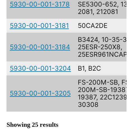
5930-00-001-3178
SE5300-652, 137
2081, 212081
5930-00-001-3181
50CA2DE
B3424, 10-35-310
5930-00-001-3184
25ESR-250X8,
25ESR961NCAP2
5930-00-001-3204
B1, B2C
FS-200M-SB, FS-
200M-SB-19387,
5930-00-001-3205
19387, 22C1239,
30308
Showing 25 results