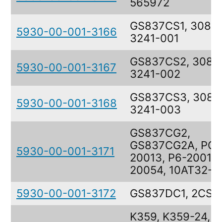
565972
GS837CS1, 308-
5930-00-001-3166
3241-001
GS837CS2, 308-
5930-00-001-3167
3241-002
GS837CS3, 308-
5930-00-001-3168
3241-003
GS837CG2,
GS837CG2A, PG-
5930-00-001-3171
20013, P6-20013,
20054, 10AT32-3
5930-00-001-3172
GS837DC1, 2CSS
K359, K359-24,