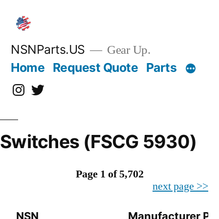
Skip
to
content
NSNParts.US
Gear Up.
Home
Request Quote
Parts
Instagram
X
Switches (FSCG 5930)
Page 1 of 5,702
next page >>
NSN
Manufacturer Pa