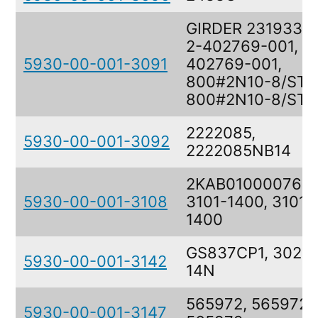
GIRDER 23193309
2-402769-001, 2
5930-00-001-3091
402769-001,
800#2N10-8/ST/3
800#2N10-8/ST/
2222085,
5930-00-001-3092
2222085NB14
2KAB010000764,
5930-00-001-3108
3101-1400, 3101-
1400
GS837CP1, 3026
5930-00-001-3142
14N
565972, 565972,
5930-00-001-3147