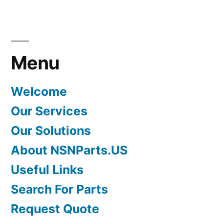
Menu
Welcome
Our Services
Our Solutions
About NSNParts.US
Useful Links
Search For Parts
Request Quote