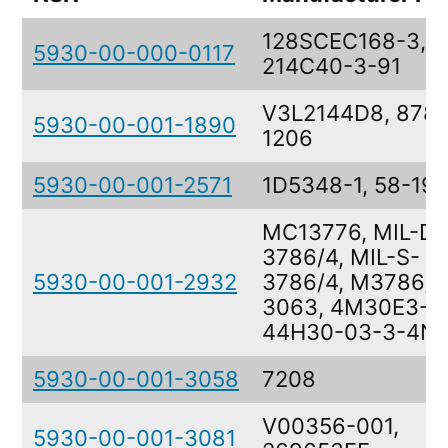
128SCEC168-3,
5930-00-000-0117
214C40-3-91
V3L2144D8, 878-
5930-00-001-1890
1206
5930-00-001-2571
1D5348-1, 58-193
MC13776, MIL-DT
3786/4, MIL-S-
5930-00-001-2932
3786/4, M3786/4
3063, 4M30E3-3
44H30-03-3-4N
5930-00-001-3058
7208
V00356-001,
5930-00-001-3081