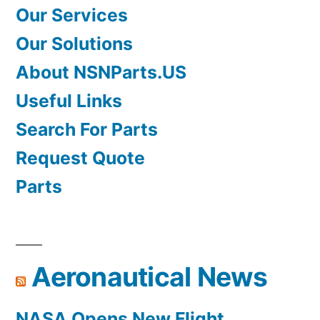
Our Services
Our Solutions
About NSNParts.US
Useful Links
Search For Parts
Request Quote
Parts
Aeronautical News
NASA Opens New Flight