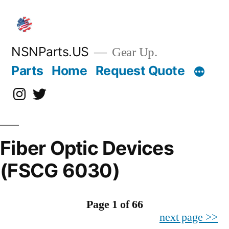
Skip
to
content
NSNParts.US
Gear Up.
Parts
Home
Request Quote
Instagram
X
Fiber Optic Devices
(FSCG 6030)
Page 1 of 66
next page >>