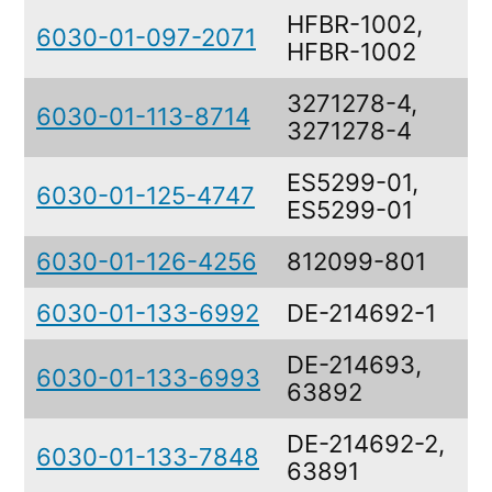
HFBR-1002,
6030-01-097-2071
HFBR-1002
3271278-4,
6030-01-113-8714
3271278-4
ES5299-01,
6030-01-125-4747
ES5299-01
6030-01-126-4256
812099-801
6030-01-133-6992
DE-214692-1
DE-214693,
6030-01-133-6993
63892
DE-214692-2,
6030-01-133-7848
63891