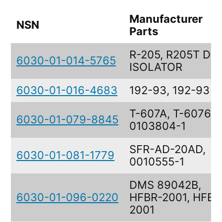
Manufacturer
NSN
Parts
R-205, R205T DU
6030-01-014-5765
ISOLATOR
6030-01-016-4683
192-93, 192-93
T-607A, T-6076,
6030-01-079-8845
0103804-1
SFR-AD-20AD,
6030-01-081-1779
0010555-1
DMS 89042B,
6030-01-096-0220
HFBR-2001, HFBR
2001