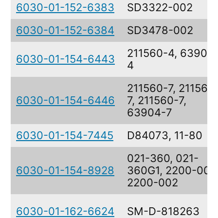
6030-01-152-6383
SD3322-002
6030-01-152-6384
SD3478-002
211560-4, 63904
6030-01-154-6443
4
211560-7, 211560
6030-01-154-6446
7, 211560-7,
63904-7
6030-01-154-7445
D84073, 11-80
021-360, 021-
6030-01-154-8928
360G1, 2200-002
2200-002
6030-01-162-6624
SM-D-818263