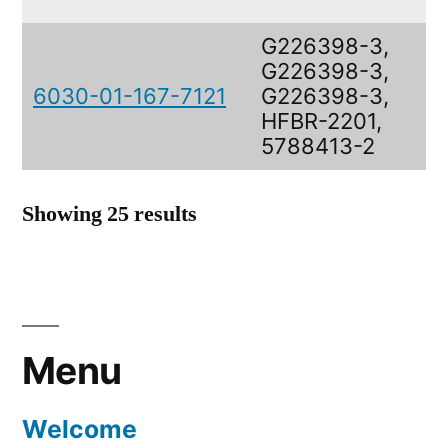
G226398-3,
G226398-3,
6030-01-167-7121
G226398-3,
HFBR-2201,
5788413-2
Showing 25 results
Menu
Welcome