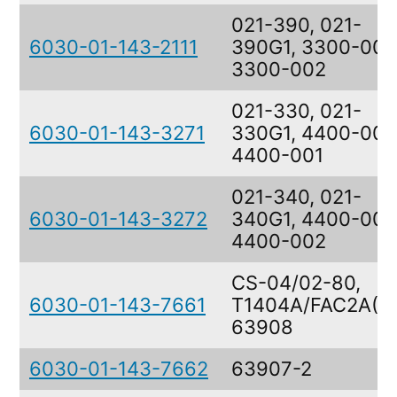
021-390, 021-
6030-01-143-2111
390G1, 3300-002
3300-002
021-330, 021-
6030-01-143-3271
330G1, 4400-001
4400-001
021-340, 021-
6030-01-143-3272
340G1, 4400-002
4400-002
CS-04/02-80,
6030-01-143-7661
T1404A/FAC2A(V)
63908
6030-01-143-7662
63907-2