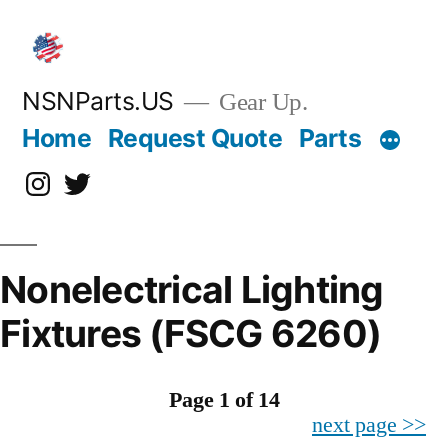
Skip
to
content
NSNParts.US
Gear Up.
Home
Request Quote
Parts
Instagram
X
Nonelectrical Lighting
Fixtures (FSCG 6260)
Page 1 of 14
next page >>