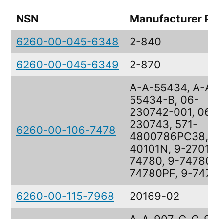
NSN
Manufacturer Pa
6260-00-045-6348
2-840
6260-00-045-6349
2-870
A-A-55434, A-A-
55434-B, 06-
230742-001, 06-
230743, 571-
6260-00-106-7478
4800786PC38, 8
40101N, 9-27016,
74780, 9-74780, 
74780PF, 9-747
6260-00-115-7968
20169-02