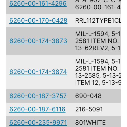
A-A-907, C-C-91,
6260-00-161-4296
6260-00-161-42
6260-00-170-0428
RRL112TYPE1CL
MIL-L-1594, 5-13
6260-00-174-3873
2581 ITEM NO. 11,
13-62REV2, 5-13
MIL-L-1594, 5-13
2581 ITEM NO. 12
6260-00-174-3874
13-2585, 5-13-2
ITEM 12, 5-13-90
6260-00-187-3757
690-048
6260-00-187-6116
216-5091
6260-00-235-9971
801WHITE