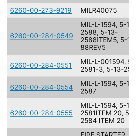
6260-00-273-9219
MILR40075
MIL-L-1594, 5-13
2588, 5-13-
6260-00-284-0549
2588ITEM5, 5-13
88REV5
MIL-L-001594, 5-
6260-00-284-0551
2581-3, 5-13-25
MIL-L-1594, 5-13
6260-00-284-0554
2587
MIL-L-1594, 5-13
6260-00-284-0555
2581ITEM 20, 5-1
2584 ITEM 20
FIRE STARTER,