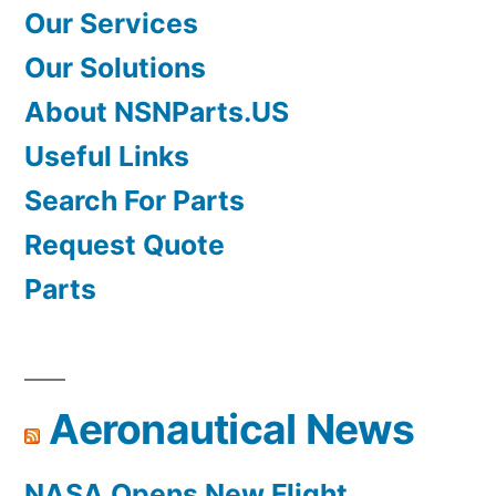
Our Services
Our Solutions
About NSNParts.US
Useful Links
Search For Parts
Request Quote
Parts
Aeronautical News
NASA Opens New Flight