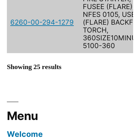
FUSEE (FLARE),
NFES 0105, USEE
6260-00-294-1279
(FLARE) BACKFIR
TORCH,
360SIZE10MINUT
5100-360
Showing 25 results
Menu
Welcome