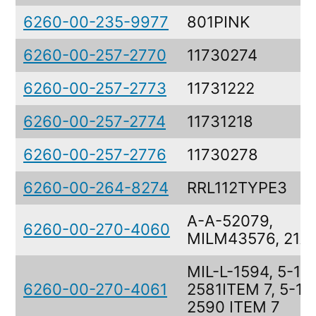
6260-00-235-9977
801PINK
6260-00-257-2770
11730274
6260-00-257-2773
11731222
6260-00-257-2774
11731218
6260-00-257-2776
11730278
6260-00-264-8274
RRL112TYPE3
A-A-52079,
6260-00-270-4060
MILM43576, 21A
MIL-L-1594, 5-13
6260-00-270-4061
2581ITEM 7, 5-13
2590 ITEM 7