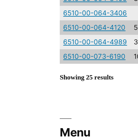
6510-00-064-3406
6510-00-064-4120
5
6510-00-064-4989
3
6510-00-073-6190
1
Showing 25 results
Menu