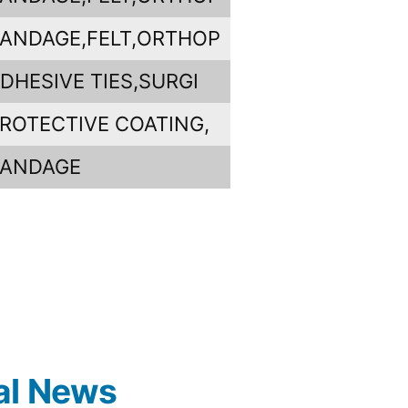
ANDAGE,FELT,ORTHOP
DHESIVE TIES,SURGI
ROTECTIVE COATING,
BANDAGE
al News