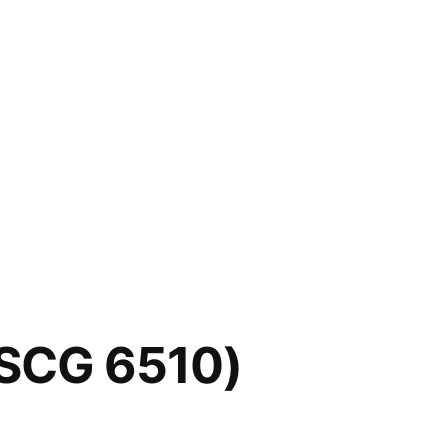
FSCG 6510)