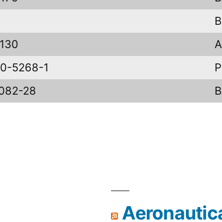
B
130
A
0-5268-1
P
082-28
Aeronautic