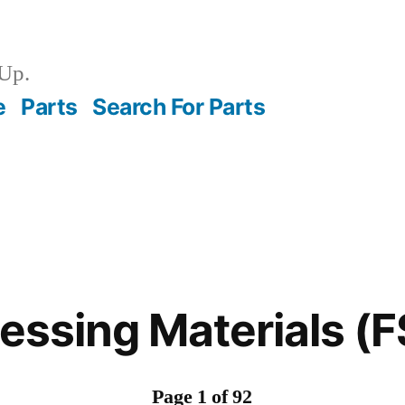
Up.
e
Parts
Search For Parts
ressing Materials (
Page 1 of 92