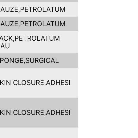
AUZE,PETROLATUM
AUZE,PETROLATUM
ACK,PETROLATUM
GAU
PONGE,SURGICAL
KIN CLOSURE,ADHESI
KIN CLOSURE,ADHESI