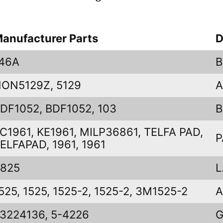
anufacturer Parts
D
46A
B
ON5129Z, 5129
A
DF1052, BDF1052, 103
B
C1961, KE1961, MILP36861, TELFA PAD,
P
ELFAPAD, 1961, 1961
825
L
525, 1525, 1525-2, 1525-2, 3M1525-2
A
3224136, 5-4226
G