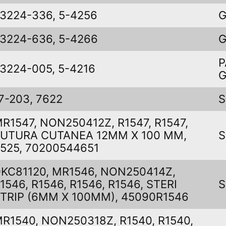
3224-336, 5-4256
G
3224-636, 5-4266
G
P
3224-005, 5-4216
7-203, 7622
S
R1547, NON250412Z, R1547, R1547,
UTURA CUTANEA 12MM X 100 MM,
S
525, 70200544651
KC81120, MR1546, NON250414Z,
1546, R1546, R1546, R1546, STERI
S
TRIP (6MM X 100MM), 45090R1546
R1540, NON250318Z, R1540, R1540,