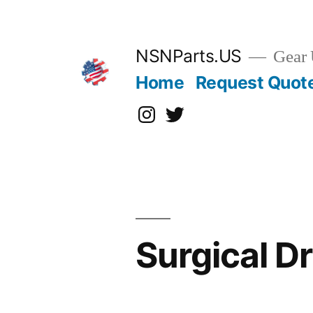
Skip
to
content
NSNParts.US
Gear 
Home
Request Quot
Instagram
X
Surgical D