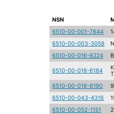
NSN
M
6510-00-001-7644
1
6510-00-003-3058
N
6510-00-016-8224
B
K
6510-00-018-6184
T
6510-00-018-6190
9
6510-00-043-4316
1
6510-00-052-1151
2