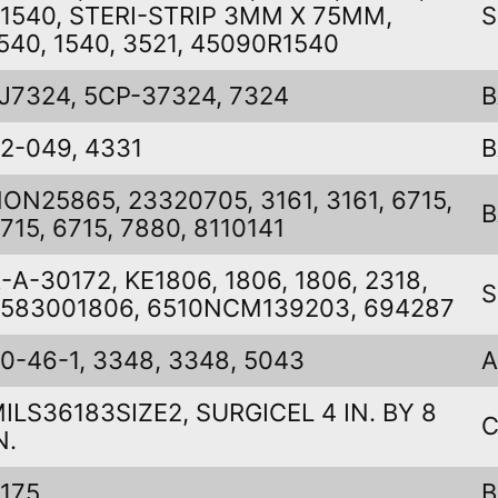
1540, STERI-STRIP 3MM X 75MM,
S
540, 1540, 3521, 45090R1540
J7324, 5CP-37324, 7324
B
2-049, 4331
B
ON25865, 23320705, 3161, 3161, 6715,
B
715, 6715, 7880, 8110141
-A-30172, KE1806, 1806, 1806, 2318,
S
583001806, 6510NCM139203, 694287
0-46-1, 3348, 3348, 5043
A
ILS36183SIZE2, SURGICEL 4 IN. BY 8
C
N.
175
B