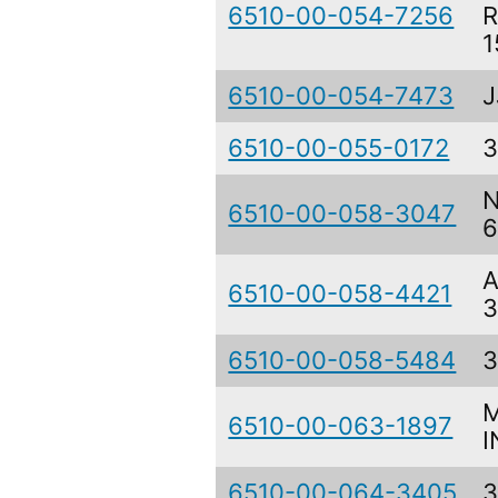
6510-00-054-7256
R
1
6510-00-054-7473
J
6510-00-055-0172
3
N
6510-00-058-3047
6
A
6510-00-058-4421
3
6510-00-058-5484
3
M
6510-00-063-1897
I
6510-00-064-3405
3