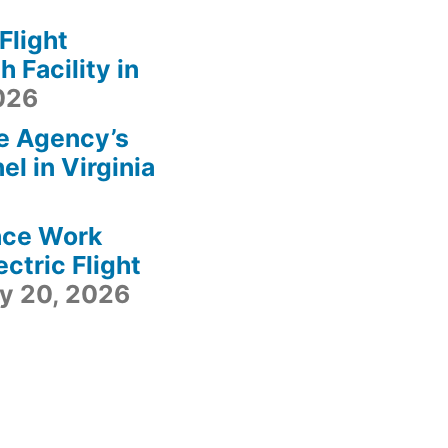
light
 Facility in
2026
e Agency’s
l in Virginia
ace Work
ctric Flight
ly 20, 2026