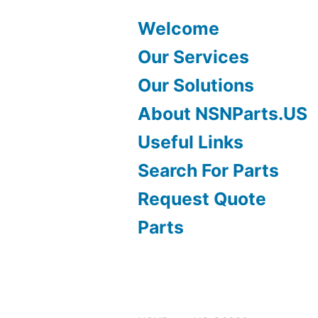
Welcome
Our Services
Our Solutions
About NSNParts.US
Useful Links
Search For Parts
Request Quote
Parts