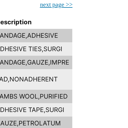
next page >>
escription
ANDAGE,ADHESIVE
DHESIVE TIES,SURGI
ANDAGE,GAUZE,IMPRE
AD,NONADHERENT
AMBS WOOL,PURIFIED
DHESIVE TAPE,SURGI
AUZE,PETROLATUM