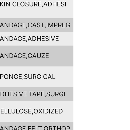
KIN CLOSURE,ADHESI
ANDAGE,CAST,IMPREG
ANDAGE,ADHESIVE
ANDAGE,GAUZE
PONGE,SURGICAL
DHESIVE TAPE,SURGI
ELLULOSE,OXIDIZED
ANDAGE,FELT,ORTHOP