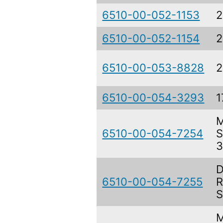
6510-00-052-1153
2
6510-00-052-1154
2
6510-00-053-8828
2
6510-00-054-3293
1
M
6510-00-054-7254
S
3
D
6510-00-054-7255
R
S
M