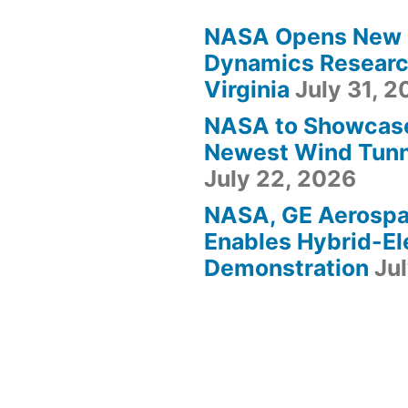
NASA Opens New F
Dynamics Research
Virginia
July 31, 
NASA to Showcas
Newest Wind Tunne
July 22, 2026
NASA, GE Aerosp
Enables Hybrid-Ele
Demonstration
Ju