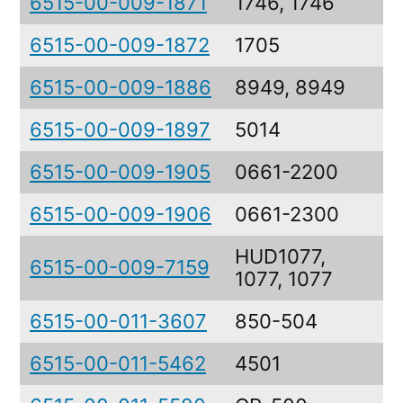
6515-00-009-1871
1746, 1746
6515-00-009-1872
1705
6515-00-009-1886
8949, 8949
6515-00-009-1897
5014
6515-00-009-1905
0661-2200
6515-00-009-1906
0661-2300
HUD1077,
6515-00-009-7159
1077, 1077
6515-00-011-3607
850-504
6515-00-011-5462
4501