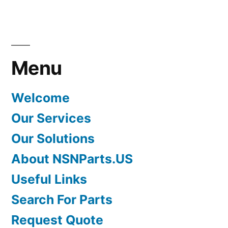
Menu
Welcome
Our Services
Our Solutions
About NSNParts.US
Useful Links
Search For Parts
Request Quote