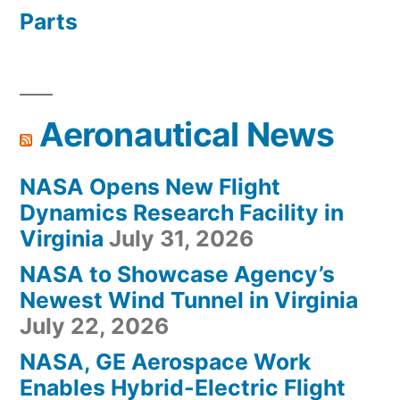
Parts
Aeronautical News
NASA Opens New Flight
Dynamics Research Facility in
Virginia
July 31, 2026
NASA to Showcase Agency’s
Newest Wind Tunnel in Virginia
July 22, 2026
NASA, GE Aerospace Work
Enables Hybrid-Electric Flight