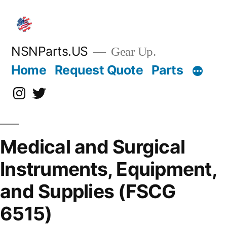
Skip
to
content
NSNParts.US
Gear Up.
Home
Request Quote
Parts
Instagram
X
Medical and Surgical
Instruments, Equipment,
and Supplies (FSCG
6515)