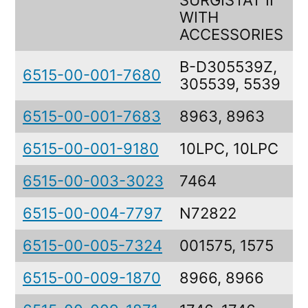
SURGISTAT II
WITH
ACCESSORIES
B-D305539Z,
6515-00-001-7680
305539, 5539
6515-00-001-7683
8963, 8963
6515-00-001-9180
10LPC, 10LPC
6515-00-003-3023
7464
6515-00-004-7797
N72822
6515-00-005-7324
001575, 1575
6515-00-009-1870
8966, 8966