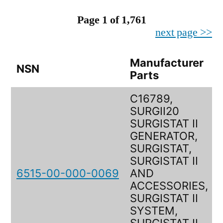
Page 1 of 1,761
next page >>
Manufacturer
NSN
Parts
C16789,
SURGII20
SURGISTAT II
GENERATOR,
SURGISTAT,
SURGISTAT II
6515-00-000-0069
AND
ACCESSORIES,
SURGISTAT II
SYSTEM,