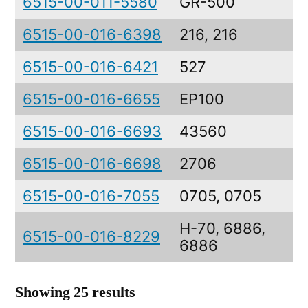
6515-00-011-5580
GR-500
6515-00-016-6398
216, 216
6515-00-016-6421
527
6515-00-016-6655
EP100
6515-00-016-6693
43560
6515-00-016-6698
2706
6515-00-016-7055
0705, 0705
H-70, 6886,
6515-00-016-8229
6886
Showing 25 results