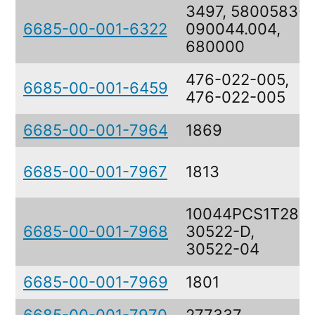
3497, 5800583-
6685-00-001-6322
090044.004,
680000
476-022-005,
6685-00-001-6459
476-022-005
6685-00-001-7964
1869
6685-00-001-7967
1813
10044PCS1T28,
6685-00-001-7968
30522-D,
30522-04
6685-00-001-7969
1801