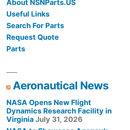
About NSNParts.US
Useful Links
Search For Parts
Request Quote
Parts
Aeronautical News
NASA Opens New Flight
Dynamics Research Facility in
Virginia
July 31, 2026