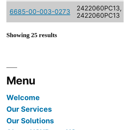
2422060PC13,
6685-00-003-0273
2422060PC13
Showing 25 results
Menu
Welcome
Our Services
Our Solutions