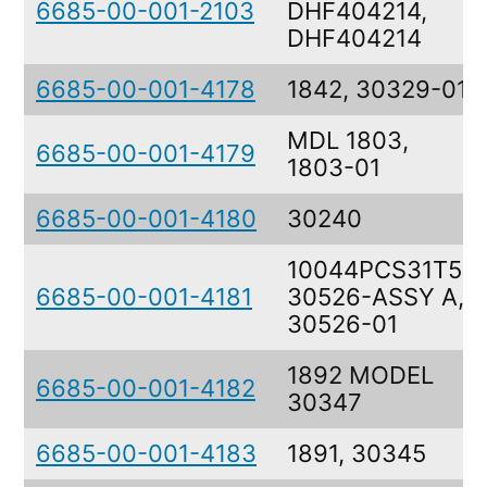
6685-00-001-2103
DHF404214,
DHF404214
6685-00-001-4178
1842, 30329-01
MDL 1803,
6685-00-001-4179
1803-01
6685-00-001-4180
30240
10044PCS31T51,
6685-00-001-4181
30526-ASSY A,
30526-01
1892 MODEL
6685-00-001-4182
30347
6685-00-001-4183
1891, 30345