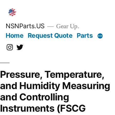
Skip
to
content
NSNParts.US
Gear Up.
Home
Request Quote
Parts
Instagram
X
Pressure, Temperature,
and Humidity Measuring
and Controlling
Instruments (FSCG