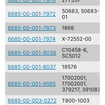
6685-00-001-7970
277337
50683, 50683-
6685-00-001-7972
01
6685-00-001-7973
1866
6685-00-001-7974
X-72552-00
C10458-6,
6685-00-001-8036
SC5012
6685-00-001-8037
19576
17002001,
6685-00-001-9565
17002001,
379217, 391083
6685-00-003-0272
T800-1003