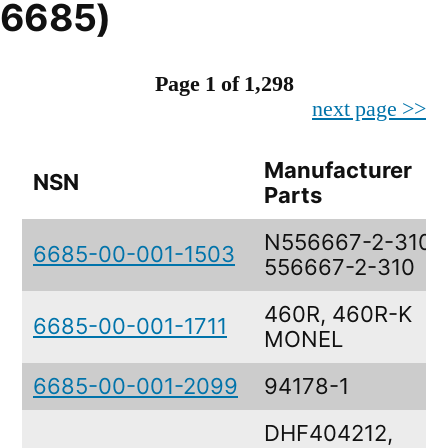
6685)
Page 1 of 1,298
next page >>
Manufacturer
NSN
Parts
N556667-2-310,
6685-00-001-1503
556667-2-310
460R, 460R-K
6685-00-001-1711
MONEL
6685-00-001-2099
94178-1
DHF404212,