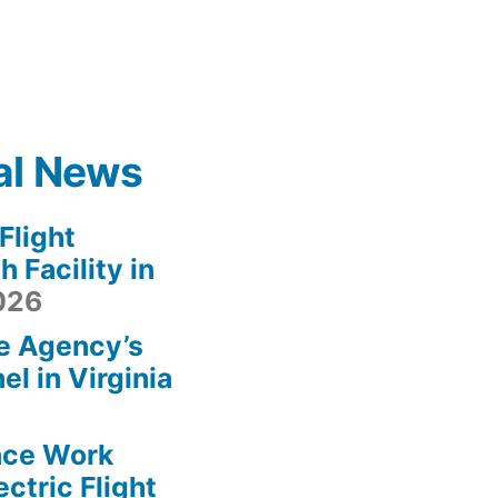
al News
light
 Facility in
2026
e Agency’s
l in Virginia
ace Work
ctric Flight