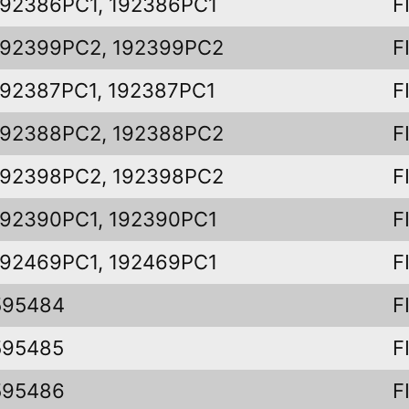
192386PC1, 192386PC1
F
192399PC2, 192399PC2
F
192387PC1, 192387PC1
F
192388PC2, 192388PC2
F
192398PC2, 192398PC2
F
192390PC1, 192390PC1
F
192469PC1, 192469PC1
F
595484
F
595485
F
595486
F