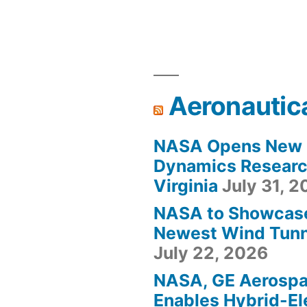
Aeronautic
NASA Opens New F
Dynamics Research
Virginia
July 31, 
NASA to Showcas
Newest Wind Tunne
July 22, 2026
NASA, GE Aerosp
Enables Hybrid-Ele