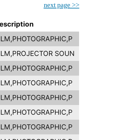
next page >>
escription
ILM,PHOTOGRAPHIC,P
ILM,PROJECTOR SOUN
ILM,PHOTOGRAPHIC,P
ILM,PHOTOGRAPHIC,P
ILM,PHOTOGRAPHIC,P
ILM,PHOTOGRAPHIC,P
ILM,PHOTOGRAPHIC,P