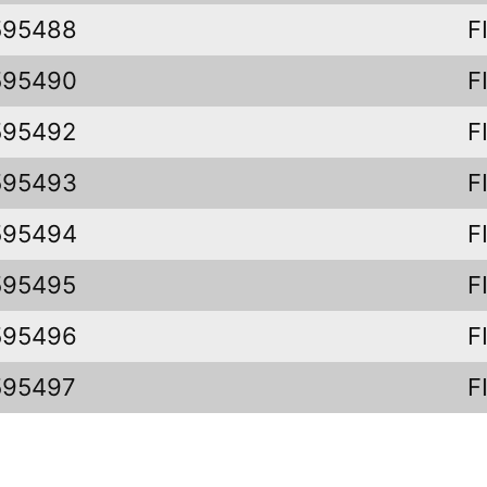
595488
F
595490
F
595492
F
595493
F
595494
F
595495
F
595496
F
595497
F