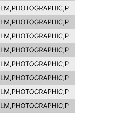
ILM,PHOTOGRAPHIC,P
ILM,PHOTOGRAPHIC,P
ILM,PHOTOGRAPHIC,P
ILM,PHOTOGRAPHIC,P
ILM,PHOTOGRAPHIC,P
ILM,PHOTOGRAPHIC,P
ILM,PHOTOGRAPHIC,P
ILM,PHOTOGRAPHIC,P