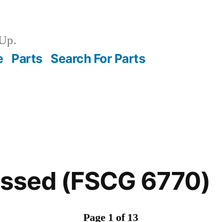
Up.
e
Parts
Search For Parts
essed (FSCG 6770)
Page 1 of 13