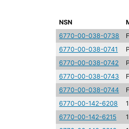
NSN
6770-00-038-0738
6770-00-038-0741
6770-00-038-0742
6770-00-038-0743
6770-00-038-0744
6770-00-142-6208
6770-00-142-6215