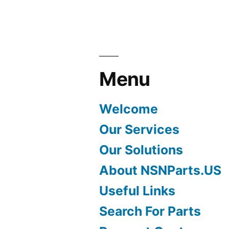
Menu
Welcome
Our Services
Our Solutions
About NSNParts.US
Useful Links
Search For Parts