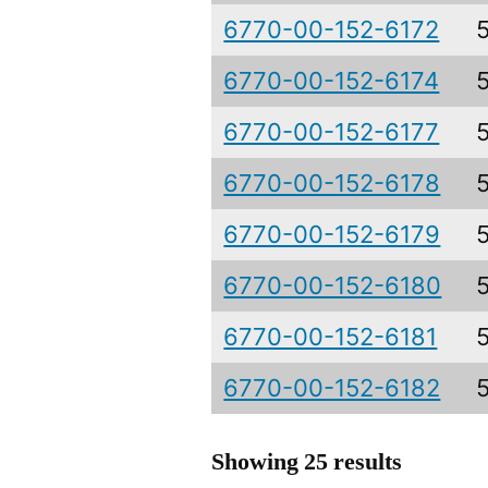
6770-00-152-6172
6770-00-152-6174
6770-00-152-6177
6770-00-152-6178
6770-00-152-6179
6770-00-152-6180
6770-00-152-6181
6770-00-152-6182
Showing 25 results