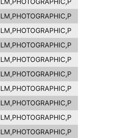
ILM,PHOTOGRAPHIC,P
ILM,PHOTOGRAPHIC,P
ILM,PHOTOGRAPHIC,P
ILM,PHOTOGRAPHIC,P
ILM,PHOTOGRAPHIC,P
ILM,PHOTOGRAPHIC,P
ILM,PHOTOGRAPHIC,P
ILM,PHOTOGRAPHIC,P
ILM,PHOTOGRAPHIC,P
ILM,PHOTOGRAPHIC,P