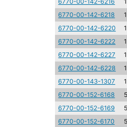
6770-00-142-6216
6770-00-142-6218
6770-00-142-6220
6770-00-142-6222
6770-00-142-6227
6770-00-142-6228
6770-00-143-1307
6770-00-152-6168
6770-00-152-6169
6770-00-152-6170