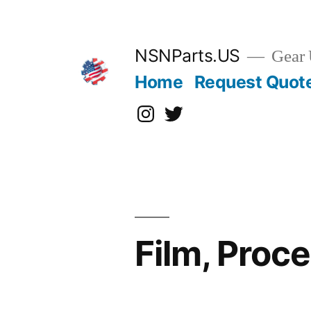
Skip
to
content
NSNParts.US
Gear 
Home
Request Quot
Instagram
X
Film, Proc