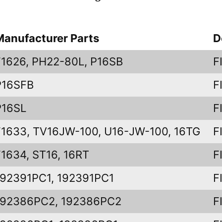
Manufacturer Parts
D
F1626, PH22-80L, P16SB
F
P16SFB
F
P16SL
F
F1633, TV16JW-100, U16-JW-100, 16TG
F
F1634, ST16, 16RT
F
192391PC1, 192391PC1
F
192386PC2, 192386PC2
F