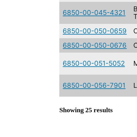
6850-00-045-4321
6850-00-050-0659
6850-00-050-0676
6850-00-051-5052
6850-00-056-7901
Showing 25 results