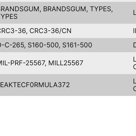
BRANDSGUM, BRANDSGUM, TYPES,
TYPES
CRC3-36, CRC3-36/CN
O-C-265, S160-500, S161-500
MIL-PRF-25567, MILL25567
LEAKTECF0RMULA372