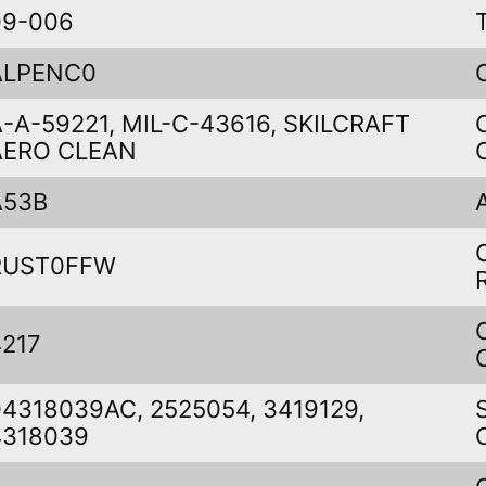
09-006
ALPENC0
A-A-59221, MIL-C-43616, SKILCRAFT
AERO CLEAN
A53B
RUST0FFW
4217
04318039AC, 2525054, 3419129,
4318039