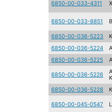
6850-00-033-4311
6850-00-033-8851
6850-00-036-5223
6850-00-036-5224
6850-00-036-5225
6850-00-036-5226
6850-00-036-5228
6850-00-045-0547