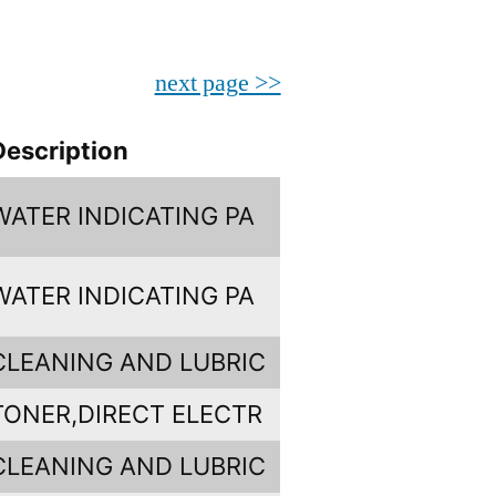
next page >>
Description
WATER INDICATING PA
WATER INDICATING PA
CLEANING AND LUBRIC
TONER,DIRECT ELECTR
CLEANING AND LUBRIC