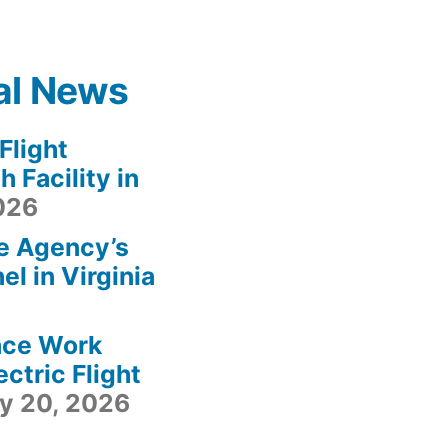
al News
light
 Facility in
2026
e Agency’s
l in Virginia
ace Work
ctric Flight
ly 20, 2026