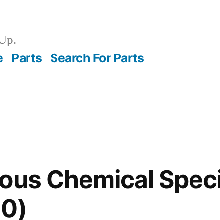
Up.
e
Parts
Search For Parts
ous Chemical Speci
0)