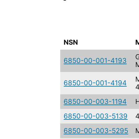
NSN
6850-00-001-4193
6850-00-001-4194
6850-00-003-1194
6850-00-003-5139
6850-00-003-5295