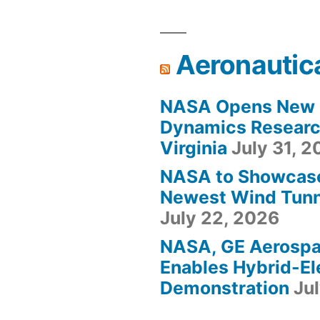
Aeronautic
NASA Opens New F
Dynamics Research
Virginia
July 31, 
NASA to Showcas
Newest Wind Tunne
July 22, 2026
NASA, GE Aerosp
Enables Hybrid-Ele
Demonstration
Ju