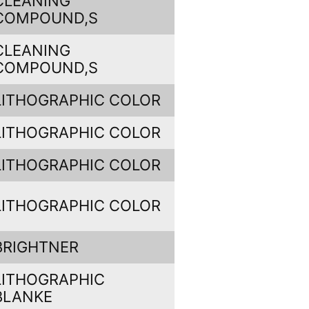
CLEANING
COMPOUND,S
CLEANING
COMPOUND,S
LITHOGRAPHIC COLOR
LITHOGRAPHIC COLOR
LITHOGRAPHIC COLOR
LITHOGRAPHIC COLOR
BRIGHTNER
LITHOGRAPHIC
BLANKE