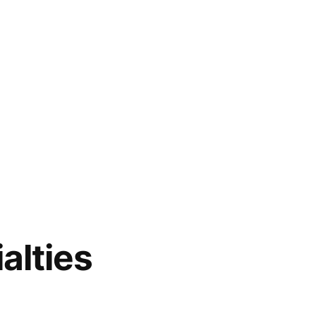
alties