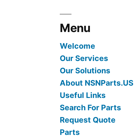
Menu
Welcome
Our Services
Our Solutions
About NSNParts.US
Useful Links
Search For Parts
Request Quote
Parts