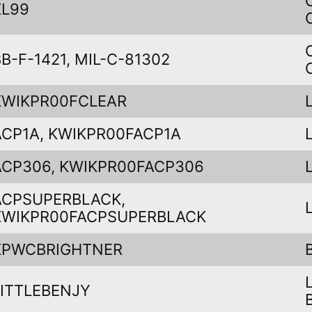
XL99
BB-F-1421, MIL-C-81302
KWIKPR00FCLEAR
ACP1A, KWIKPR00FACP1A
ACP306, KWIKPR00FACP306
ACPSUPERBLACK,
KWIKPR00FACPSUPERBLACK
KPWCBRIGHTNER
LITTLEBENJY