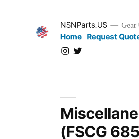
Skip
to
content
NSNParts.US
Gear 
Home
Request Quot
Instagram
X
Miscellane
(FSCG 685