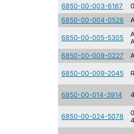
6850-00-003-6167
6850-00-004-0526
6850-00-005-5305
6850-00-009-0227
6850-00-009-2045
6850-00-014-3914
6850-00-024-5078