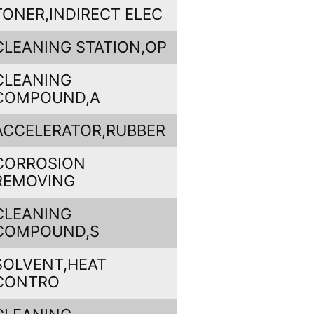
TONER,INDIRECT ELEC
CLEANING STATION,OP
CLEANING
COMPOUND,A
ACCELERATOR,RUBBER
CORROSION
REMOVING
CLEANING
COMPOUND,S
SOLVENT,HEAT
CONTRO