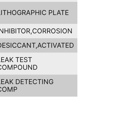
LITHOGRAPHIC PLATE
INHIBITOR,CORROSION
DESICCANT,ACTIVATED
LEAK TEST
COMPOUND
LEAK DETECTING
COMP