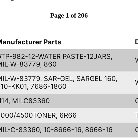
Page 1 of 206
Manufacturer Parts
GTP-982-12-WATER PASTE-12JARS,
MIL-W-83779, 860
MIL-W-83779, SAR-GEL, SARGEL 160,
410-KK01, 7686-1860
H14, MILC83360
4000/4500TONER, 6R66
MIL-C-83360, 10-8666-16, 8666-16