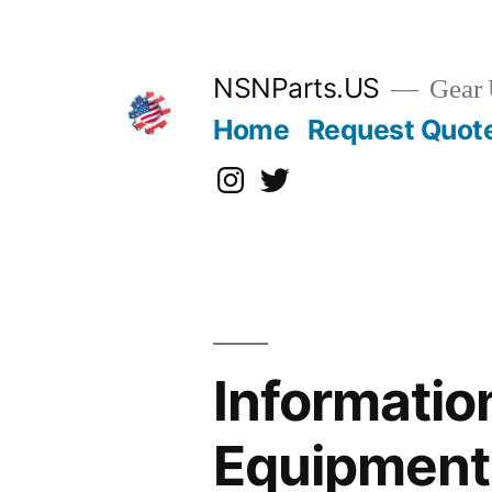
Skip
to
content
NSNParts.US
Gear 
Home
Request Quot
Instagram
X
Informatio
Equipment