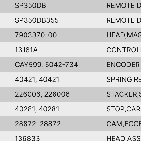
SP350DB
REMOTE D
SP350DB355
REMOTE D
7903370-00
HEAD,MAG
13181A
CONTROL
CAY599, 5042-734
ENCODER
40421, 40421
SPRING R
226006, 226006
STACKER,
40281, 40281
STOP,CA
28872, 28872
CAM,ECC
136833
HEAD ASS