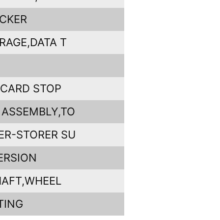
ICKER
RAGE,DATA T
,CARD STOP
 ASSEMBLY,TO
ER-STORER SU
ERSION
HAFT,WHEEL
TING