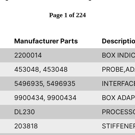
Page 1 of 224
Manufacturer Parts
Descripti
2200014
BOX INDI
453048, 453048
PROBE,AD
5496935, 5496935
INTERFAC
9900434, 9900434
BOX ADA
DL230
PROCESS
203818
STIFFENE