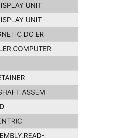
ISPLAY UNIT
ISPLAY UNIT
NETIC DC ER
LER,COMPUTER
ETAINER
SHAFT ASSEM
RD
ENTRIC
EMBLY,READ-