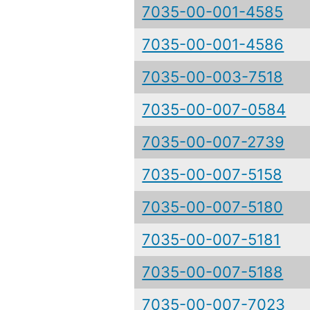
7035-00-001-4585
7035-00-001-4586
7035-00-003-7518
7035-00-007-0584
7035-00-007-2739
7035-00-007-5158
7035-00-007-5180
7035-00-007-5181
7035-00-007-5188
7035-00-007-7023