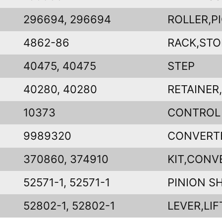
296694, 296694
ROLLER,P
4862-86
RACK,STO
40475, 40475
STEP
40280, 40280
RETAINER
10373
CONTROL
9989320
CONVERT
370860, 374910
KIT,CONV
52571-1, 52571-1
PINION S
52802-1, 52802-1
LEVER,LIF