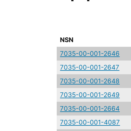
NSN
7035-00-001-2646
7035-00-001-2647
7035-00-001-2648
7035-00-001-2649
7035-00-001-2664
7035-00-001-4087