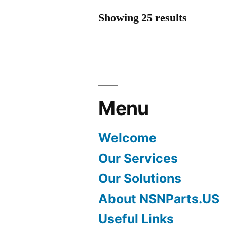
Showing 25 results
Menu
Welcome
Our Services
Our Solutions
About NSNParts.US
Useful Links