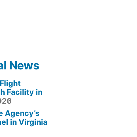
al News
light
 Facility in
2026
e Agency’s
l in Virginia