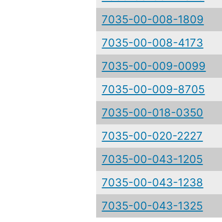
7035-00-008-1809
7035-00-008-4173
7035-00-009-0099
7035-00-009-8705
7035-00-018-0350
7035-00-020-2227
7035-00-043-1205
7035-00-043-1238
7035-00-043-1325