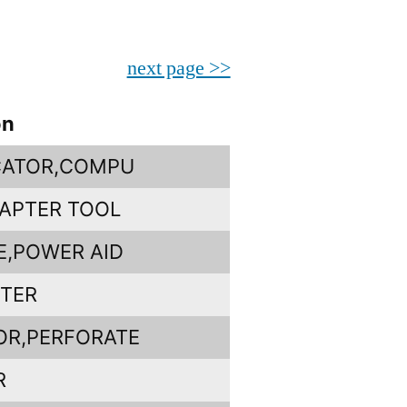
next page >>
on
CATOR,COMPU
APTER TOOL
E,POWER AID
PTER
OR,PERFORATE
R