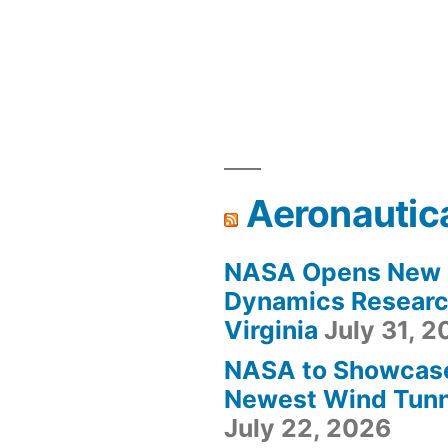
Aeronautic
NASA Opens New F
Dynamics Research
Virginia
July 31, 
NASA to Showcas
Newest Wind Tunne
July 22, 2026