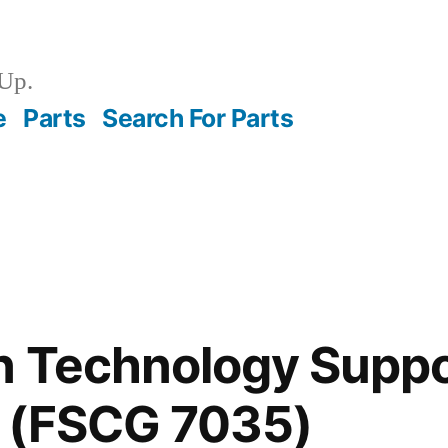
Up.
e
Parts
Search For Parts
n Technology Suppo
 (FSCG 7035)