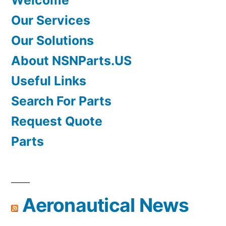
Welcome
Our Services
Our Solutions
About NSNParts.US
Useful Links
Search For Parts
Request Quote
Parts
Aeronautical News