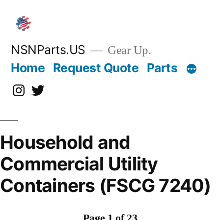
Skip
to
content
NSNParts.US
Gear Up.
Home
Request Quote
Parts
Instagram
X
Household and
Commercial Utility
Containers (FSCG 7240)
Page 1 of 23