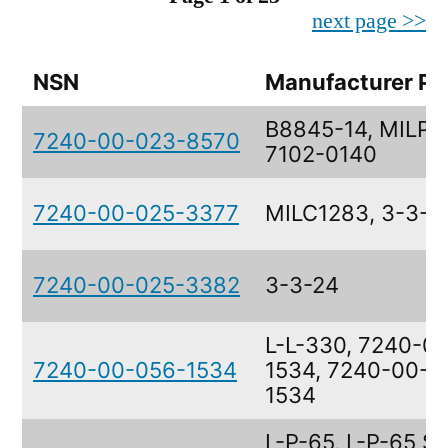
next page >>
NSN
Manufacturer Pa
B8845-14, MILP3
7240-00-023-8570
7102-0140
7240-00-025-3377
MILC1283, 3-3-4
7240-00-025-3382
3-3-24
L-L-330, 7240-0
7240-00-056-1534
1534, 7240-00-0
1534
L-P-65, L-P-65 S