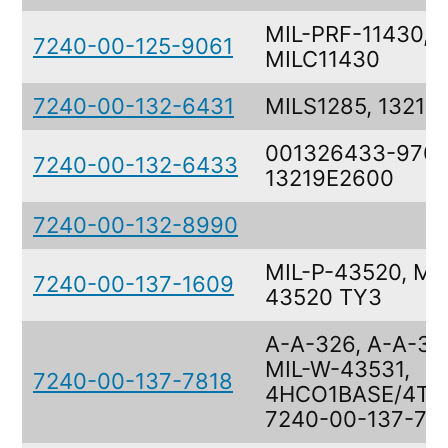
MIL-PRF-11430,
7240-00-125-9061
MILC11430
7240-00-132-6431
MILS1285, 13219
001326433-9709
7240-00-132-6433
13219E2600
7240-00-132-8990
MIL-P-43520, MIL
7240-00-137-1609
43520 TY3
A-A-326, A-A-32
MIL-W-43531,
7240-00-137-7818
4HCO1BASE/4TJ
7240-00-137-78