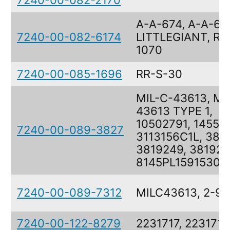
7240-00-082-2170
A-A-674, A-A-67
7240-00-082-6174
LITTLEGIANT, RR
1070
7240-00-085-1696
RR-S-30
MIL-C-43613, MI
43613 TYPE 1,
10502791, 14552
7240-00-089-3827
3113156C1L, 381
3819249, 381924
8145PL1591530
7240-00-089-7312
MILC43613, 2-9-
7240-00-122-8279
2231717, 2231717