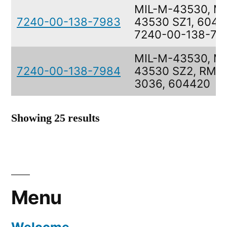
MIL-M-43530, M
7240-00-138-7983
43530 SZ1, 60441
7240-00-138-79
MIL-M-43530, M
7240-00-138-7984
43530 SZ2, RMW
3036, 604420
Showing 25 results
Menu