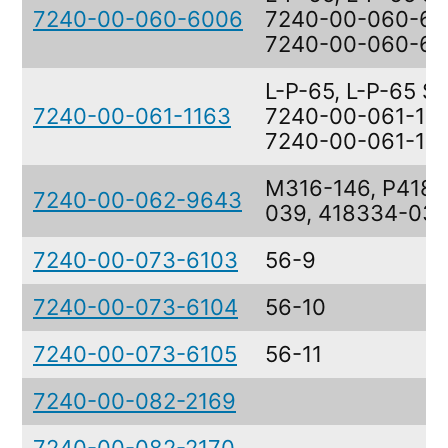
7240-00-060-6006
7240-00-060-60
7240-00-060-6
L-P-65, L-P-65 S
7240-00-061-1163
7240-00-061-116
7240-00-061-11
M316-146, P418
7240-00-062-9643
039, 418334-03
7240-00-073-6103
56-9
7240-00-073-6104
56-10
7240-00-073-6105
56-11
7240-00-082-2169