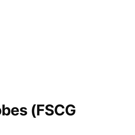
lobes (FSCG