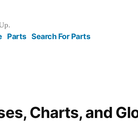
Up.
e
Parts
Search For Parts
ses, Charts, and G