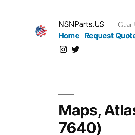
Skip
to
content
NSNParts.US
Gear 
Home
Request Quot
Instagram
X
Maps, Atla
7640)