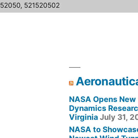
152050, 521520502
Aeronautic
NASA Opens New F
Dynamics Research
Virginia
July 31, 
NASA to Showcas