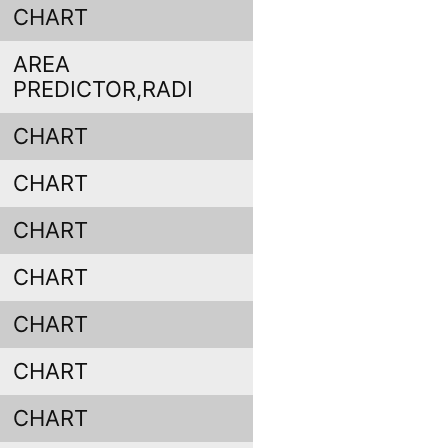
CHART
AREA
PREDICTOR,RADI
CHART
CHART
CHART
CHART
CHART
CHART
CHART