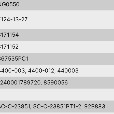
NG0550
E124-13-27
8171154
8171152
367535PC1
4400-003, 4400-012, 440003
1240001789720, 8590056
SC-C-23851, SC-C-23851PT1-2, 92B883