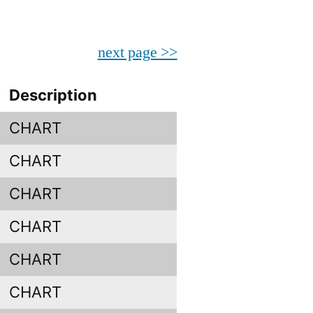
next page >>
Description
CHART
CHART
CHART
CHART
CHART
CHART