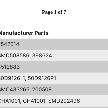
Page 1 of 7
Manufacturer Parts
7542514
SMD508586, 398624
8512883
50D9126-1, 50D9126P1
SMC433265, 200508
CHA1001, CHA1001, SMD292496