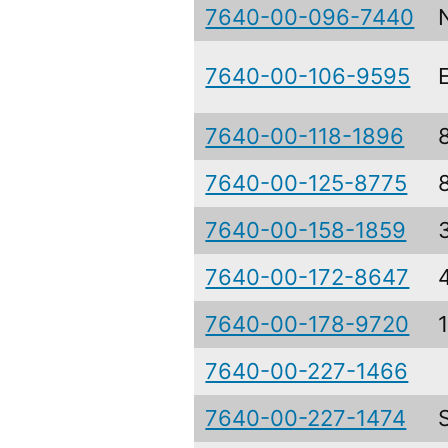
7640-00-096-7440
7640-00-106-9595
7640-00-118-1896
7640-00-125-8775
7640-00-158-1859
7640-00-172-8647
7640-00-178-9720
7640-00-227-1466
7640-00-227-1474