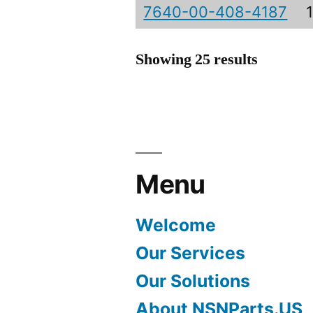
7640-00-408-4187
Showing 25 results
Menu
Welcome
Our Services
Our Solutions
About NSNParts.US