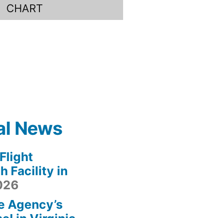
CHART
al News
light
 Facility in
2026
e Agency’s