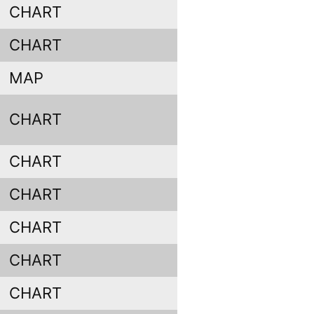
CHART
CHART
MAP
CHART
CHART
CHART
CHART
CHART
CHART