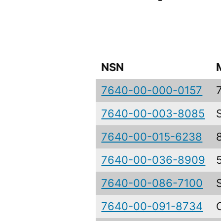
NSN
7640-00-000-0157
7640-00-003-8085
7640-00-015-6238
7640-00-036-8909
7640-00-086-7100
7640-00-091-8734