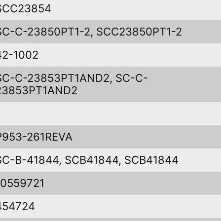
SCC23854
SC-C-23850PT1-2, SCC23850PT1-2
42-1002
SC-C-23853PT1AND2, SC-C-
23853PT1AND2
P953-261REVA
SC-B-41844, SCB41844, SCB41844
10559721
454724