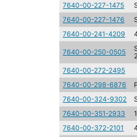
7640-00-227-1475
7640-00-227-1476
7640-00-241-4209
7640-00-250-0505
7640-00-272-2495
7640-00-298-6876
7640-00-324-9302
7640-00-351-2933
7640-00-372-2101