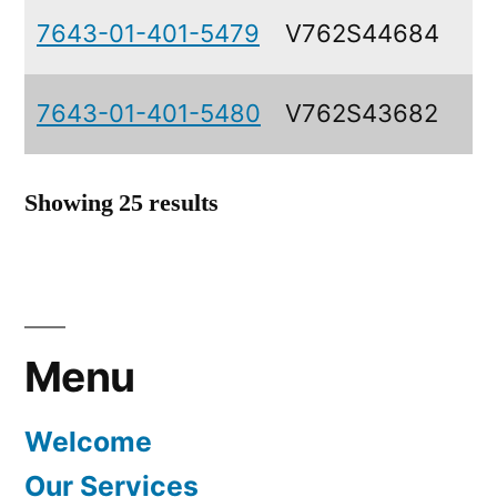
7643-01-401-5479
V762S44684
7643-01-401-5480
V762S43682
Showing 25 results
Menu
Welcome
Our Services