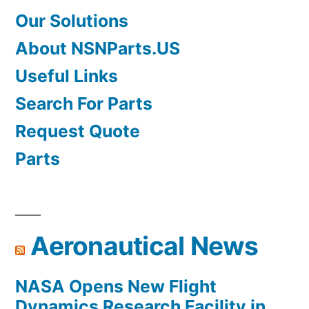
Our Solutions
About NSNParts.US
Useful Links
Search For Parts
Request Quote
Parts
Aeronautical News
NASA Opens New Flight
Dynamics Research Facility in