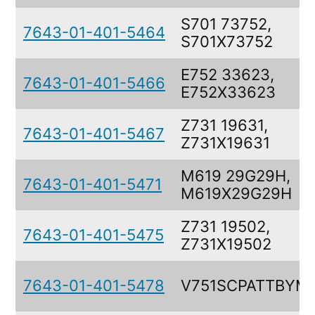
S701 73752,
7643-01-401-5464
S701X73752
E752 33623,
7643-01-401-5466
E752X33623
Z731 19631,
7643-01-401-5467
Z731X19631
M619 29G29H,
7643-01-401-5471
M619X29G29H
Z731 19502,
7643-01-401-5475
Z731X19502
7643-01-401-5478
V751SCPATTBYM