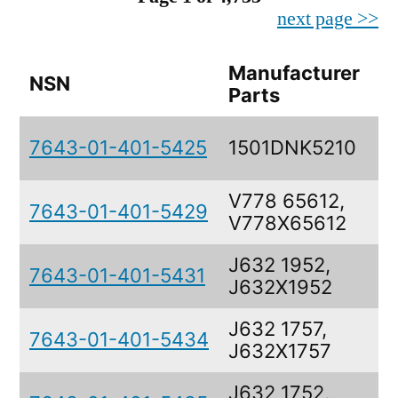
next page >>
Manufacturer
NSN
Parts
7643-01-401-5425
1501DNK5210
V778 65612,
7643-01-401-5429
V778X65612
J632 1952,
7643-01-401-5431
J632X1952
J632 1757,
7643-01-401-5434
J632X1757
J632 1752,