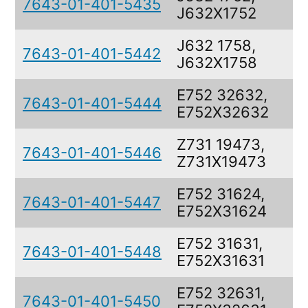
7643-01-401-5435
J632X1752
J632 1758,
7643-01-401-5442
J632X1758
E752 32632,
7643-01-401-5444
E752X32632
Z731 19473,
7643-01-401-5446
Z731X19473
E752 31624,
7643-01-401-5447
E752X31624
E752 31631,
7643-01-401-5448
E752X31631
E752 32631,
7643-01-401-5450