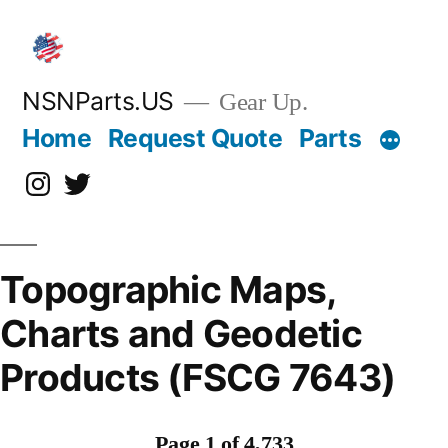
Skip
to
content
NSNParts.US
Gear Up.
Home
Request Quote
Parts
Instagram
X
Topographic Maps,
Charts and Geodetic
Products (FSCG 7643)
Page 1 of 4,733