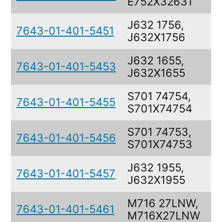
E752X32631
J632 1756,
7643-01-401-5451
J632X1756
J632 1655,
7643-01-401-5453
J632X1655
S701 74754,
7643-01-401-5455
S701X74754
S701 74753,
7643-01-401-5456
S701X74753
J632 1955,
7643-01-401-5457
J632X1955
M716 27LNW,
7643-01-401-5461
M716X27LNW