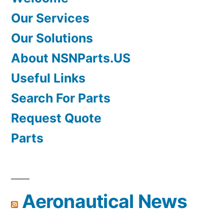
Our Services
Our Solutions
About NSNParts.US
Useful Links
Search For Parts
Request Quote
Parts
Aeronautical News