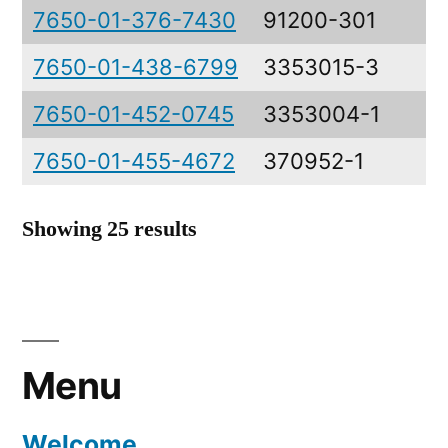
7650-01-376-7430
91200-301
D
7650-01-438-6799
3353015-3
L
7650-01-452-0745
3353004-1
B
7650-01-455-4672
370952-1
E
Showing 25 results
Menu
Welcome