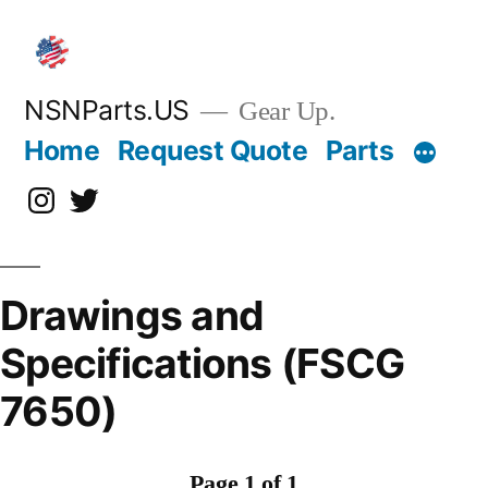
Skip
to
content
NSNParts.US
Gear Up.
Home
Request Quote
Parts
Instagram
X
Drawings and
Specifications (FSCG
7650)
Page 1 of 1