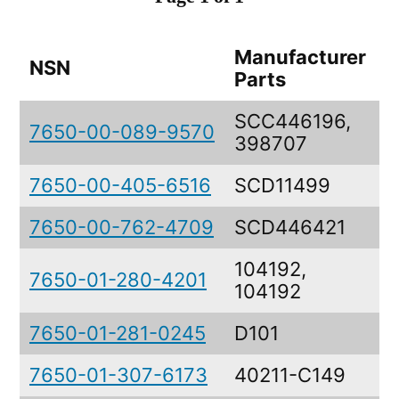
Manufacturer
NSN
D
Parts
SCC446196,
7650-00-089-9570
D
398707
7650-00-405-6516
SCD11499
D
7650-00-762-4709
SCD446421
C
104192,
7650-01-280-4201
D
104192
7650-01-281-0245
D101
D
7650-01-307-6173
40211-C149
D