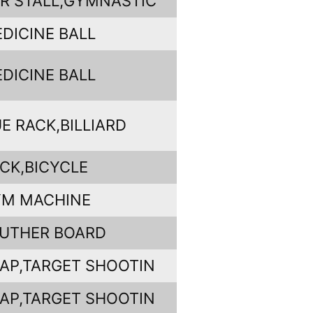
R STALL,GYMNASTIC
DICINE BALL
DICINE BALL
E RACK,BILLIARD
CK,BICYCLE
YM MACHINE
UTHER BOARD
AP,TARGET SHOOTIN
AP,TARGET SHOOTIN