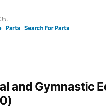
Up.
e
Parts
Search For Parts
nal and Gymnastic 
0)