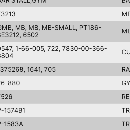
BAR STALL,GYM
BA
E3213
ME
GMB, MB, MB, MB-SMALL, PT186-
ME
8E3212, 6502
0547, 1-66-005, 722, 7830-00-366-
CU
6804
1375268, 1641, 705
RA
26-880
G
7526
RE
V-1574B1
TR
V-1583A
TR