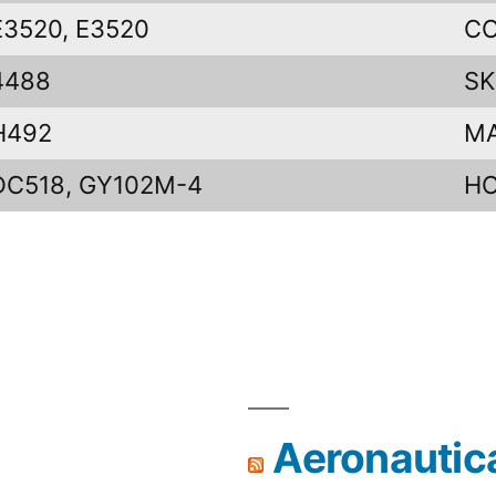
E3520, E3520
CO
4488
SK
H492
M
DC518, GY102M-4
H
Aeronautic