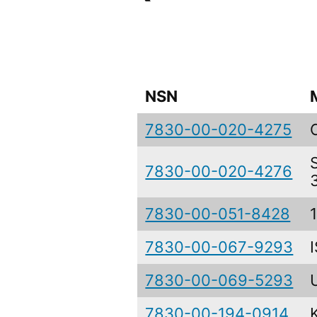
NSN
7830-00-020-4275
7830-00-020-4276
7830-00-051-8428
7830-00-067-9293
7830-00-069-5293
7830-00-194-0914