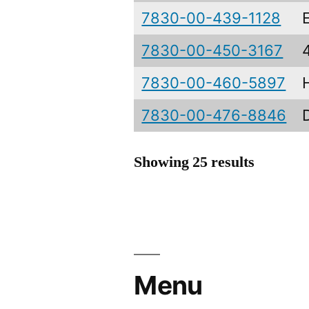
7830-00-439-1128
7830-00-450-3167
7830-00-460-5897
7830-00-476-8846
Showing 25 results
Menu