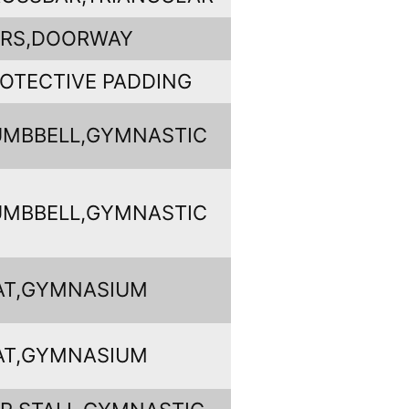
ARS,DOORWAY
OTECTIVE PADDING
MBBELL,GYMNASTIC
MBBELL,GYMNASTIC
AT,GYMNASIUM
AT,GYMNASIUM