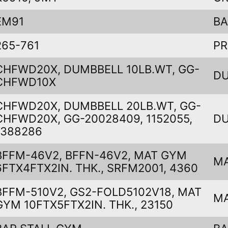
EM91
B
265-761
PR
CHFWD20X, DUMBBELL 10LB.WT, GG-
DU
CHFWD10X
CHFWD20X, DUMBBELL 20LB.WT, GG-
CHFWD20X, GG-20028409, 1152055,
DU
1388286
BFFM-46V2, BFFN-46V2, MAT GYM
M
6FTX4FTX2IN. THK., SRFM2001, 4360
BFFM-510V2, GS2-FOLD5102V18, MAT
M
GYM 10FTX5FTX2IN. THK., 23150