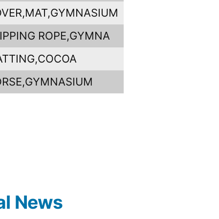
VER,MAT,GYMNASIUM
IPPING ROPE,GYMNA
ATTING,COCOA
ORSE,GYMNASIUM
al News