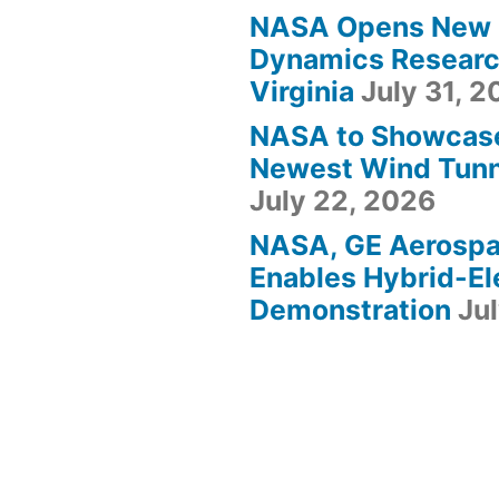
NASA Opens New F
Dynamics Research
Virginia
July 31, 
NASA to Showcas
Newest Wind Tunne
July 22, 2026
NASA, GE Aerosp
Enables Hybrid-Ele
Demonstration
Ju