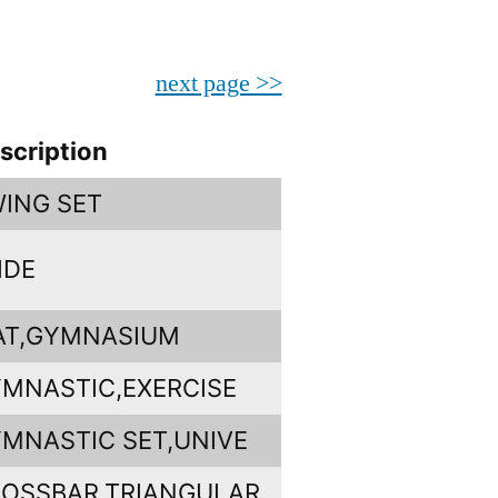
next page >>
scription
ING SET
IDE
AT,GYMNASIUM
MNASTIC,EXERCISE
MNASTIC SET,UNIVE
OSSBAR,TRIANGULAR