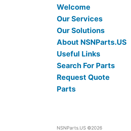
Welcome
Our Services
Our Solutions
About NSNParts.US
Useful Links
Search For Parts
Request Quote
Parts
NSNParts.US ©2026