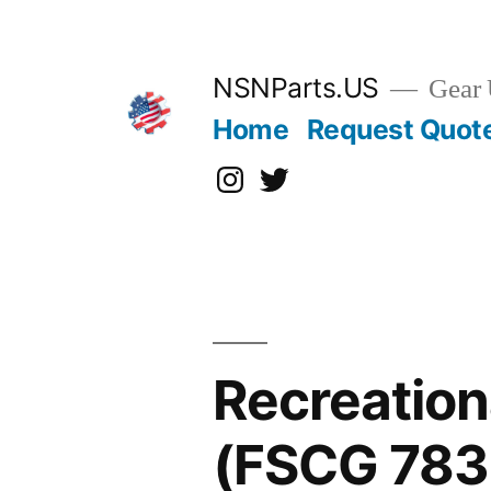
Skip
to
content
NSNParts.US
Gear 
Home
Request Quot
Instagram
X
Recreatio
(FSCG 783