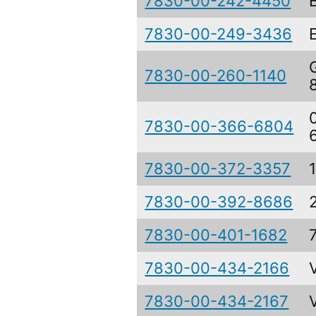
7830-00-242-4450
7830-00-249-3436
7830-00-260-1140
7830-00-366-6804
7830-00-372-3357
7830-00-392-8686
7830-00-401-1682
7830-00-434-2166
7830-00-434-2167