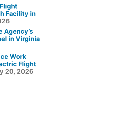
light
 Facility in
2026
e Agency’s
l in Virginia
ace Work
ctric Flight
ly 20, 2026