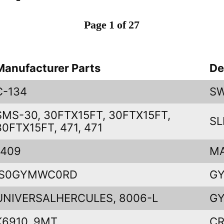
Page 1 of 27
Manufacturer Parts
De
C-134
SW
SMS-30, 30FTX15FT, 30FTX15FT,
SL
30FTX15FT, 471, 471
1409
M
IS0GYMWC0RD
GY
UNIVERSALHERCULES, 8006-L
GY
K6910, 9MT
CR