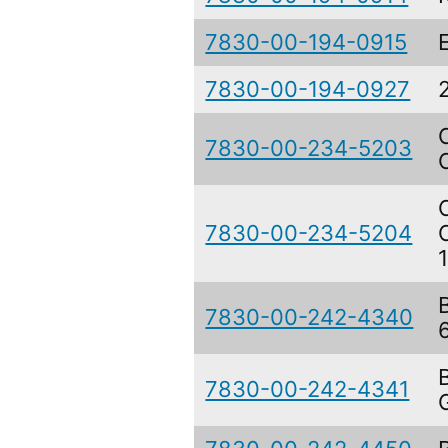
7830-00-194-0915
7830-00-194-0927
7830-00-234-5203
7830-00-234-5204
7830-00-242-4340
7830-00-242-4341