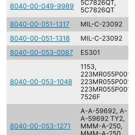
5C7826QT,
8040-00-049-9989
5C7826QT
8040-00-051-1317
MIL-C-23092
8040-00-051-1318
MIL-C-23092
8040-00-053-0087
ES301
1153,
223MR055P001,
8040-00-053-1048
223MR055P001,
223MR055P001,
7526F
A-A-59692, A-
A-59692 TY2,
8040-00-053-1271
MMM-A-250,
MMM-A-250