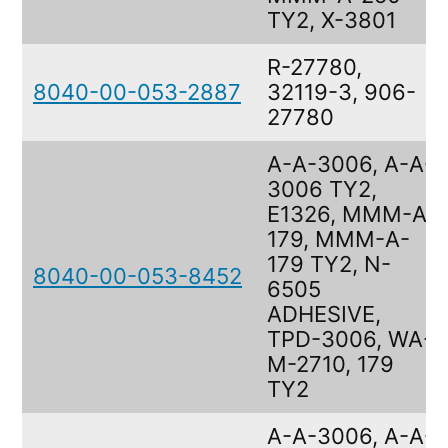
TY2, X-3801
R-27780,
8040-00-053-2887
32119-3, 906-
27780
A-A-3006, A-A-
3006 TY2,
E1326, MMM-A-
179, MMM-A-
179 TY2, N-
8040-00-053-8452
6505
ADHESIVE,
TPD-3006, WA-
M-2710, 179
TY2
A-A-3006, A-A-