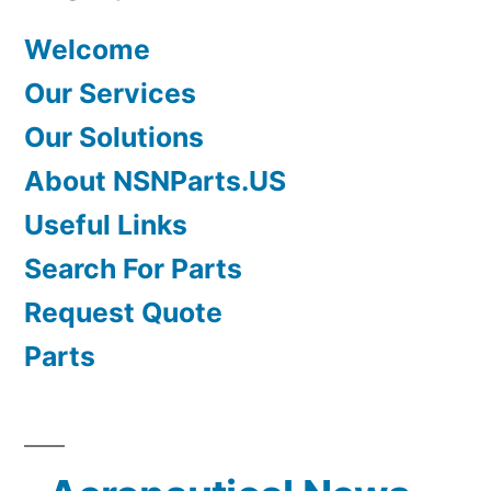
Welcome
Our Services
Our Solutions
About NSNParts.US
Useful Links
Search For Parts
Request Quote
Parts