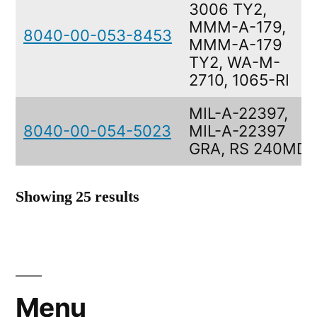
3006 TY2,
MMM-A-179,
8040-00-053-8453
MMM-A-179
TY2, WA-M-
2710, 1065-RI
MIL-A-22397,
8040-00-054-5023
MIL-A-22397
GRA, RS 240MD
Showing 25 results
Menu