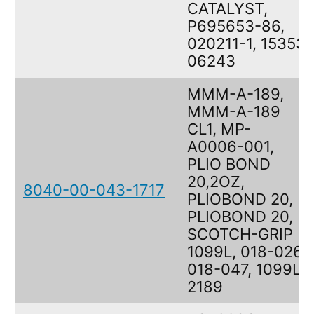
CATALYST,
P695653-86,
020211-1, 15353
06243
MMM-A-189,
MMM-A-189
CL1, MP-
A0006-001,
PLIO BOND
20,2OZ,
8040-00-043-1717
PLIOBOND 20,
PLIOBOND 20,
SCOTCH-GRIP
1099L, 018-026,
018-047, 1099L,
2189