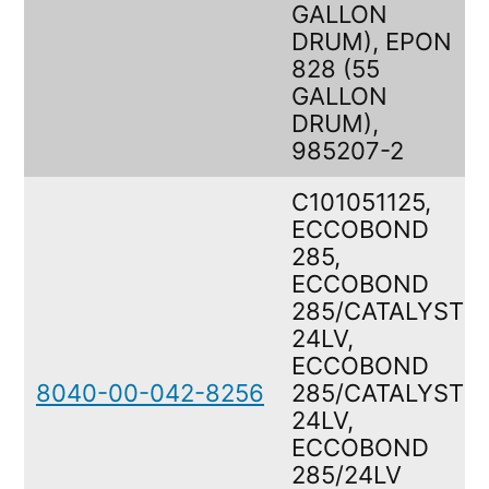
GALLON
DRUM), EPON
828 (55
GALLON
DRUM),
985207-2
C101051125,
ECCOBOND
285,
ECCOBOND
285/CATALYST
24LV,
ECCOBOND
8040-00-042-8256
285/CATALYST
24LV,
ECCOBOND
285/24LV