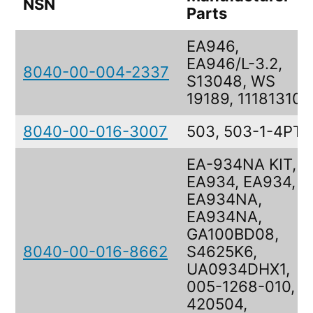
NSN
Parts
EA946,
EA946/L-3.2,
8040-00-004-2337
S13048, WS
19189, 11181310
8040-00-016-3007
503, 503-1-4PT
EA-934NA KIT,
EA934, EA934,
EA934NA,
EA934NA,
GA100BD08,
8040-00-016-8662
S4625K6,
UA0934DHX1,
005-1268-010,
420504,