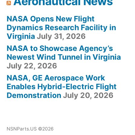
Aeronautical News
NASA Opens New Flight
Dynamics Research Facility in
Virginia
July 31, 2026
NASA to Showcase Agency’s
Newest Wind Tunnel in Virginia
July 22, 2026
NASA, GE Aerospace Work
Enables Hybrid-Electric Flight
Demonstration
July 20, 2026
NSNParts.US ©2026