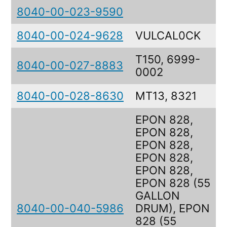
8040-00-023-9590
8040-00-024-9628
VULCAL0CK
T150, 6999-
8040-00-027-8883
0002
8040-00-028-8630
MT13, 8321
EPON 828,
EPON 828,
EPON 828,
EPON 828,
EPON 828,
EPON 828 (55
GALLON
8040-00-040-5986
DRUM), EPON
828 (55