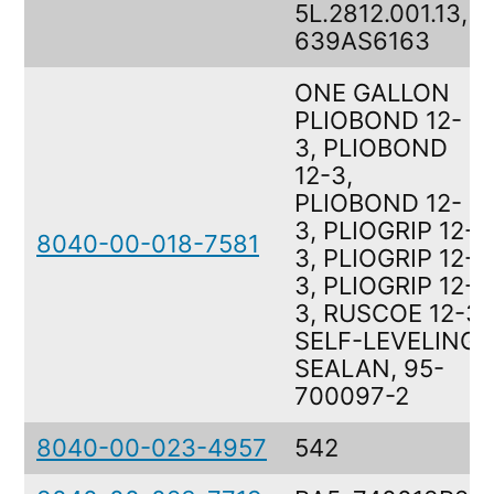
5L.2812.001.13,
639AS6163
ONE GALLON
PLIOBOND 12-
3, PLIOBOND
12-3,
PLIOBOND 12-
3, PLIOGRIP 12-
8040-00-018-7581
3, PLIOGRIP 12-
3, PLIOGRIP 12-
3, RUSCOE 12-3
SELF-LEVELING
SEALAN, 95-
700097-2
8040-00-023-4957
542