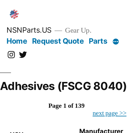
Skip
to
content
NSNParts.US
Gear Up.
Home
Request Quote
Parts
Instagram
X
Adhesives (FSCG 8040)
Page 1 of 139
next page >>
Manufacturer