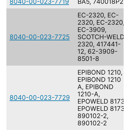
8040-00-023-7719
BA5, 740018P2
EC-2320, EC-
2320, EC-2320,
EC-3909,
8040-00-023-7725
SCOTCH-WELD
2320, 417441-
12, 62-3909-
8501-8
EPIBOND 1210,
EPIBOND 1210
A, EPIBOND
1210-A,
8040-00-023-7729
EPOWELD 8173,
EPOWELD 8173,
890102-2,
890102-2